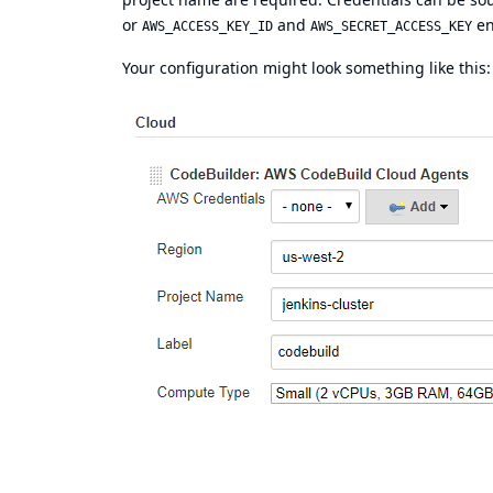
or
and
en
AWS_ACCESS_KEY_ID
AWS_SECRET_ACCESS_KEY
Your configuration might look something like this: