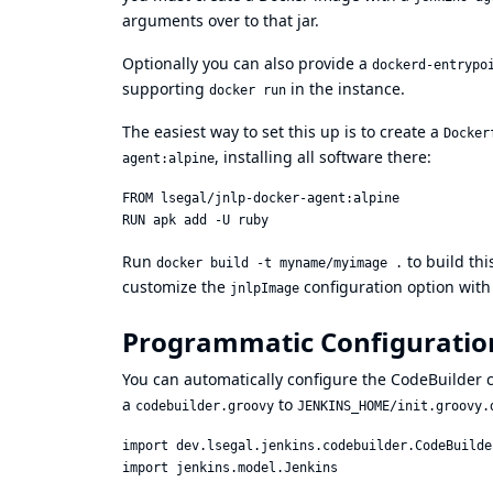
arguments over to that jar.
Optionally you can also provide a
dockerd-entrypo
supporting
in the instance.
docker run
The easiest way to set this up is to create a
Docker
, installing all software there:
agent:alpine
FROM lsegal/jnlp-docker-agent:alpine

Run
to build thi
docker build -t myname/myimage .
customize the
configuration option wit
jnlpImage
Programmatic Configuratio
You can automatically configure the CodeBuilder c
a
to
codebuilder.groovy
JENKINS_HOME/init.groovy.
import dev.lsegal.jenkins.codebuilder.CodeBuilder
import jenkins.model.Jenkins
