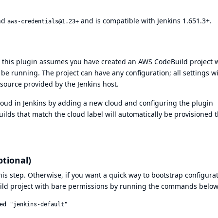
nd
and is compatible with Jenkins 1.651.3+.
aws-credentials@1.23+
 this plugin assumes you have created an AWS CodeBuild project w
 be running. The project can have any configuration; all settings wi
 source provided by the Jenkins host.
cloud in Jenkins by adding a new cloud and configuring the plugin
 builds that match the cloud label will automatically be provisioned
ptional)
his step. Otherwise, if you want a quick way to bootstrap configurat
ld project with bare permissions by running the commands below
ed "jenkins-default"
