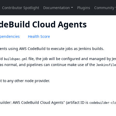
deBuild Cloud Agents
pendencies
Health Score
ents using AWS CodeBuild to execute jobs as Jenkins builds.
ild
file, the job will be configured and managed by Je
buildspec.yml
I as normal, and pipelines can continue make use of the
Jenkinsfile
nt to any other node provider.
Builder: AWS CodeBuild Cloud Agents" (artifact ID is
codebuilder-cl