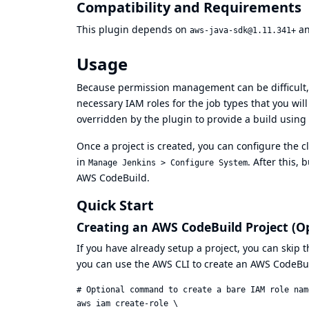
Compatibility and Requirements
This plugin depends on
a
aws-java-sdk@1.11.341+
Usage
Because permission management can be difficult,
necessary IAM roles for the job types that you will
overridden by the plugin to provide a build using
Once a project is created, you can configure the 
in
. After this,
Manage Jenkins > Configure System
AWS CodeBuild.
Quick Start
Creating an AWS CodeBuild Project (O
If you have already setup a project, you can skip t
you can use the
AWS CLI
to create an AWS CodeBui
# Optional command to create a bare IAM role nam
aws iam create-role \
