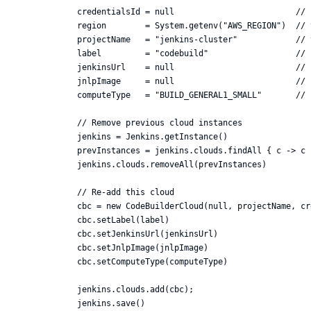
credentialsId = null                         // 
region        = System.getenv("AWS_REGION")  // 
projectName   = "jenkins-cluster"            // 
label         = "codebuild"                  // 
jenkinsUrl    = null                         // 
jnlpImage     = null                         // 
computeType   = "BUILD_GENERAL1_SMALL"       // 
// Remove previous cloud instances

jenkins = Jenkins.getInstance()

prevInstances = jenkins.clouds.findAll { c -> c 
jenkins.clouds.removeAll(prevInstances)

// Re-add this cloud

cbc = new CodeBuilderCloud(null, projectName, cr
cbc.setLabel(label)

cbc.setJenkinsUrl(jenkinsUrl)

cbc.setJnlpImage(jnlpImage)

cbc.setComputeType(computeType)

jenkins.clouds.add(cbc);
