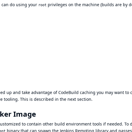
ou can do using your
privileges on the machine (builds are by d
root
peed up and take advantage of CodeBuild caching you may want to c
tooling. This is described in the next section.
cker Image
stomized to contain other build environment tools if needed. To d
binary that can spawn the
Jenkins Remoting library
and passes
ent