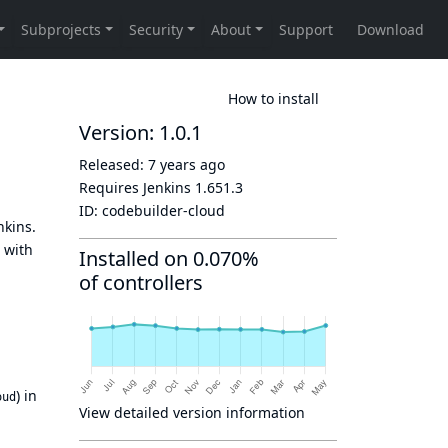
How to install
Version: 1.0.1
Released:
7 years ago
Requires Jenkins
1.651.3
ID:
codebuilder-cloud
nkins.
with
Installed on 0.070%
of controllers
) in
oud
View detailed version information