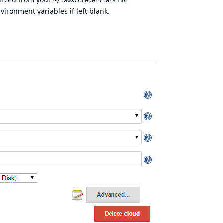
~/.aws/credentials
vironment variables if left blank.