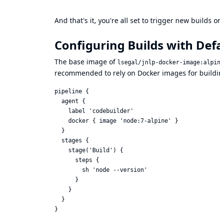
And that's it, you're all set to trigger new builds
Configuring Builds with Def
The base image of
lsegal/jnlp-docker-image:alpi
recommended to rely on Docker images for build
pipeline {

  agent {

    label 'codebuilder'

    docker { image 'node:7-alpine' }

  }

  stages {

    stage('Build') {

      steps {

        sh 'node --version'

      }

    }

  }
