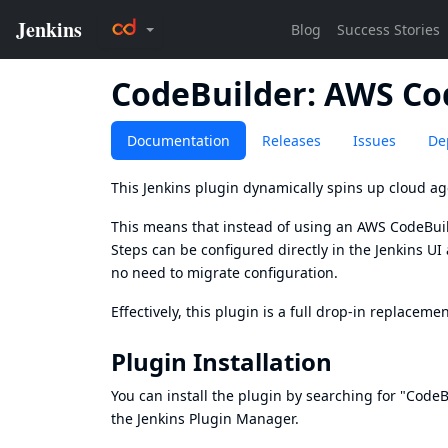
CodeBuilder: AWS Co
Documentation
Releases
Issues
De
This Jenkins plugin dynamically spins up cloud ag
This means that instead of using an AWS CodeBu
Steps can be configured directly in the Jenkins U
no need to migrate configuration.
Effectively, this plugin is a full drop-in replaceme
Plugin Installation
You can install the plugin by searching for "Code
the Jenkins Plugin Manager.