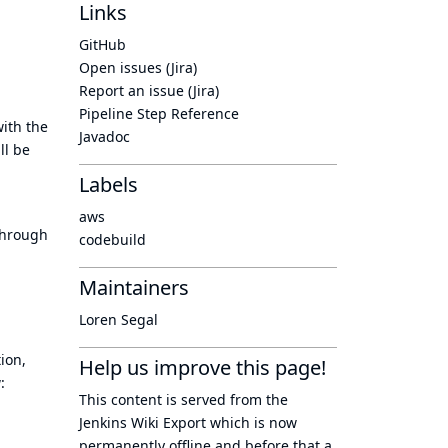
Links
GitHub
Open issues (Jira)
Report an issue (Jira)
Pipeline Step Reference
ith the
Javadoc
ll be
Labels
aws
 through
codebuild
Maintainers
Loren Segal
ion,
Help us improve this page!
:
This content is served from the
Jenkins Wiki Export
which is now
permanently offline
and before that a