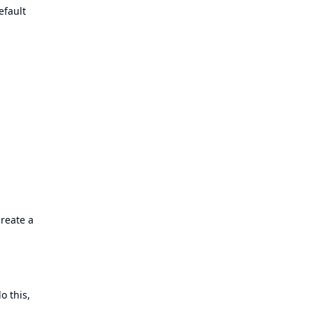
efault
reate a
o this,