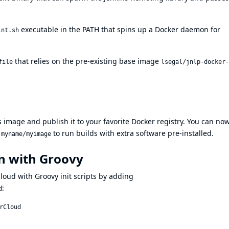
executable in the PATH that spins up a Docker daemon for
int.sh
that relies on the pre-existing base image
file
lsegal/jnlp-docker-
s image and publish it to your favorite Docker registry. You can no
h
to run builds with extra software pre-installed.
myname/myimage
n with Groovy
loud with Groovy init scripts by adding
:
d
Cloud
