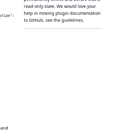
read-only state
. We would love your
help in moving plugin documentation
ction":"sts:AssumeRole"}]}'

to GitHub, see
the guidelines
.
 and