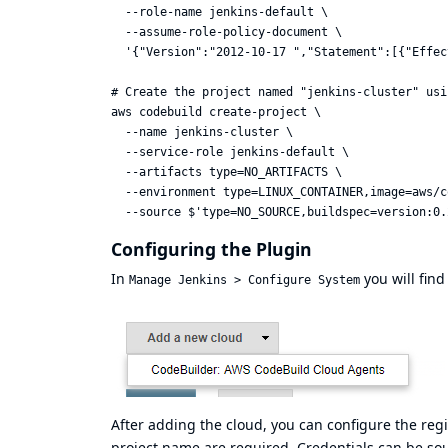
  --role-name jenkins-default \

  --assume-role-policy-document \

  '{"Version":"2012-10-17 ","Statement":[{"Effec
# Create the project named "jenkins-cluster" usi
aws codebuild create-project \

  --name jenkins-cluster \

  --service-role jenkins-default \

  --artifacts type=NO_ARTIFACTS \

  --environment type=LINUX_CONTAINER,image=aws/c
Configuring the Plugin
In
you will fin
Manage Jenkins > Configure System
After adding the cloud, you can configure the reg
project name are required. Credentials can be s