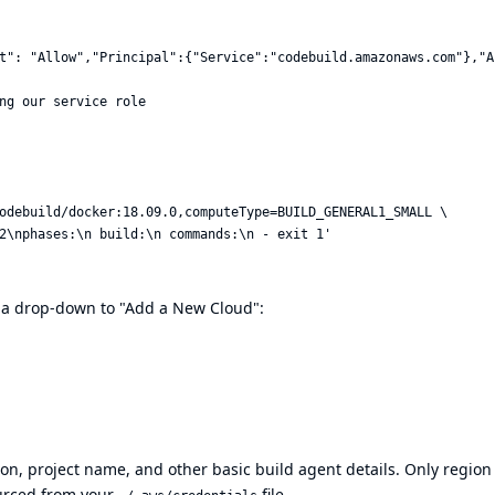
t": "Allow","Principal":{"Service":"codebuild.amazonaws.com"},"A
ng our service role

odebuild/docker:18.09.0,computeType=BUILD_GENERAL1_SMALL \

d a drop-down to "Add a New Cloud":
ion, project name, and other basic build agent details. Only region
ourced from your
file