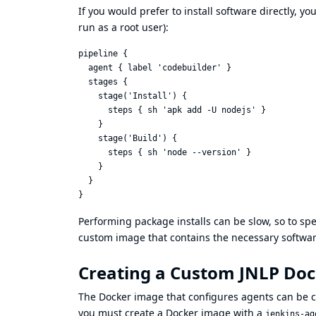
If you would prefer to install software directly, y
run as a root user):
pipeline {

  agent { label 'codebuilder' }

  stages {

    stage('Install') {

      steps { sh 'apk add -U nodejs' }

    }

    stage('Build') {

      steps { sh 'node --version' }

    }

  }

Performing package installs can be slow, so to s
custom image that contains the necessary software 
Creating a Custom JNLP Do
The Docker image that configures agents can be cu
you must create a Docker image with a
jenkins-ag