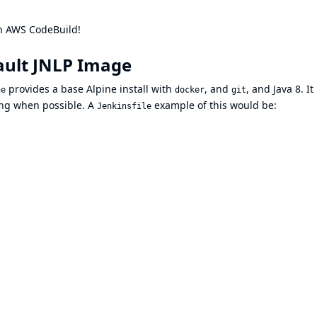
 on AWS CodeBuild!
ault JNLP Image
provides a base Alpine install with
, and
, and Java 8. It 
ne
docker
git
ing when possible. A
example of this would be:
Jenkinsfile