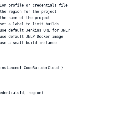
IAM profile or credentials file

the region for the project

the name of the project

set a label to limit builds

use default Jenkins URL for JNLP

use default JNLP Docker image

use a small build instance

instanceof CodeBuilderCloud }

edentialsId, region)
