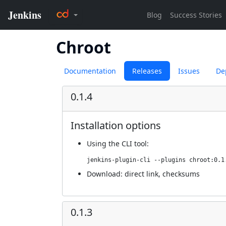
Chroot
Documentation
Releases
Issues
De
0.1.4
Installation options
Using
the CLI tool
:
jenkins-plugin-cli --plugins chroot:0.1
Download:
direct link
,
checksums
0.1.3