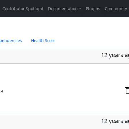
pendencies
Health Score
12 years 
.4
12 years 