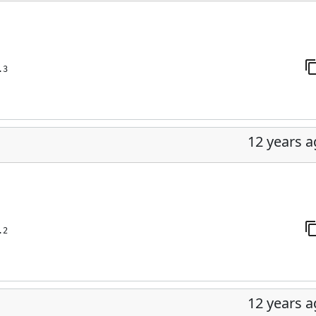
.3
12 years 
.2
12 years 