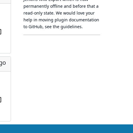
permanently offline
and before that a
read-only state
. We would love your
help in moving plugin documentation
to GitHub, see
the guidelines
.
ago