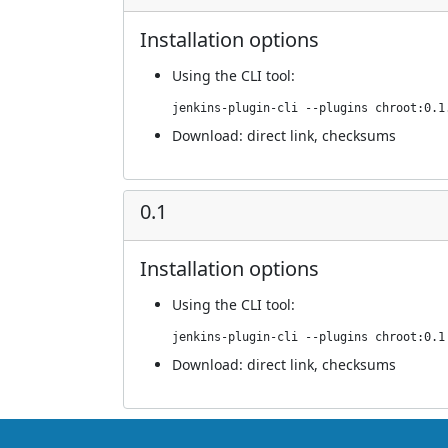
Installation options
Using
the CLI tool
:
jenkins-plugin-cli --plugins chroot:0.1
Download:
direct link
,
checksums
0.1
Installation options
Using
the CLI tool
:
jenkins-plugin-cli --plugins chroot:0.1
Download:
direct link
,
checksums