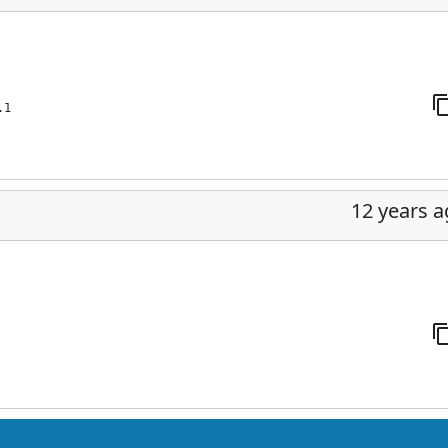
.1
12 years 