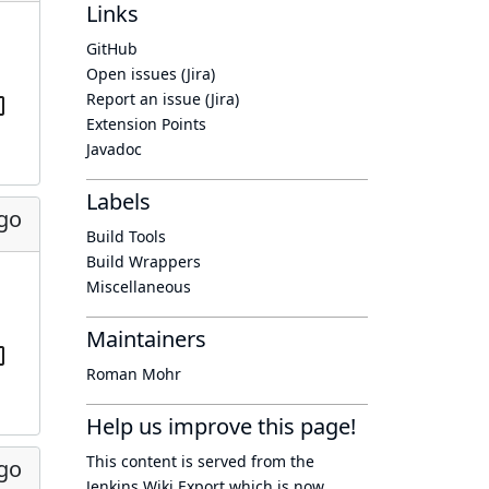
Links
GitHub
Open issues (Jira)
Report an issue (Jira)
Extension Points
Javadoc
Labels
ago
Build Tools
Build Wrappers
Miscellaneous
Maintainers
Roman Mohr
Help us improve this page!
This content is served from the
ago
Jenkins Wiki Export
which is now