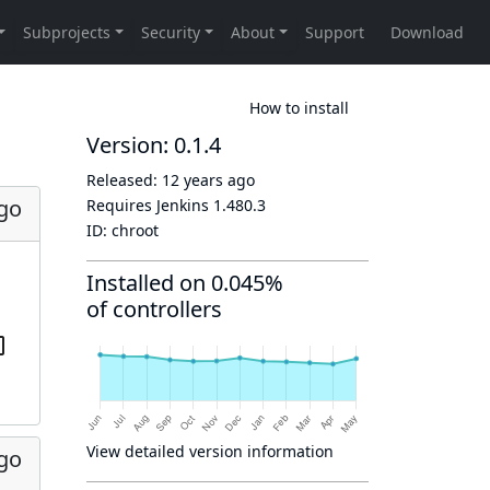
How to install
Version: 0.1.4
Released:
12 years ago
ago
Requires Jenkins
1.480.3
ID:
chroot
Installed on 0.045%
of controllers
View detailed version information
ago