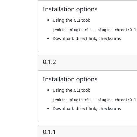
Installation options
Using
the CLI tool
:
jenkins-plugin-cli --plugins chroot:0.1
Download:
direct link
,
checksums
0.1.2
Installation options
Using
the CLI tool
:
jenkins-plugin-cli --plugins chroot:0.1
Download:
direct link
,
checksums
0.1.1