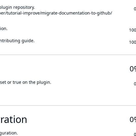
lugin repository.
per/tutorial-improve/migrate-documentation-to-github/
ion.
10
ontributing guide.
10
0
set or true on the plugin.
ration
0
guration.