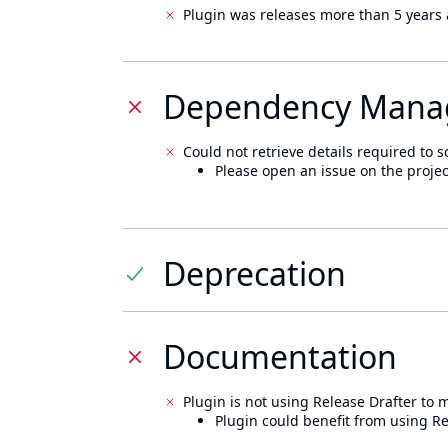
Plugin was releases more than 5 years 
Dependency Mana
Could not retrieve details required to s
Please open an issue on the projec
Deprecation
Documentation
Plugin is not using Release Drafter to
Plugin could benefit from using Re