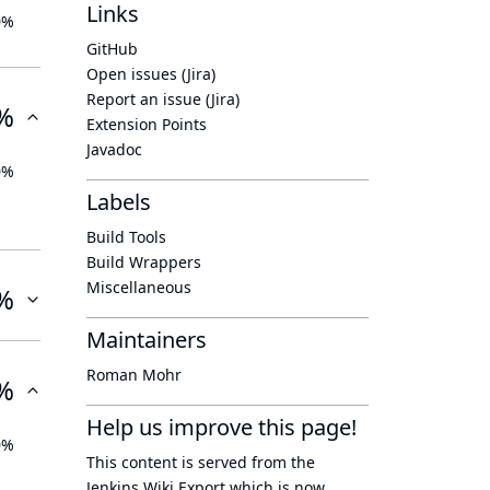
Links
0%
GitHub
Open issues (Jira)
Report an issue (Jira)
%
Extension Points
Javadoc
0%
Labels
Build Tools
Build Wrappers
Miscellaneous
%
Maintainers
Roman Mohr
%
Help us improve this page!
0%
This content is served from the
Jenkins Wiki Export
which is now