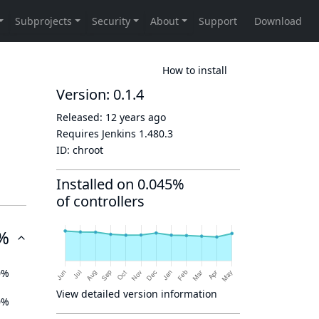
How to install
Version: 0.1.4
Released:
12 years ago
Requires Jenkins
1.480.3
ID:
chroot
Installed on 0.045%
of controllers
%
0%
View detailed version information
0%