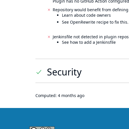
Plugin has no GitHub Action configured
Repository would benefit from defining
Learn about code owners
See OpenRewrite recipe to fix this.
Jenkinsfile not detected in plugin reposi
See how to add a Jenkinsfile
Security
Computed:
4 months ago