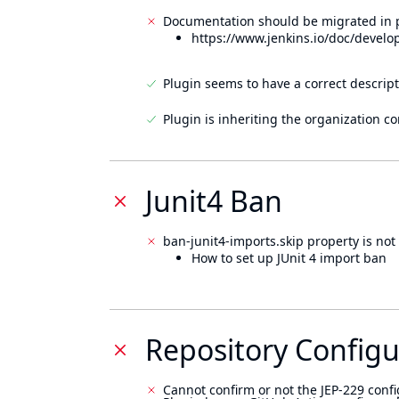
Documentation should be migrated in p
https://www.jenkins.io/doc/develo
Plugin seems to have a correct descript
Plugin is inheriting the organization c
Junit4 Ban
ban-junit4-imports.skip property is not 
How to set up JUnit 4 import ban
Repository Configu
Cannot confirm or not the JEP-229 confi