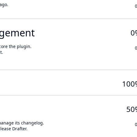
ago.
gement
0
core the plugin.
t.
100
50
 manage its changelog.
lease Drafter.