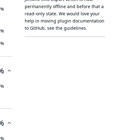
permanently offline
and before that a
0%
read-only state
. We would love your
help in moving plugin documentation
to GitHub, see
the guidelines
.
0%
0%
%
0%
%
0%