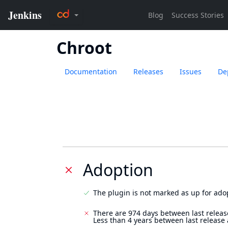
Chroot
Documentation
Releases
Issues
De
Adoption
The plugin is not marked as up for ado
There are 974 days between last releas
Less than 4 years between last release