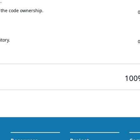
.
 the code ownership.
tory.
100