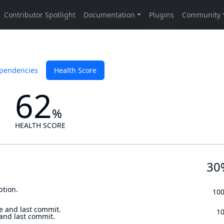
pendencies
Health Score
62
%
HEALTH SCORE
30
ption.
10
e and last commit.
1
 and last commit.