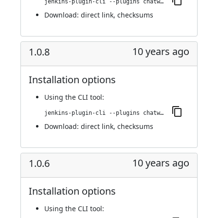
jenkins-plugin-cli --plugins chatwork:1.0.9
Download:
direct link
,
checksums
10 years ago
1.0.8
Installation options
Using
the CLI tool
:
jenkins-plugin-cli --plugins chatwork:1.0.8
Download:
direct link
,
checksums
10 years ago
1.0.6
Installation options
Using
the CLI tool
: