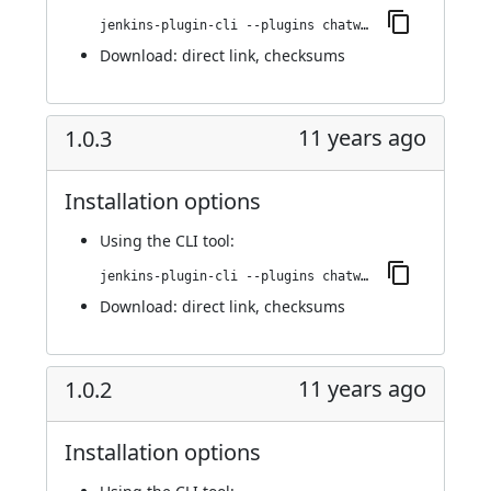
jenkins-plugin-cli --plugins chatwork:1.0.4
Download:
direct link
,
checksums
11 years ago
1.0.3
Installation options
Using
the CLI tool
:
jenkins-plugin-cli --plugins chatwork:1.0.3
Download:
direct link
,
checksums
11 years ago
1.0.2
Installation options