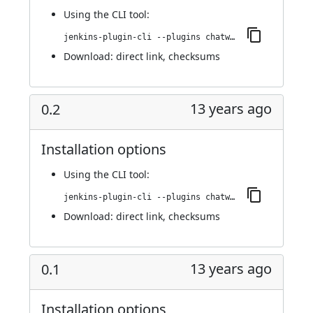
Using
the CLI tool
:
jenkins-plugin-cli --plugins chatwork:0.3
Download:
direct link
,
checksums
13 years ago
0.2
Installation options
Using
the CLI tool
:
jenkins-plugin-cli --plugins chatwork:0.2
Download:
direct link
,
checksums
13 years ago
0.1
Installation options