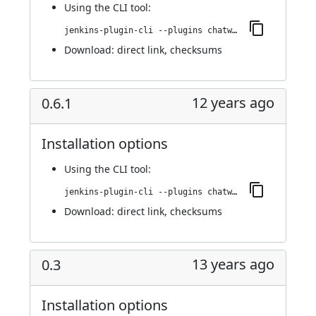
Using
the CLI tool
:
jenkins-plugin-cli --plugins chatwork:0.6.2
Download:
direct link
,
checksums
12 years ago
0.6.1
Installation options
Using
the CLI tool
:
jenkins-plugin-cli --plugins chatwork:0.6.1
Download:
direct link
,
checksums
13 years ago
0.3
Installation options