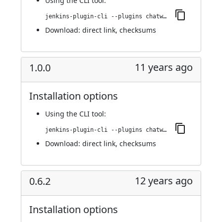
Using
the CLI tool
:
jenkins-plugin-cli --plugins chatwork:1.0.2
Download:
direct link
,
checksums
11 years ago
1.0.0
Installation options
Using
the CLI tool
:
jenkins-plugin-cli --plugins chatwork:1.0.0
Download:
direct link
,
checksums
12 years ago
0.6.2
Installation options