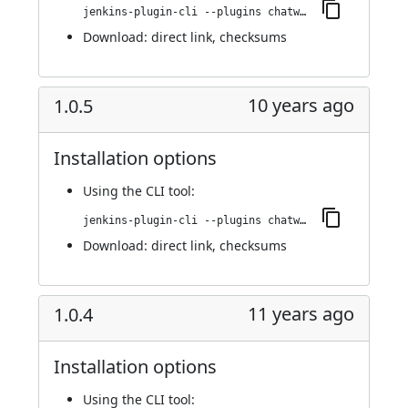
jenkins-plugin-cli --plugins chatwork:1.0.6
Download:
direct link
,
checksums
10 years ago
1.0.5
Installation options
Using
the CLI tool
:
jenkins-plugin-cli --plugins chatwork:1.0.5
Download:
direct link
,
checksums
11 years ago
1.0.4
Installation options
Using
the CLI tool
: