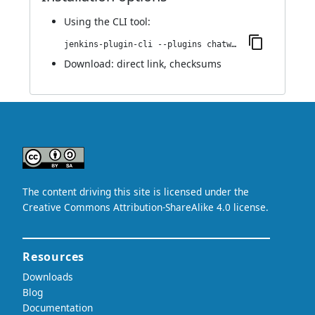
Using
the CLI tool
:
jenkins-plugin-cli --plugins chatwork:0.1
Download:
direct link
,
checksums