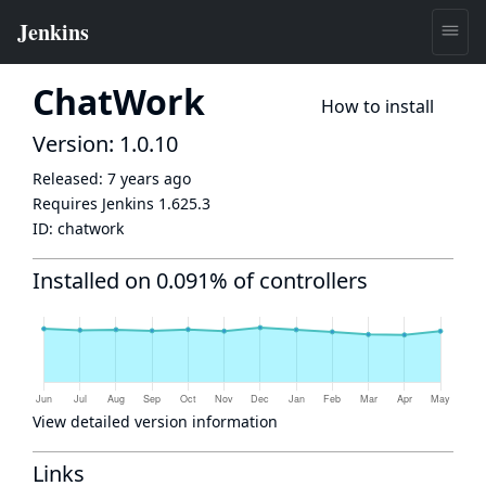
ChatWork
How to install
Version: 1.0.10
Released:
7 years ago
Requires Jenkins
1.625.3
ID:
chatwork
Installed on 0.091% of controllers
View detailed version information
Links