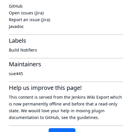
GitHub
Open issues (Jira)
Report an issue (Jira)
Javadoc
Labels
Build Notifiers
Maintainers
sue445
Help us improve this page!
This content is served from the
Jenkins Wiki Export
which
is now
permanently offline
and before that a
read-only
state
. We would love your help in moving plugin
documentation to GitHub, see
the guidelines
.