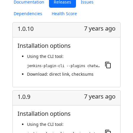
Documentation
Releases
Issues
Dependencies
Health Score
7 years ago
1.0.10
Installation options
Using
the CLI tool
:
jenkins-plugin-cli --plugins chatwork:1.0.10
Download:
direct link
,
checksums
7 years ago
1.0.9
Installation options
Using
the CLI tool
: