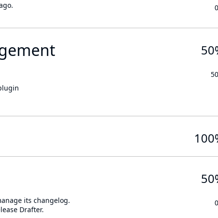
ago.
gement
50
5
plugin
100
50
 manage its changelog.
lease Drafter.