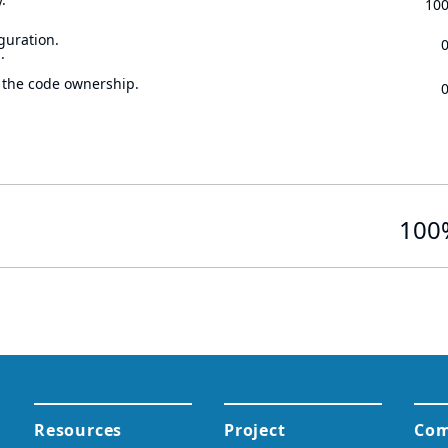
10
guration.
.
 the code ownership.
100