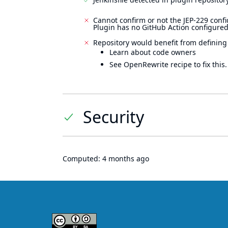
Cannot confirm or not the JEP-229 confi
Plugin has no GitHub Action configured
Repository would benefit from defining
Learn about code owners
See OpenRewrite recipe to fix this.
Security
Computed:
4 months ago