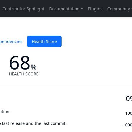
pendencies
Health Score
68
%
HEALTH SCORE
0
ption.
10
 last release and the last commit.
-100