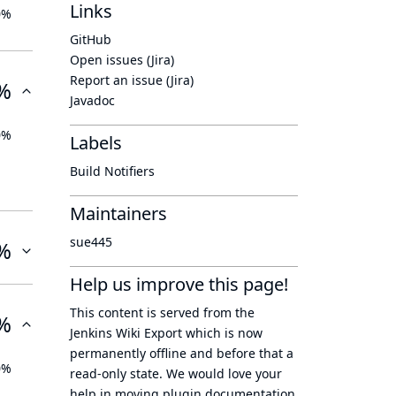
Links
0%
GitHub
Open issues (Jira)
Report an issue (Jira)
%
Javadoc
0%
Labels
Build Notifiers
Maintainers
sue445
%
Help us improve this page!
This content is served from the
%
Jenkins Wiki Export
which is now
permanently offline
and before that a
0%
read-only state
. We would love your
help in moving plugin documentation