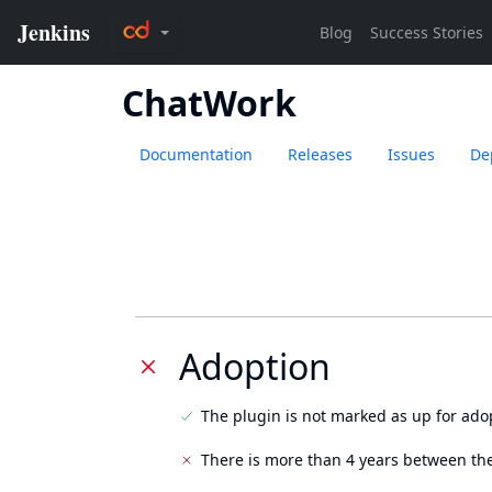
ChatWork
Documentation
Releases
Issues
De
Adoption
The plugin is not marked as up for ado
There is more than 4 years between the