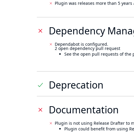
Plugin was releases more than 5 years 
Dependency Mana
Dependabot is configured.
2 open dependency pull request
See the open pull requests of the 
Deprecation
Documentation
Plugin is not using Release Drafter to
Plugin could benefit from using Re