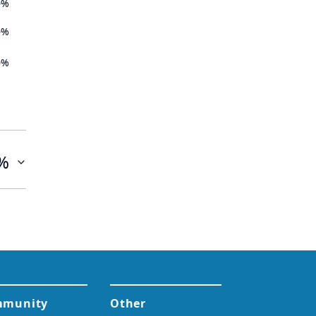
0%
0%
0%
%