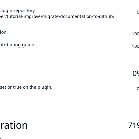
lugin repository.
per/tutorial-improve/migrate-documentation-to-github/
ion.
10
ontributing guide.
10
0
set or true on the plugin.
ration
71
.