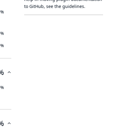
to GitHub, see
the guidelines
.
0%
0%
0%
%
0%
%