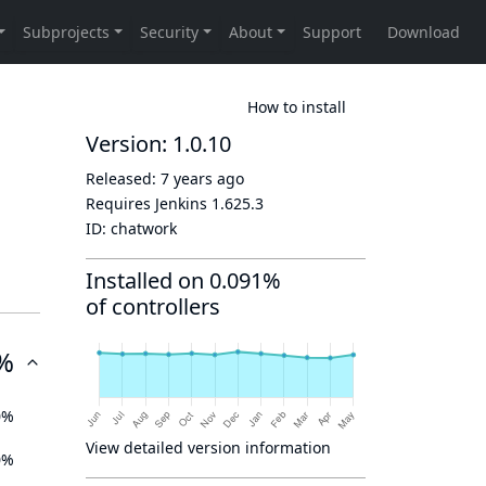
How to install
Version: 1.0.10
Released:
7 years ago
Requires Jenkins
1.625.3
ID:
chatwork
Installed on 0.091%
of controllers
%
0%
View detailed version information
0%