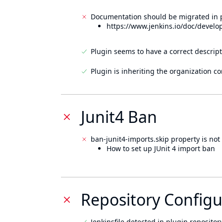
Documentation should be migrated in p
https://www.jenkins.io/doc/develo
Plugin seems to have a correct descript
Plugin is inheriting the organization c
Junit4 Ban
ban-junit4-imports.skip property is not 
How to set up JUnit 4 import ban
Repository Configu
Jenkinsfile detected in plugin repository