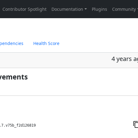
pendencies
Health Score
4 years 
ovements
.7.v75b_f2d126819