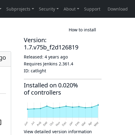
How to install
Version:
1.7.v75b_f2d126819
ago
Released:
4 years ago
Requires Jenkins
2.361.4
ID:
catlight
Installed on 0.020%
of controllers
View detailed version information