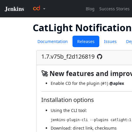
CatLight Notification
Documentation
Releases
Issues
De
1.7.v75b_f2d126819
🚀 New features and impr
Enable CD for the plugin (
#1
)
@aplex
Installation options
Using
the CLI tool
:
jenkins-plugin-cli --plugins catlight:1
Download:
direct link
,
checksums