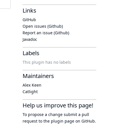
Links
GitHub
Open issues (Github)
Report an issue (Github)
Javadoc
Labels
This plugin has no labels
Maintainers
Alex Keen
Catlight
Help us improve this page!
To propose a change submit a pull
request to
the plugin page
on GitHub.