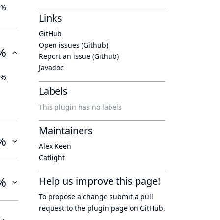
0%
Links
GitHub
Open issues (Github)
%
Report an issue (Github)
Javadoc
0%
Labels
This plugin has no labels
Maintainers
%
Alex Keen
Catlight
%
Help us improve this page!
To propose a change submit a pull
request to
the plugin page
on GitHub.