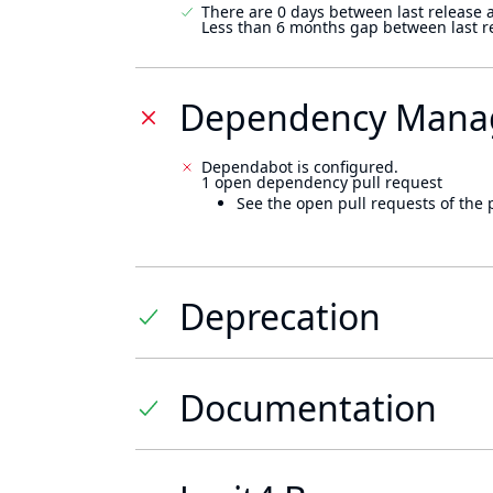
There are 0 days between last release 
Less than 6 months gap between last r
Dependency Mana
Dependabot is configured.
1 open dependency pull request
See the open pull requests of the 
Deprecation
Documentation