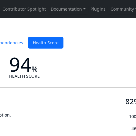
pendencies
Health Score
94
%
HEALTH SCORE
82
ption.
10
4