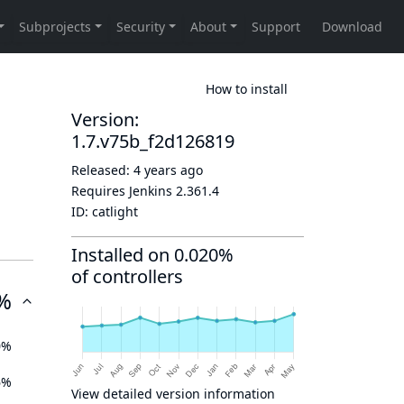
How to install
Version:
1.7.v75b_f2d126819
Released:
4 years ago
Requires Jenkins
2.361.4
ID:
catlight
Installed on 0.020%
of controllers
%
0%
6%
View detailed version information