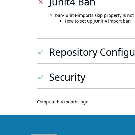
Junit4 Ban
ban-junit4-imports.skip property is not 
How to set up JUnit 4 import ban
Repository Configu
Security
Computed:
4 months ago