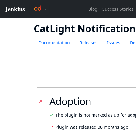
CatLight Notification
Documentation
Releases
Issues
De
Adoption
The plugin is not marked as up for ado
Plugin was released 38 months ago