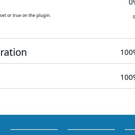
0
set or true on the plugin.
ration
100
100