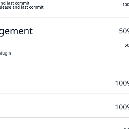
and last commit.
10
elease and last commit.
gement
50
5
plugin
100
100