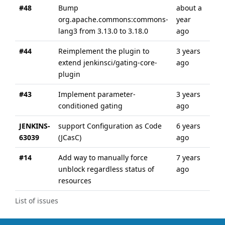
#48
Bump
about a
abo
org.apache.commons:commons-
year
yea
lang3 from 3.13.0 to 3.18.0
ago
#44
Reimplement the plugin to
3 years
3 y
extend jenkinsci/gating-core-
ago
ago
plugin
#43
Implement parameter-
3 years
3 y
conditioned gating
ago
ago
JENKINS-
support Configuration as Code
6 years
6 y
63039
(JCasC)
ago
ago
#14
Add way to manually force
7 years
7 y
unblock regardless status of
ago
ago
resources
List of issues