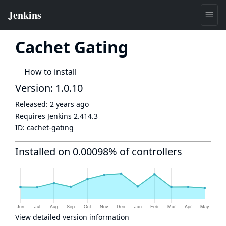
Cachet Gating
How to install
Version: 1.0.10
Released:
2 years ago
Requires Jenkins
2.414.3
ID:
cachet-gating
Installed on 0.00098% of controllers
View detailed version information