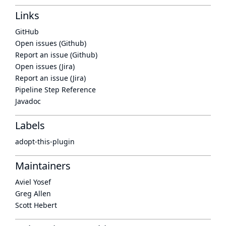
Links
GitHub
Open issues (Github)
Report an issue (Github)
Open issues (Jira)
Report an issue (Jira)
Pipeline Step Reference
Javadoc
Labels
adopt-this-plugin
Maintainers
Aviel Yosef
Greg Allen
Scott Hebert