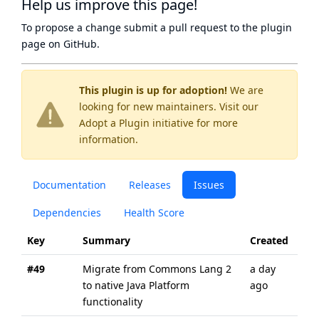
Help us improve this page!
To propose a change submit a pull request to
the plugin
page
on GitHub.
This plugin is up for adoption!
We are
looking for new maintainers. Visit our
Adopt a Plugin
initiative for more
information.
Documentation
Releases
Issues
Dependencies
Health Score
Key
Summary
Created
Upd
#49
Migrate from Commons Lang 2
a day
a d
to native Java Platform
ago
ago
functionality