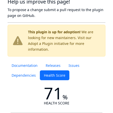
Help us improve this page!
To propose a change submit a pull request to
the plugin
page
on GitHub.
This plugin is up for adoption!
We are
looking for new maintainers. Visit our
Adopt a Plugin
initiative for more
information.
Documentation
Releases
Issues
Dependencies
Health Score
71
%
HEALTH SCORE