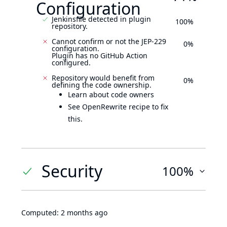
Configuration
Jenkinsfile detected in plugin
100%
repository.
Cannot confirm or not the JEP-229
0%
configuration.
Plugin has no GitHub Action
configured.
Repository would benefit from
0%
defining the code ownership.
Learn about code owners
See OpenRewrite recipe to fix
this.
Security
100%
Computed:
2 months ago