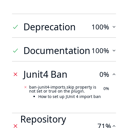
Deprecation
100%
Documentation
100%
Junit4 Ban
0%
ban-junit4-imports.skip property is
0%
not set or true on the plugin.
How to set up JUnit 4 import ban
Repository
71%