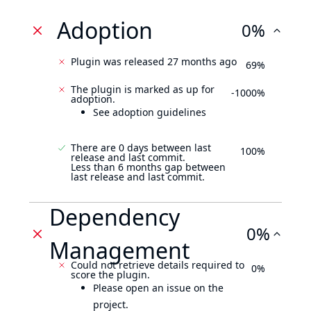
Adoption
0%
Plugin was released 27 months ago
69%
The plugin is marked as up for
-1000%
adoption.
See adoption guidelines
There are 0 days between last
100%
release and last commit.
Less than 6 months gap between
last release and last commit.
Dependency
0%
Management
Could not retrieve details required to
0%
score the plugin.
Please open an issue on the
project.