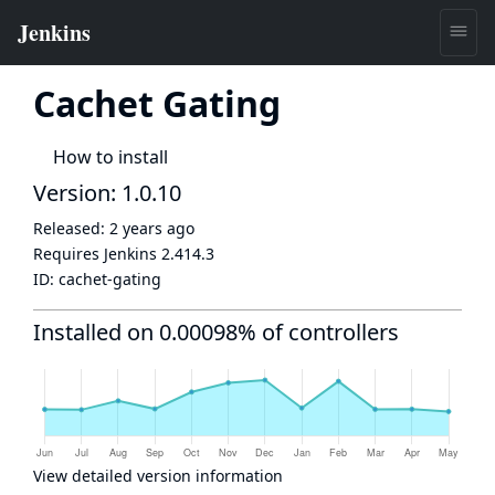
Cachet Gating
How to install
Version: 1.0.10
Released:
2 years ago
Requires Jenkins
2.414.3
ID:
cachet-gating
Installed on 0.00098% of controllers
View detailed version information