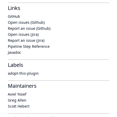
Links
GitHub
Open issues (Github)
Report an issue (Github)
Open issues (Jira)
Report an issue (Jira)
Pipeline Step Reference
Javadoc
Labels
adopt-this-plugin
Maintainers
Aviel Yosef
Greg Allen
Scott Hebert