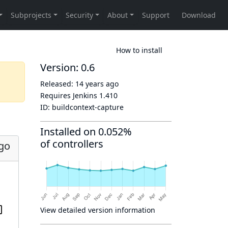
How to install
Version: 0.6
Released:
14 years ago
Requires Jenkins
1.410
ID:
buildcontext-capture
Installed on 0.052%
of controllers
ago
View detailed version information