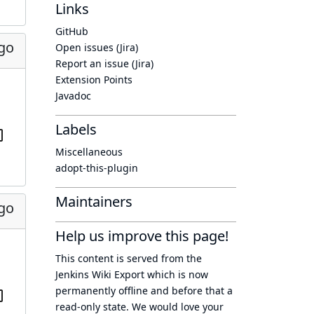
Links
GitHub
ago
Open issues (Jira)
Report an issue (Jira)
Extension Points
Javadoc
Labels
Miscellaneous
adopt-this-plugin
Maintainers
ago
Help us improve this page!
This content is served from the
Jenkins Wiki Export
which is now
permanently offline
and before that a
read-only state
. We would love your