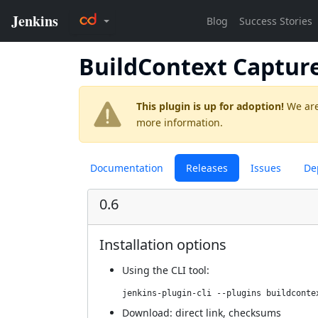
BuildContext Captur
This plugin is up for adoption!
We are
more information.
Documentation
Releases
Issues
De
0.6
Installation options
Using
the CLI tool
:
jenkins-plugin-cli --plugins buildconte
Download:
direct link
,
checksums