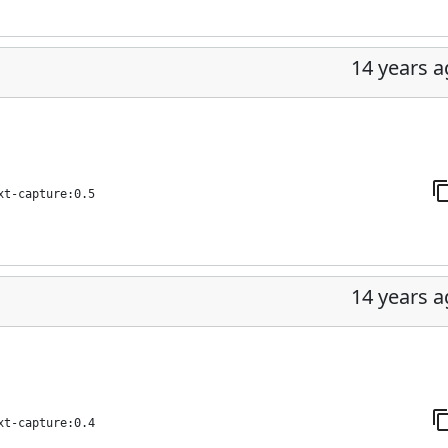
14 years 
xt-capture:0.5
14 years 
xt-capture:0.4