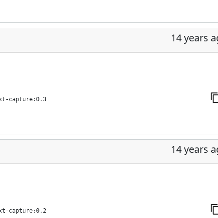
14 years 
xt-capture:0.3
14 years 
xt-capture:0.2