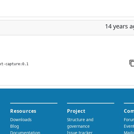
14 years 
xt-capture:0.1