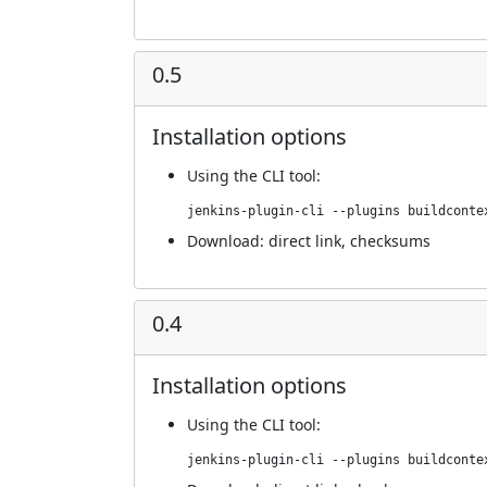
0.5
Installation options
Using
the CLI tool
:
jenkins-plugin-cli --plugins buildconte
Download:
direct link
,
checksums
0.4
Installation options
Using
the CLI tool
:
jenkins-plugin-cli --plugins buildconte