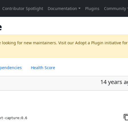
e
 looking for new maintainers. Visit our
Adopt a Plugin
initiative for
pendencies
Health Score
14 years 
xt-capture:0.6