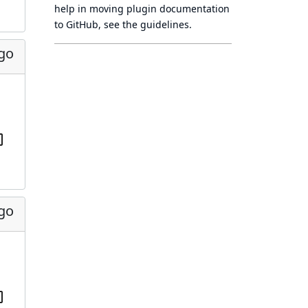
help in moving plugin documentation
to GitHub, see
the guidelines
.
ago
ago