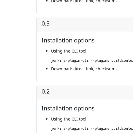
Download:
direct link
,
checksums
0.3
Installation options
Using
the CLI tool
:
jenkins-plugin-cli --plugins buildconte
Download:
direct link
,
checksums
0.2
Installation options
Using
the CLI tool
:
jenkins-plugin-cli --plugins buildconte