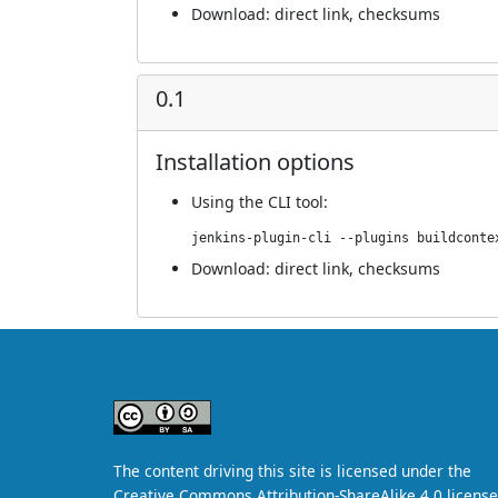
Download:
direct link
,
checksums
0.1
Installation options
Using
the CLI tool
:
jenkins-plugin-cli --plugins buildconte
Download:
direct link
,
checksums