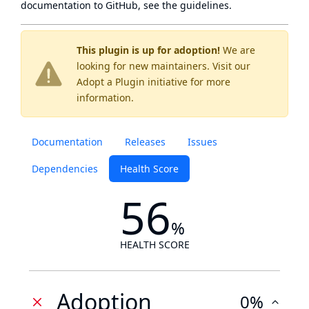
documentation to GitHub, see
the guidelines
.
This plugin is up for adoption!
We are
looking for new maintainers. Visit our
Adopt a Plugin
initiative for more
information.
Documentation
Releases
Issues
Dependencies
Health Score
56
%
HEALTH SCORE
Adoption
0%