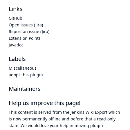
Links
GitHub
Open issues (Jira)
Report an issue (Jira)
Extension Points
Javadoc
Labels
Miscellaneous
adopt-this-plugin
Maintainers
Help us improve this page!
This content is served from the
Jenkins Wiki Export
which
is now
permanently offline
and before that a
read-only
state
. We would love your help in moving plugin