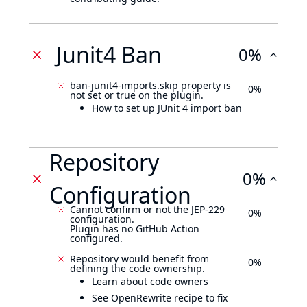
Junit4 Ban
0%
ban-junit4-imports.skip property is
0%
not set or true on the plugin.
How to set up JUnit 4 import ban
Repository
0%
Configuration
Cannot confirm or not the JEP-229
0%
configuration.
Plugin has no GitHub Action
configured.
Repository would benefit from
0%
defining the code ownership.
Learn about code owners
See OpenRewrite recipe to fix