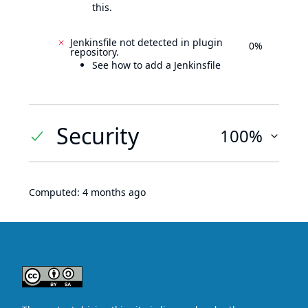
this.
Jenkinsfile not detected in plugin
0%
repository.
See how to add a Jenkinsfile
Security
100%
Computed:
4 months ago