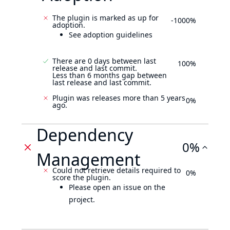
The plugin is marked as up for
-1000%
adoption.
See adoption guidelines
There are 0 days between last
100%
release and last commit.
Less than 6 months gap between
last release and last commit.
Plugin was releases more than 5 years
0%
ago.
Dependency
0%
Management
Could not retrieve details required to
0%
score the plugin.
Please open an issue on the
project.