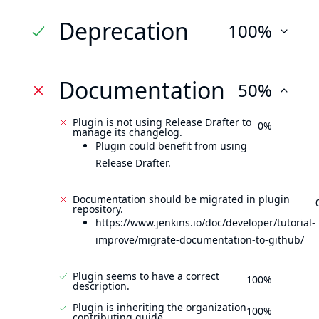
Deprecation
100%
Documentation
50%
Plugin is not using Release Drafter to
0%
manage its changelog.
Plugin could benefit from using
Release Drafter.
Documentation should be migrated in plugin
repository.
https://www.jenkins.io/doc/developer/tutorial-
improve/migrate-documentation-to-github/
Plugin seems to have a correct
100%
description.
Plugin is inheriting the organization
100%
contributing guide.