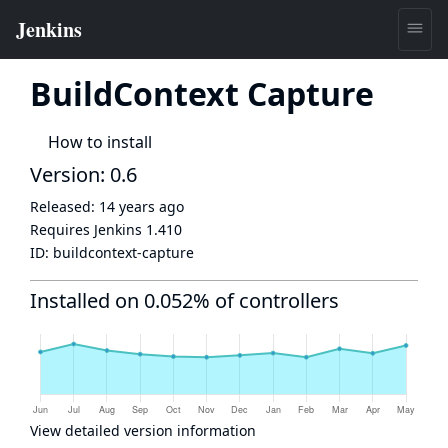
BuildContext Capture
How to install
Version: 0.6
Released:
14 years ago
Requires Jenkins
1.410
ID:
buildcontext-capture
Installed on 0.052% of controllers
View detailed version information