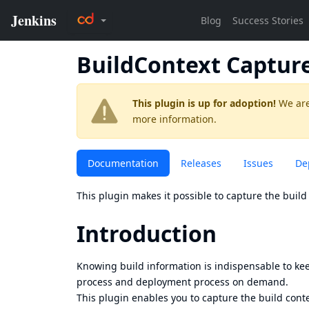
BuildContext Captur
This plugin is up for adoption!
We are
more information.
Documentation
Releases
Issues
De
This plugin makes it possible to capture the build 
Introduction
Knowing build information is indispensable to kee
process and deployment process on demand.
This plugin enables you to capture the build cont