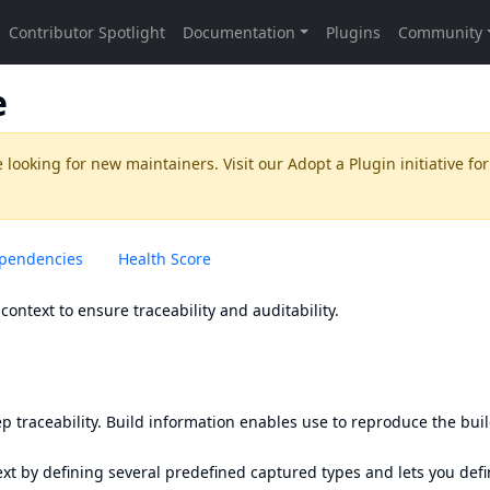
e
 looking for new maintainers. Visit our
Adopt a Plugin
initiative for
pendencies
Health Score
context to ensure traceability and auditability.
p traceability. Build information enables use to reproduce the bui
ext by defining several predefined captured types and lets you def