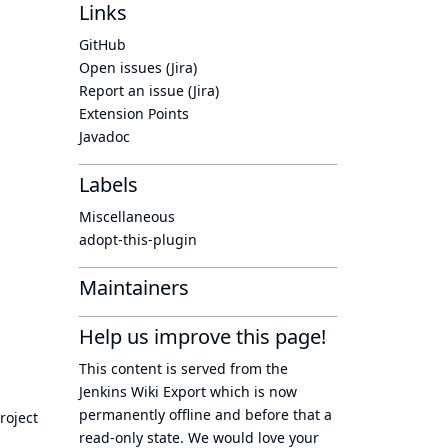
Links
GitHub
Open issues (Jira)
Report an issue (Jira)
Extension Points
Javadoc
Labels
Miscellaneous
adopt-this-plugin
Maintainers
Help us improve this page!
This content is served from the
Jenkins Wiki Export
which is now
permanently offline
and before that a
roject
read-only state
. We would love your