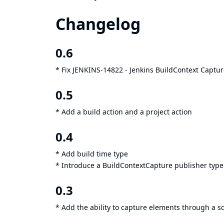
Changelog
0.6
* Fix
JENKINS-14822
- Jenkins BuildContext Captur
0.5
* Add a build action and a project action
0.4
* Add build time type
* Introduce a BuildContextCapture publisher type
0.3
* Add the ability to capture elements through a sc