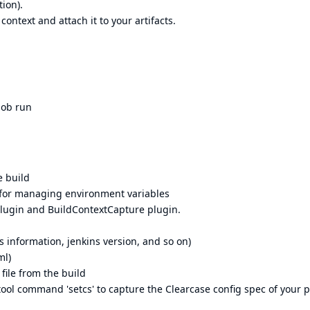
ion).
context and attach it to your artifacts.
job run
e build
for managing environment variables
plugin and BuildContextCapture plugin.
s information, jenkins version, and so on)
ml)
file from the build
ool command 'setcs' to capture the Clearcase config spec of your p