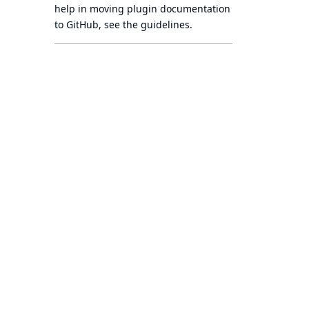
help in moving plugin documentation
to GitHub, see
the guidelines
.