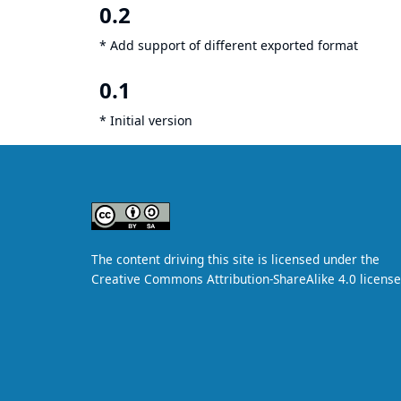
0.2
* Add support of different exported format
0.1
* Initial version