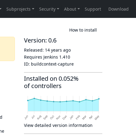
How to install
Version: 0.6
Released:
14 years ago
Requires Jenkins
1.410
ID:
buildcontext-capture
Installed on 0.052%
of controllers
ld
View detailed version information
ine