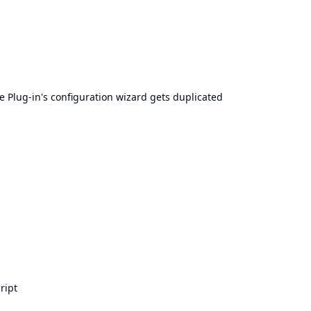
e Plug-in's configuration wizard gets duplicated
ript