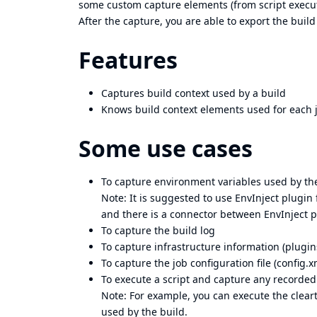
some custom capture elements (from script execut
After the capture, you are able to export the build 
Features
Captures build context used by a build
Knows build context elements used for each 
Some use cases
To capture environment variables used by th
Note: It is suggested to use
EnvInject plugin
and there is a connector between EnvInject 
To capture the build log
To capture infrastructure information (plugin
To capture the job configuration file (config.x
To execute a script and capture any recorded 
Note: For example, you can execute the cleart
used by the build.