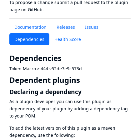
To propose a change submit a pull request to
the plugin
page
on GitHub.
Documentation
Releases
Issues
Dependencies
Health Score
Dependencies
Token Macro
≥
444.v52de7e9c573d
Dependent plugins
Declaring a dependency
As a plugin developer you can use this plugin as
dependency of your plugin by adding a dependency tag
to your POM.
To add the latest version of this plugin as a maven
dependency, use the following: