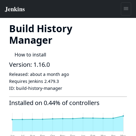
Build History
Manager
How to install
Version: 1.16.0
Released:
about a month ago
Requires Jenkins
2.479.3
ID:
build-history-manager
Installed on 0.44% of controllers