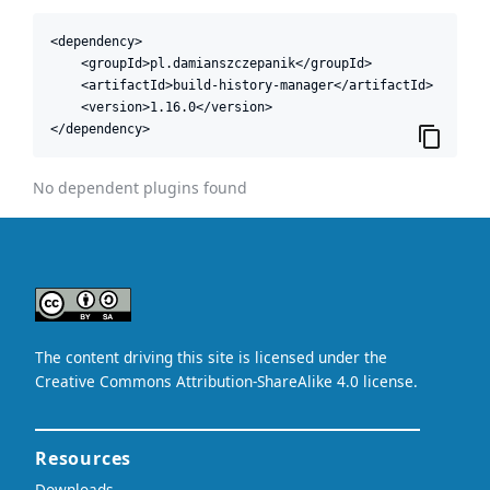
<dependency>

    <groupId>pl.damianszczepanik</groupId>

    <artifactId>build-history-manager</artifactId>

    <version>1.16.0</version>

</dependency>
No dependent plugins found