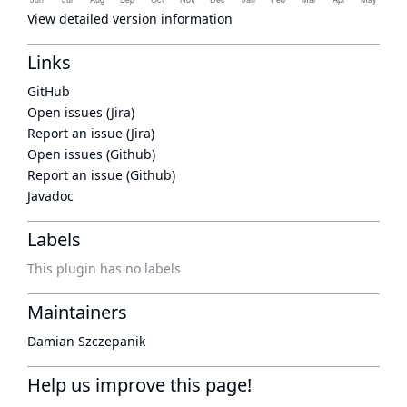
View detailed version information
Links
GitHub
Open issues (Jira)
Report an issue (Jira)
Open issues (Github)
Report an issue (Github)
Javadoc
Labels
This plugin has no labels
Maintainers
Damian Szczepanik
Help us improve this page!