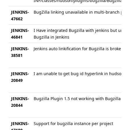
INF/classes/hudson/plugins/bugzilla/BugzillaProje
JENKINS-
BugZilla linking unavailable in multi-branch pipe
47662
JENKINS-
I Have integrated Bugzilla with jenkins but unab
46841
Bugzilla in Jenkins
JENKINS-
Jenkins auto linkification for Bugzilla is broken o
38581
JENKINS-
I am unable to get bug id hyperlink in hudson whe
20849
JENKINS-
Bugzilla Plugin 1.5 not working with Bugzilla vers
20844
JENKINS-
Support for bugzilla instance per project