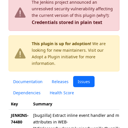
The Jenkins project announced an
unresolved security vulnerability affecting
the current version of this plugin (
why?
):
Credentials stored in plain text
This plugin is up for adoption!
We are
looking for new maintainers. Visit our
Adopt a Plugin
initiative for more
information.
Documentation
Releases
Issues
Dependencies
Health Score
Key
Summary
JENKINS-
[bugzilla] Extract inline event handler and migra
74480
attributes in WEB-