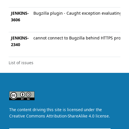
JENKINS-
Bugzilla plugin - Caught exception evaluating: 
3606
JENKINS-
cannot connect to Bugzilla behind HTTPS proxy
2340
List of issues