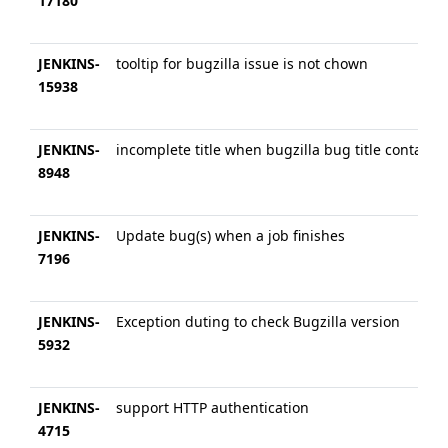
17180
JENKINS-
tooltip for bugzilla issue is not chown
15938
JENKINS-
incomplete title when bugzilla bug title contains
8948
JENKINS-
Update bug(s) when a job finishes
7196
JENKINS-
Exception duting to check Bugzilla version
5932
JENKINS-
support HTTP authentication
4715