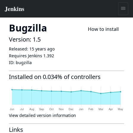
Bugzilla
How to install
Version: 1.5
Released:
15 years ago
Requires Jenkins
1.392
ID:
bugzilla
Installed on 0.034% of controllers
View detailed version information
Links