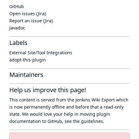
GitHub
Open issues (Jira)
Report an issue (Jira)
Javadoc
Labels
External Site/Tool Integrations
adopt-this-plugin
Maintainers
Help us improve this page!
This content is served from the
Jenkins Wiki Export
which
is now
permanently offline
and before that a
read-only
state
. We would love your help in moving plugin
documentation to GitHub, see
the guidelines
.