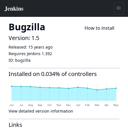
Bugzilla
How to install
Version: 1.5
Released:
15 years ago
Requires Jenkins
1.392
ID:
bugzilla
Installed on 0.034% of controllers
View detailed version information
Links