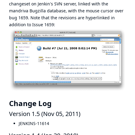
changeset on Jenkin's SVN server, linked with the
mandriva Bugzilla database, with the mouse cursor over
bug 1659. Note that the revisions are hyperlinked in
addition to Issue 1659:
Change Log
Version 1.5 (Nov 05, 2011)
JENKINS-11614