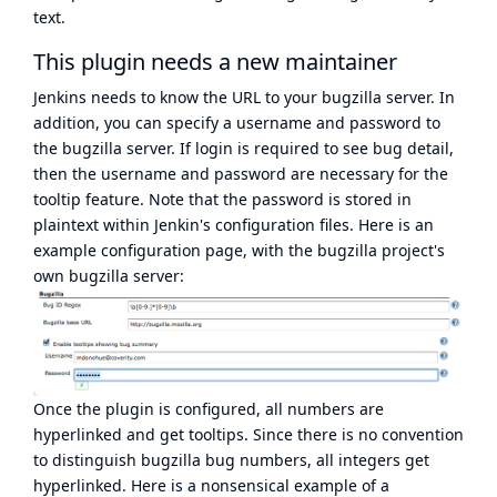
text.
This plugin
needs a new maintainer
Jenkins needs to know the URL to your bugzilla server. In
addition, you can specify a username and password to
the bugzilla server. If login is required to see bug detail,
then the username and password are necessary for the
tooltip feature. Note that the password is stored in
plaintext within Jenkin's configuration files. Here is an
example configuration page, with the bugzilla project's
own bugzilla server:
Once the plugin is configured, all numbers are
hyperlinked and get tooltips. Since there is no convention
to distinguish bugzilla bug numbers, all integers get
hyperlinked. Here is a nonsensical example of a