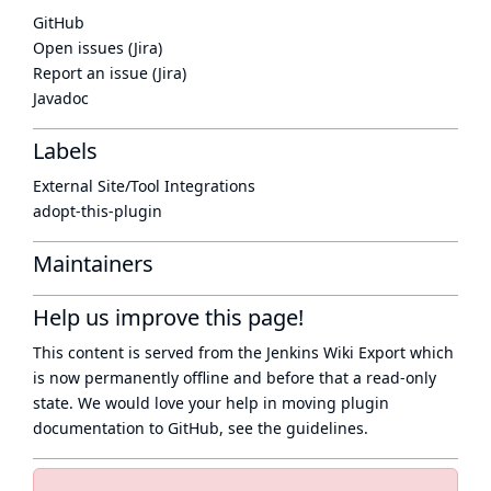
GitHub
Open issues (Jira)
Report an issue (Jira)
Javadoc
Labels
External Site/Tool Integrations
adopt-this-plugin
Maintainers
Help us improve this page!
This content is served from the
Jenkins Wiki Export
which
is now
permanently offline
and before that a
read-only
state
. We would love your help in moving plugin
documentation to GitHub, see
the guidelines
.