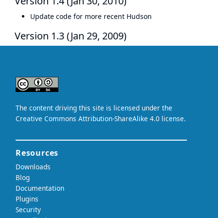
Version 1.4 (Jan 30, 2010)
Update code for more recent Hudson
Version 1.3 (Jan 29, 2009)