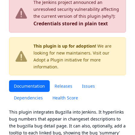
The Jenkins project announced an
unresolved security vulnerability affecting
the current version of this plugin (
why?
):
Credentials stored in plain text
This plugin is up for adoption!
We are
looking for new maintainers. Visit our
Adopt a Plugin
initiative for more
information.
Documentation
Releases
Issues
Dependencies
Health Score
This plugin integrates
Bugzilla
into Jenkins. It hyperlinks
bug numbers that appear in changeset descriptions to
the bugzilla bug detail page. It can also, optionally, add a
tooltip to each linked bug, showing the bug 'summary'