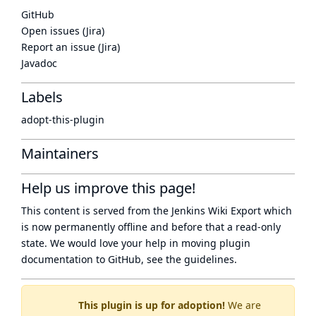
GitHub
Open issues (Jira)
Report an issue (Jira)
Javadoc
Labels
adopt-this-plugin
Maintainers
Help us improve this page!
This content is served from the
Jenkins Wiki Export
which
is now
permanently offline
and before that a
read-only
state
. We would love your help in moving plugin
documentation to GitHub, see
the guidelines
.
This plugin is up for adoption!
We are