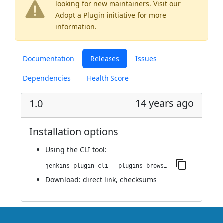
looking for new maintainers. Visit our
Adopt a Plugin
initiative for more
information.
Documentation
Releases
Issues
Dependencies
Health Score
14 years ago
1.0
Installation options
Using
the CLI tool
:
jenkins-plugin-cli --plugins browser-axis-plugin:1.0
Download:
direct link
,
checksums