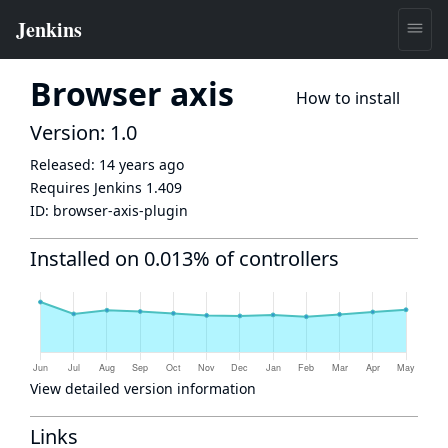
Browser axis
How to install
Version: 1.0
Released:
14 years ago
Requires Jenkins
1.409
ID:
browser-axis-plugin
Installed on 0.013% of controllers
View detailed version information
Links