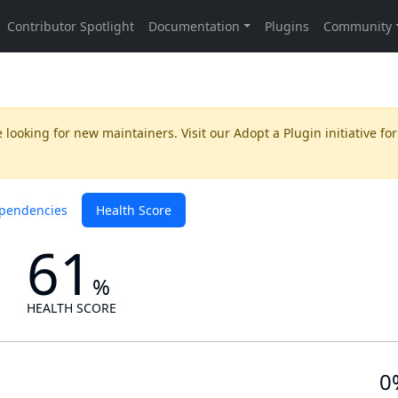
 looking for new maintainers. Visit our
Adopt a Plugin
initiative for
pendencies
Health Score
61
%
HEALTH SCORE
0