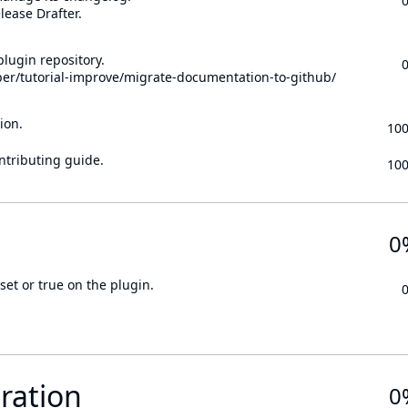
lease Drafter.
lugin repository.
per/tutorial-improve/migrate-documentation-to-github/
ion.
10
ontributing guide.
10
0
set or true on the plugin.
ration
0