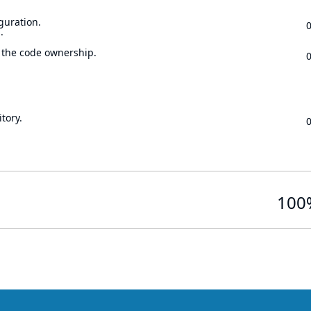
guration.
.
 the code ownership.
tory.
100