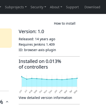
How to install
Version: 1.0
Released:
14 years ago
Requires Jenkins
1.409
ID:
browser-axis-plugin
Installed on 0.013%
of controllers
View detailed version information
%