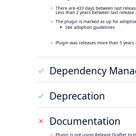
There are 433 days between last releas
Less than 2 years between last release
The plugin is marked as up for adoptio
See adoption guidelines
Plugin was releases more than 5 years 
Dependency Mana
Deprecation
Documentation
Plugin is not using Release Drafter to