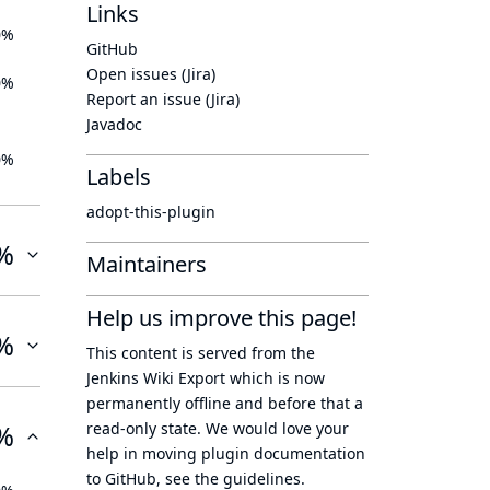
Links
0%
GitHub
Open issues (Jira)
0%
Report an issue (Jira)
Javadoc
0%
Labels
adopt-this-plugin
%
Maintainers
Help us improve this page!
%
This content is served from the
Jenkins Wiki Export
which is now
permanently offline
and before that a
%
read-only state
. We would love your
help in moving plugin documentation
to GitHub, see
the guidelines
.