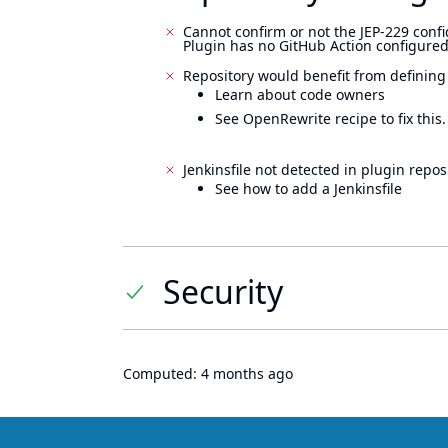
Cannot confirm or not the JEP-229 confi
Plugin has no GitHub Action configured
Repository would benefit from defining
Learn about code owners
See OpenRewrite recipe to fix this.
Jenkinsfile not detected in plugin reposi
See how to add a Jenkinsfile
Security
Computed:
4 months ago