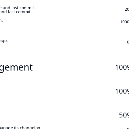
e and last commit.
2
 and last commit.
n.
-100
ago.
gement
100
100
50
 manage its changelog.