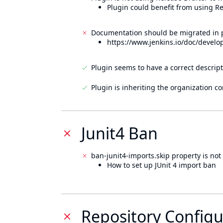
Plugin could benefit from using Re
Documentation should be migrated in p
https://www.jenkins.io/doc/develo
Plugin seems to have a correct descript
Plugin is inheriting the organization c
Junit4 Ban
ban-junit4-imports.skip property is not 
How to set up JUnit 4 import ban
Repository Configu