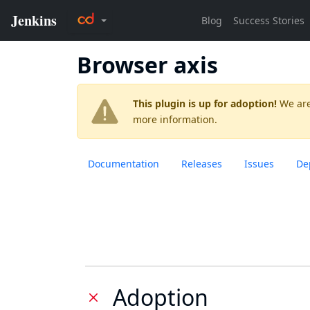
Browser axis
This plugin is up for adoption!
We are
more information.
Documentation
Releases
Issues
De
Adoption