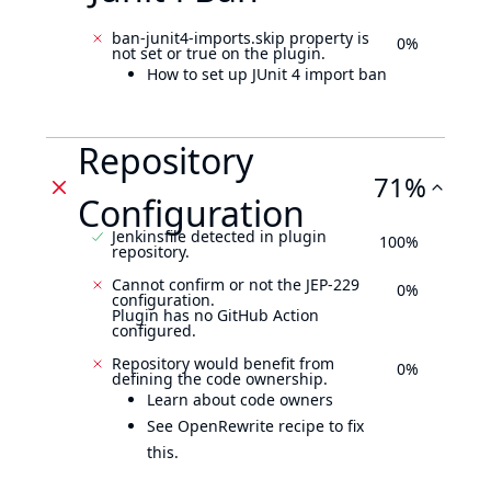
ban-junit4-imports.skip property is
0%
not set or true on the plugin.
How to set up JUnit 4 import ban
Repository
71%
Configuration
Jenkinsfile detected in plugin
100%
repository.
Cannot confirm or not the JEP-229
0%
configuration.
Plugin has no GitHub Action
configured.
Repository would benefit from
0%
defining the code ownership.
Learn about code owners
See OpenRewrite recipe to fix
this.