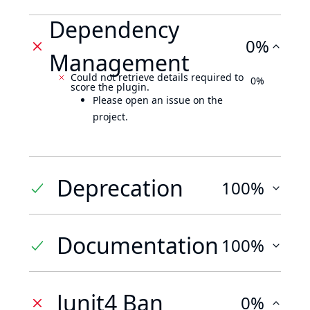
Dependency
0%
Management
Could not retrieve details required to
0%
score the plugin.
Please open an issue on the
project.
Deprecation
100%
Documentation
100%
Junit4 Ban
0%