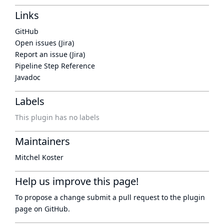
Links
GitHub
Open issues (Jira)
Report an issue (Jira)
Pipeline Step Reference
Javadoc
Labels
This plugin has no labels
Maintainers
Mitchel Koster
Help us improve this page!
To propose a change submit a pull request to
the plugin
page
on GitHub.