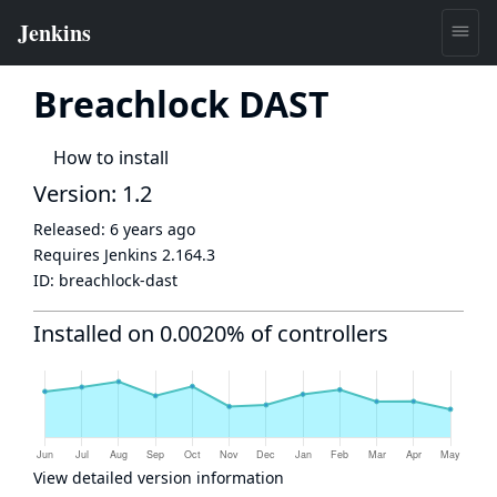
Breachlock DAST
How to install
Version: 1.2
Released:
6 years ago
Requires Jenkins
2.164.3
ID:
breachlock-dast
Installed on 0.0020% of controllers
View detailed version information