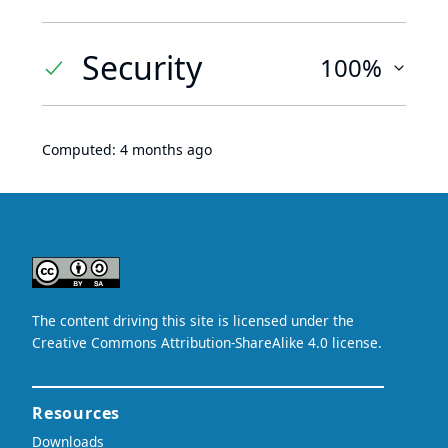
Security
100%
Computed:
4 months ago