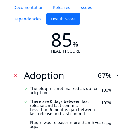
Documentation
Releases
Issues
Dependencies
Health Score
85
%
HEALTH SCORE
Adoption
67%
The plugin is not marked as up for
100%
adoption.
There are 0 days between last
100%
release and last commit.
Less than 6 months gap between
last release and last commit.
Plugin was releases more than 5 years
0%
ago.