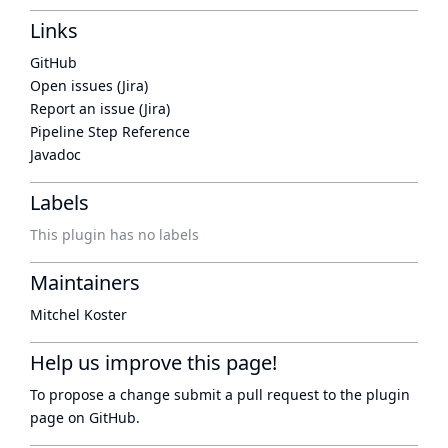
Links
GitHub
Open issues (Jira)
Report an issue (Jira)
Pipeline Step Reference
Javadoc
Labels
This plugin has no labels
Maintainers
Mitchel Koster
Help us improve this page!
To propose a change submit a pull request to
the plugin
page
on GitHub.