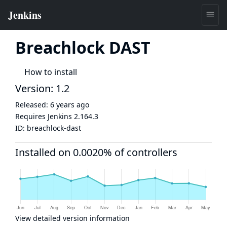
Breachlock DAST
How to install
Version: 1.2
Released:
6 years ago
Requires Jenkins
2.164.3
ID:
breachlock-dast
Installed on 0.0020% of controllers
View detailed version information