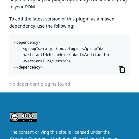
to your POM.
To add the latest version of this plugin as a maven
dependency, use the following:
<dependency>

    <groupId>io.jenkins.plugins</groupId>

    <artifactId>breachlock-dast</artifactId>

    <version>1.2</version>

</dependency>
No dependent plugins found