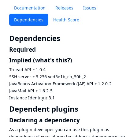
Documentation
Releases
Issues
Dependencies
Health Score
Dependencies
Required
Implied
(what's this?)
Trilead API
≥
1.0.4
SSH server
≥
3.236.ved5e1b_cb_50b_2
JavaBeans Activation Framework (JAF) API
≥
1.2.0-2
JavaMail API
≥
1.6.2-5
Instance Identity
≥
3.1
Dependent plugins
Declaring a dependency
As a plugin developer you can use this plugin as
dependency of your plugin by adding a dependency tag