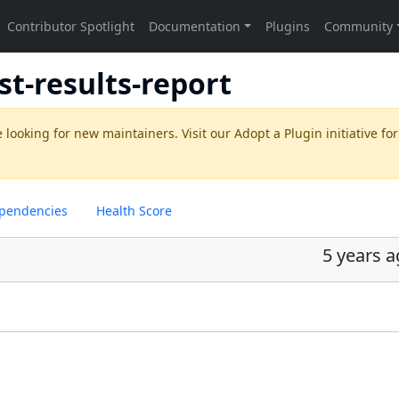
st-results-report
 looking for new maintainers. Visit our
Adopt a Plugin
initiative for
pendencies
Health Score
5 years 