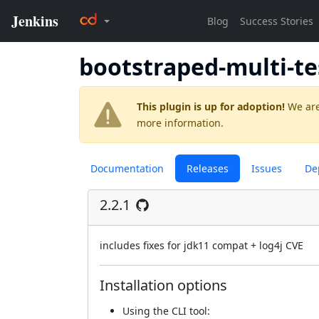
bootstraped-multi-te
This plugin is up for adoption!
We are
more information.
Documentation
Releases
Issues
De
2.2.1
includes fixes for jdk11 compat + log4j CVE
Installation options
Using
the CLI tool
: