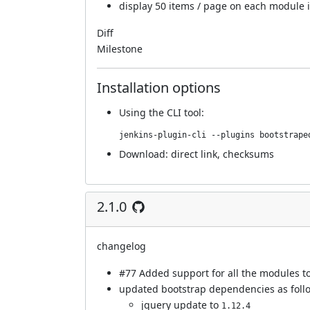
display 50 items / page on each module 
Diff
Milestone
Installation options
Using
the CLI tool
:
jenkins-plugin-cli --plugins bootstrape
Download:
direct link
,
checksums
2.1.0
changelog
#77
Added support for all the modules to
updated bootstrap dependencies as foll
jquery update to
1.12.4