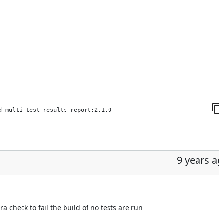
d-multi-test-results-report:2.1.0
9 years 
a check to fail the build of no tests are run