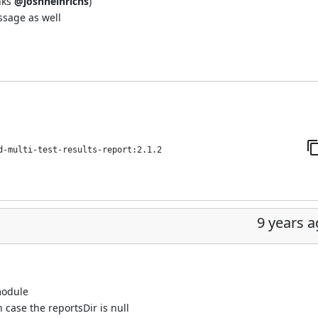
nks
@joshheinrichs
)
ssage as well
d-multi-test-results-report:2.1.2
9 years 
module
n case the reportsDir is null