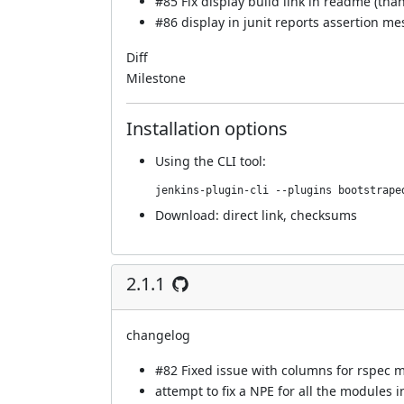
#85
Fix display build link in readme (tha
#86
display in junit reports assertion me
Diff
Milestone
Installation options
Using
the CLI tool
:
jenkins-plugin-cli --plugins bootstrape
Download:
direct link
,
checksums
2.1.1
changelog
#82
Fixed issue with columns for rspec 
attempt to fix a NPE for all the modules i