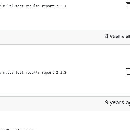
d-multi-test-results-report:2.2.1
8 years 
d-multi-test-results-report:2.1.3
9 years 