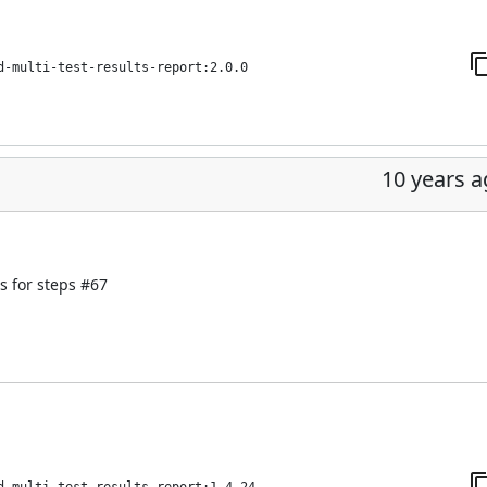
d-multi-test-results-report:2.0.0
10 years 
s for steps
#67