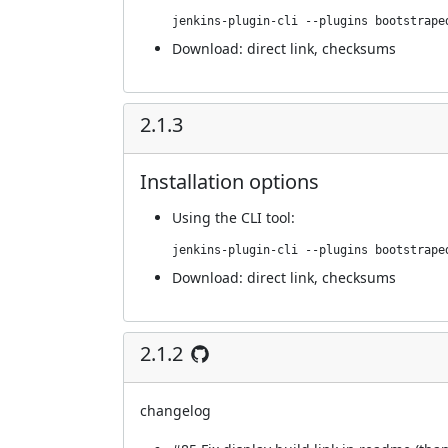
jenkins-plugin-cli --plugins bootstrape
Download:
direct link
,
checksums
2.1.3
Installation options
Using
the CLI tool
:
jenkins-plugin-cli --plugins bootstrape
Download:
direct link
,
checksums
2.1.2
changelog