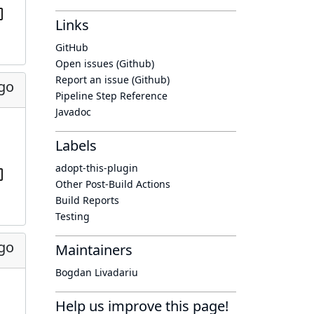
Links
GitHub
Open issues (Github)
Report an issue (Github)
ago
Pipeline Step Reference
Javadoc
Labels
adopt-this-plugin
Other Post-Build Actions
Build Reports
Testing
ago
Maintainers
Bogdan Livadariu
Help us improve this page!