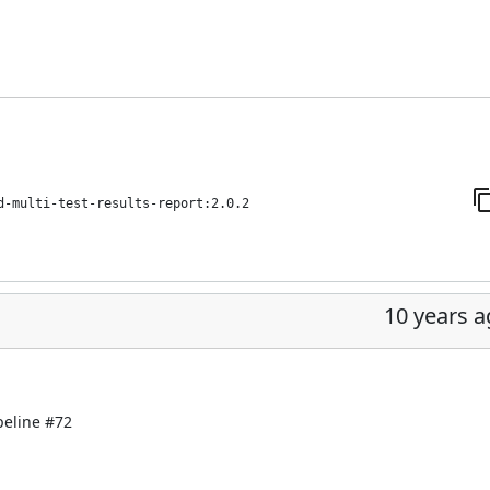
d-multi-test-results-report:2.0.2
10 years 
peline
#72