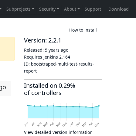
How to install
Version: 2.2.1
Released:
5 years ago
Requires Jenkins
2.164
ID:
bootstraped-multi-test-results-
report
Installed on 0.29%
ago
of controllers
View detailed version information