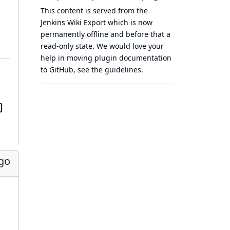
This content is served from the
Jenkins Wiki Export
which is now
permanently offline
and before that a
read-only state
. We would love your
help in moving plugin documentation
to GitHub, see
the guidelines
.
ago