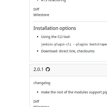
Diff
Milestone
Installation options
Using
the CLI tool
:
jenkins-plugin-cli --plugins bootstrape
Download:
direct link
,
checksums
2.0.1
changelog
make the rest of the modules support pi
Diff
Milestone