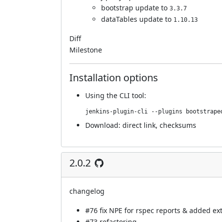
bootstrap update to
3.3.7
dataTables update to
1.10.13
Diff
Milestone
Installation options
Using
the CLI tool
:
jenkins-plugin-cli --plugins bootstrape
Download:
direct link
,
checksums
2.0.2
changelog
#76
fix NPE for rspec reports & added extr
#73
refactoring