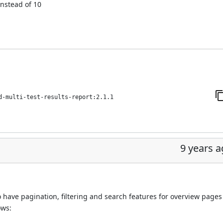
instead of 10
d-multi-test-results-report:2.1.1
9 years 
 have pagination, filtering and search features for overview pages
ows: