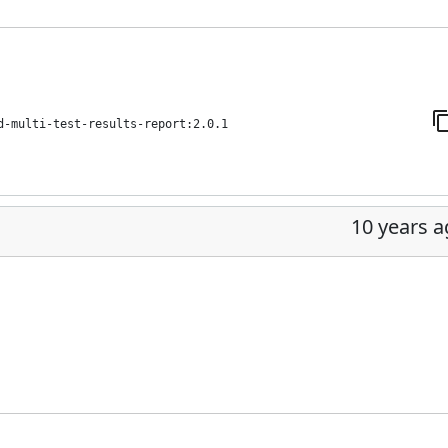
d-multi-test-results-report:2.0.1
10 years 