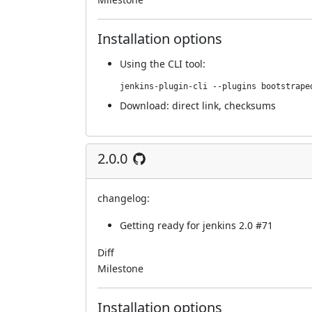
Installation options
Using
the CLI tool
:
jenkins-plugin-cli --plugins bootstrape
Download:
direct link
,
checksums
2.0.0
changelog:
Getting ready for jenkins 2.0
#71
Diff
Milestone
Installation options