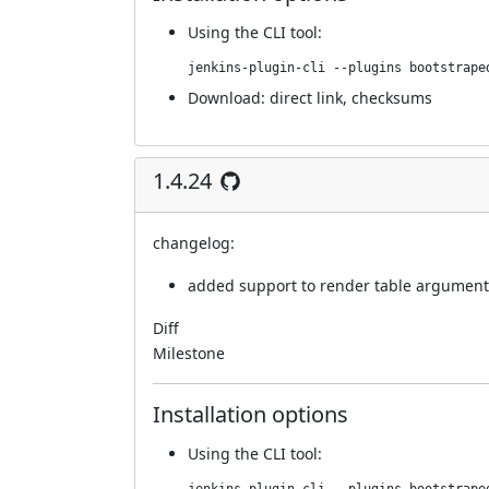
Using
the CLI tool
:
jenkins-plugin-cli --plugins bootstrape
Download:
direct link
,
checksums
1.4.24
changelog:
added support to render table argument
Diff
Milestone
Installation options
Using
the CLI tool
: