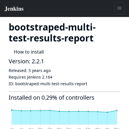
bootstraped-multi-
test-results-report
How to install
Version: 2.2.1
Released:
5 years ago
Requires Jenkins
2.164
ID:
bootstraped-multi-test-results-report
Installed on 0.29% of controllers