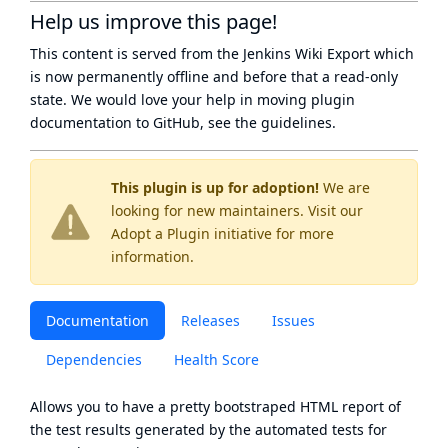
Help us improve this page!
This content is served from the
Jenkins Wiki Export
which
is now
permanently offline
and before that a
read-only
state
. We would love your help in moving plugin
documentation to GitHub, see
the guidelines
.
This plugin is up for adoption!
We are
looking for new maintainers. Visit our
Adopt a Plugin
initiative for more
information.
Documentation
Releases
Issues
Dependencies
Health Score
Allows you to have a pretty bootstraped HTML report of
the test results generated by the automated tests for