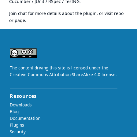
Cucumber
/ JUnit / RSpec / TestNG.
Join chat
for more details about the plugin, or visit
repo
or
page
.