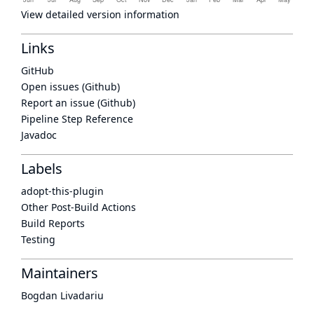
View detailed version information
Links
GitHub
Open issues (Github)
Report an issue (Github)
Pipeline Step Reference
Javadoc
Labels
adopt-this-plugin
Other Post-Build Actions
Build Reports
Testing
Maintainers
Bogdan Livadariu