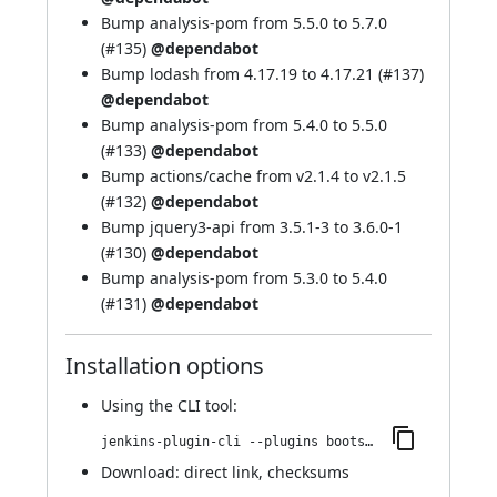
Bump analysis-pom from 5.5.0 to 5.7.0
(
#135
)
@dependabot
Bump lodash from 4.17.19 to 4.17.21 (
#137
)
@dependabot
Bump analysis-pom from 5.4.0 to 5.5.0
(
#133
)
@dependabot
Bump actions/cache from v2.1.4 to v2.1.5
(
#132
)
@dependabot
Bump jquery3-api from 3.5.1-3 to 3.6.0-1
(
#130
)
@dependabot
Bump analysis-pom from 5.3.0 to 5.4.0
(
#131
)
@dependabot
Installation options
Using
the CLI tool
:
jenkins-plugin-cli --plugins bootstrap4-api:4.6.0-4
Download:
direct link
,
checksums