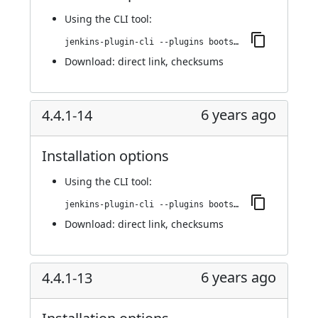
Using
the CLI tool
:
jenkins-plugin-cli --plugins bootstrap4-api:4.4.1-15
Download:
direct link
,
checksums
6 years ago
4.4.1-14
Installation options
Using
the CLI tool
:
jenkins-plugin-cli --plugins bootstrap4-api:4.4.1-14
Download:
direct link
,
checksums
6 years ago
4.4.1-13