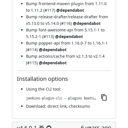
Bump frontend-maven-plugin from 1.11.0
to 1.11.2 (
#117
)
@dependabot
Bump release-drafter/release-drafter from
v5.13.0 to v5.14.0 (
#116
)
@dependabot
Bump font-awesome-api from 5.15.1-1 to
5.15.2-1 (
#113
)
@dependabot
Bump popper-api from 1.16.0-7 to 1.16.1-1
(
#114
)
@dependabot
Bump actions/cache from v2.1.3 to v2.1.4
(
#115
)
@dependabot
Installation options
Using
the CLI tool
:
jenkins-plugin-cli --plugins bootstrap4-api:4.6.0-2
Download:
direct link
,
checksums
6 years ago
v4.6.0-1 🎁