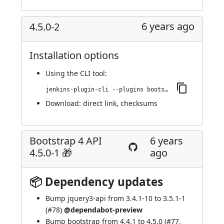
6 years ago
4.5.0-2
Installation options
Using
the CLI tool
:
jenkins-plugin-cli --plugins bootstrap4-api:4.5.0-2
Download:
direct link
,
checksums
Bootstrap 4 API
6 years
4.5.0-1 🎁
ago
📦 Dependency updates
Bump jquery3-api from 3.4.1-10 to 3.5.1-1
(
#78
)
@dependabot-preview
Bump bootstrap from 4.4.1 to 4.5.0 (
#77
,