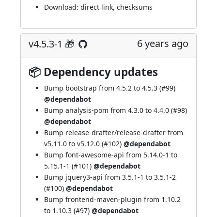
Download:
direct link
,
checksums
6 years ago
v4.5.3-1 🎁
📦 Dependency updates
Bump bootstrap from 4.5.2 to 4.5.3 (
#99
)
@dependabot
Bump analysis-pom from 4.3.0 to 4.4.0 (
#98
)
@dependabot
Bump release-drafter/release-drafter from
v5.11.0 to v5.12.0 (
#102
)
@dependabot
Bump font-awesome-api from 5.14.0-1 to
5.15.1-1 (
#101
)
@dependabot
Bump jquery3-api from 3.5.1-1 to 3.5.1-2
(
#100
)
@dependabot
Bump frontend-maven-plugin from 1.10.2
to 1.10.3 (
#97
)
@dependabot