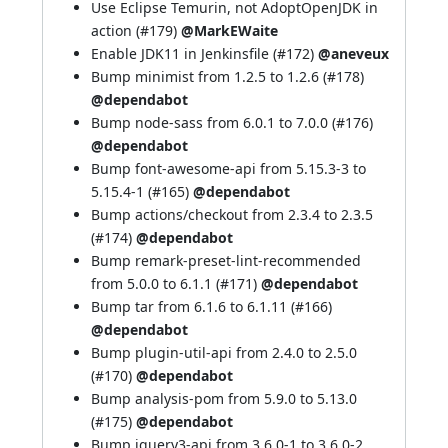
Use Eclipse Temurin, not AdoptOpenJDK in
action (
#179
)
@MarkEWaite
Enable JDK11 in Jenkinsfile (
#172
)
@aneveux
Bump minimist from 1.2.5 to 1.2.6 (
#178
)
@dependabot
Bump node-sass from 6.0.1 to 7.0.0 (
#176
)
@dependabot
Bump font-awesome-api from 5.15.3-3 to
5.15.4-1 (
#165
)
@dependabot
Bump actions/checkout from 2.3.4 to 2.3.5
(
#174
)
@dependabot
Bump remark-preset-lint-recommended
from 5.0.0 to 6.1.1 (
#171
)
@dependabot
Bump tar from 6.1.6 to 6.1.11 (
#166
)
@dependabot
Bump plugin-util-api from 2.4.0 to 2.5.0
(
#170
)
@dependabot
Bump analysis-pom from 5.9.0 to 5.13.0
(
#175
)
@dependabot
Bump jquery3-api from 3.6.0-1 to 3.6.0-2