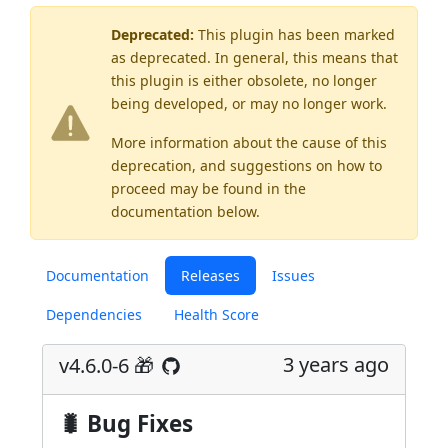
Deprecated:
This plugin has been marked
as
deprecated
. In general, this means that
this plugin is either obsolete, no longer
being developed, or may no longer work.
More information about the cause of this
deprecation, and suggestions on how to
proceed may be found
in the
documentation below.
Documentation
Releases
Issues
Dependencies
Health Score
3 years ago
v4.6.0-6 🎁
🐛 Bug Fixes