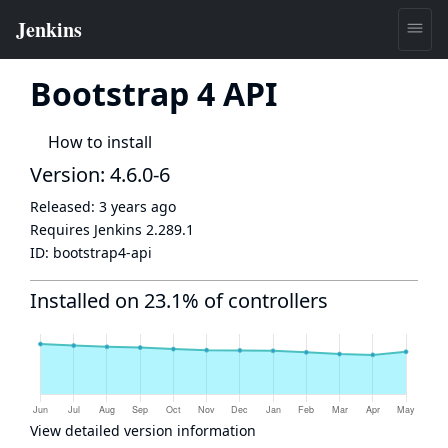
Bootstrap 4 API
How to install
Version: 4.6.0-6
Released:
3 years ago
Requires Jenkins
2.289.1
ID:
bootstrap4-api
Installed on 23.1% of controllers
View detailed version information