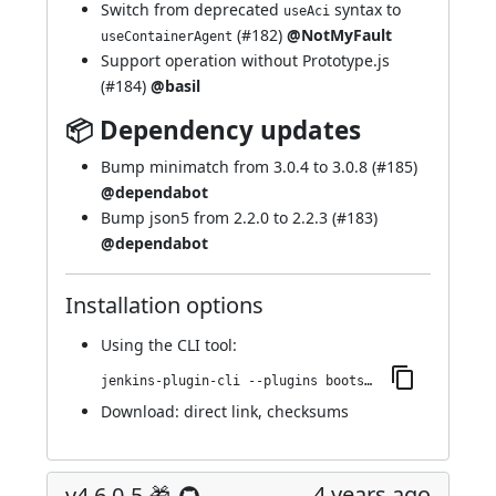
Switch from deprecated
syntax to
useAci
(
#182
)
@NotMyFault
useContainerAgent
Support operation without Prototype.js
(
#184
)
@basil
📦 Dependency updates
Bump minimatch from 3.0.4 to 3.0.8 (
#185
)
@dependabot
Bump json5 from 2.2.0 to 2.2.3 (
#183
)
@dependabot
Installation options
Using
the CLI tool
:
jenkins-plugin-cli --plugins bootstrap4-api:4.6.0-6
Download:
direct link
,
checksums
4 years ago
v4.6.0-5 🎁