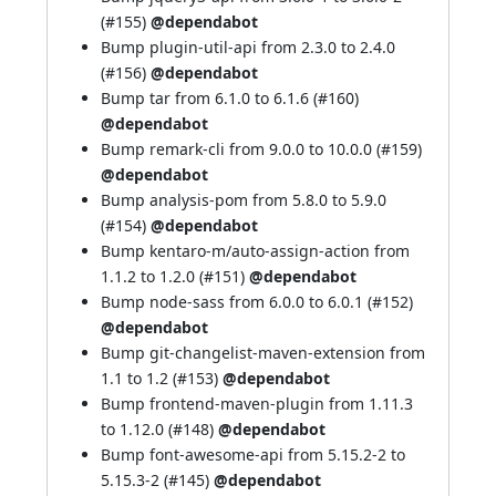
(
#155
)
@dependabot
Bump plugin-util-api from 2.3.0 to 2.4.0
(
#156
)
@dependabot
Bump tar from 6.1.0 to 6.1.6 (
#160
)
@dependabot
Bump remark-cli from 9.0.0 to 10.0.0 (
#159
)
@dependabot
Bump analysis-pom from 5.8.0 to 5.9.0
(
#154
)
@dependabot
Bump kentaro-m/auto-assign-action from
1.1.2 to 1.2.0 (
#151
)
@dependabot
Bump node-sass from 6.0.0 to 6.0.1 (
#152
)
@dependabot
Bump git-changelist-maven-extension from
1.1 to 1.2 (
#153
)
@dependabot
Bump frontend-maven-plugin from 1.11.3
to 1.12.0 (
#148
)
@dependabot
Bump font-awesome-api from 5.15.2-2 to
5.15.3-2 (
#145
)
@dependabot