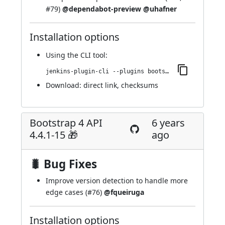
#79
)
@dependabot-preview
@uhafner
Installation options
Using
the CLI tool
:
jenkins-plugin-cli --plugins bootstrap4-api:4.5.0-1
Download:
direct link
,
checksums
Bootstrap 4 API
6 years
4.4.1-15 🎁
ago
🐛 Bug Fixes
Improve version detection to handle more
edge cases (
#76
)
@fqueiruga
Installation options