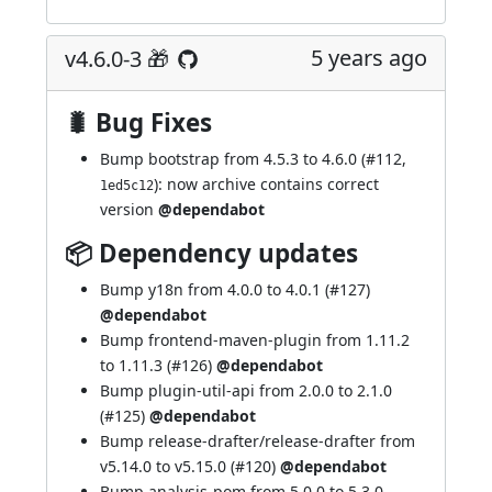
5 years ago
v4.6.0-3 🎁
🐛 Bug Fixes
Bump bootstrap from 4.5.3 to 4.6.0 (
#112
,
): now archive contains correct
1ed5c12
version
@dependabot
📦 Dependency updates
Bump y18n from 4.0.0 to 4.0.1 (
#127
)
@dependabot
Bump frontend-maven-plugin from 1.11.2
to 1.11.3 (
#126
)
@dependabot
Bump plugin-util-api from 2.0.0 to 2.1.0
(
#125
)
@dependabot
Bump release-drafter/release-drafter from
v5.14.0 to v5.15.0 (
#120
)
@dependabot
Bump analysis-pom from 5.0.0 to 5.3.0