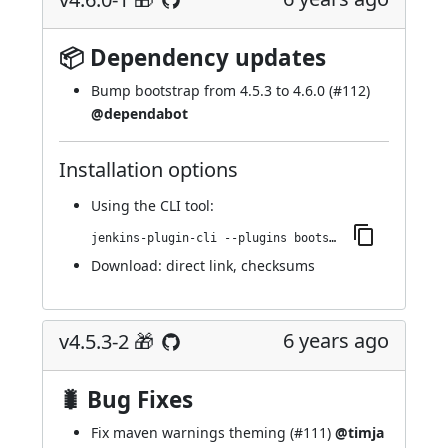
📦 Dependency updates
Bump bootstrap from 4.5.3 to 4.6.0 (
#112
)
@dependabot
Installation options
Using
the CLI tool
:
jenkins-plugin-cli --plugins bootstrap4-api:4.6.0-1
Download:
direct link
,
checksums
6 years ago
v4.5.3-2 🎁
🐛 Bug Fixes
Fix maven warnings theming (
#111
)
@timja