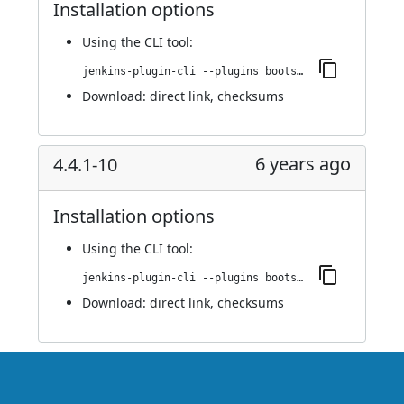
Installation options
Using
the CLI tool
:
jenkins-plugin-cli --plugins bootstrap4-api:4.4.1-11
Download:
direct link
,
checksums
6 years ago
4.4.1-10
Installation options
Using
the CLI tool
:
jenkins-plugin-cli --plugins bootstrap4-api:4.4.1-10
Download:
direct link
,
checksums