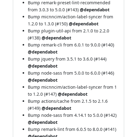
Bump remark-preset-lint-recommended
from 3.0.3 to 5.0.0 (
#143
)
@dependabot
Bump micnncim/action-label-syncer from
1.2.0 to 1.3.0 (
#150
)
@dependabot
Bump plugin-util-api from 2.1.0 to 2.2.0
(
#138
)
@dependabot
Bump remark-cli from 6.0.1 to 9.0.0 (
#140
)
@dependabot
Bump jquery from 3.5.1 to 3.6.0 (
#144
)
@dependabot
Bump node-sass from 5.0.0 to 6.0.0 (
#146
)
@dependabot
Bump micnncim/action-label-syncer from 1
to 1.2.0 (
#147
)
@dependabot
Bump actions/cache from 2.1.5 to 2.1.6
(
#149
)
@dependabot
Bump node-sass from 4.14.1 to 5.0.0 (
#142
)
@dependabot
Bump remark-lint from 6.0.5 to 8.0.0 (
#141
)
@dependabot