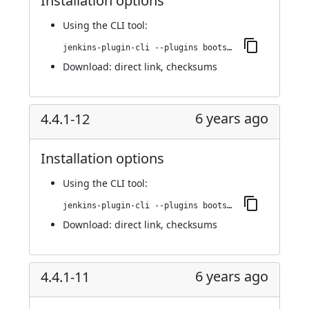
Installation options
Using
the CLI tool
:
jenkins-plugin-cli --plugins bootstrap4-api:4.4.1-13
Download:
direct link
,
checksums
6 years ago
4.4.1-12
Installation options
Using
the CLI tool
:
jenkins-plugin-cli --plugins bootstrap4-api:4.4.1-12
Download:
direct link
,
checksums
6 years ago
4.4.1-11