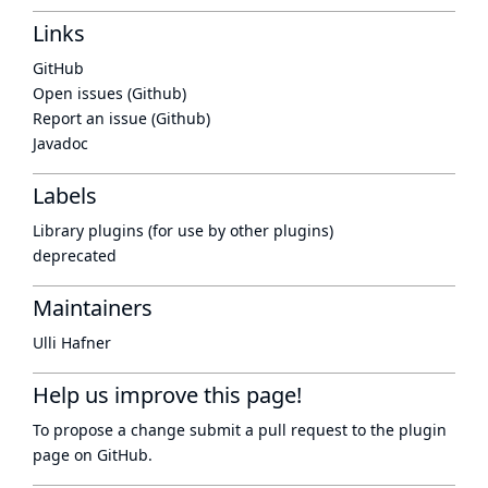
Links
GitHub
Open issues (Github)
Report an issue (Github)
Javadoc
Labels
Library plugins (for use by other plugins)
deprecated
Maintainers
Ulli Hafner
Help us improve this page!
To propose a change submit a pull request to
the plugin
page
on GitHub.