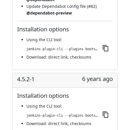
Update Dependabot config file (
#82
)
@dependabot-preview
Installation options
Using
the CLI tool
:
jenkins-plugin-cli --plugins bootstrap4-api:4.5.3-1
Download:
direct link
,
checksums
6 years ago
4.5.2-1
Installation options
Using
the CLI tool
:
jenkins-plugin-cli --plugins bootstrap4-api:4.5.2-1
Download:
direct link
,
checksums