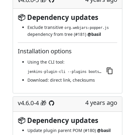
📦 Dependency updates
Exclude transitive
org.webjars:popper.js
dependency from tree (
#181
)
@basil
Installation options
Using
the CLI tool
:
jenkins-plugin-cli --plugins bootstrap4-api:4.6.0-5
Download:
direct link
,
checksums
4 years ago
v4.6.0-4 🎁
📦 Dependency updates
Update plugin parent POM (
#180
)
@basil