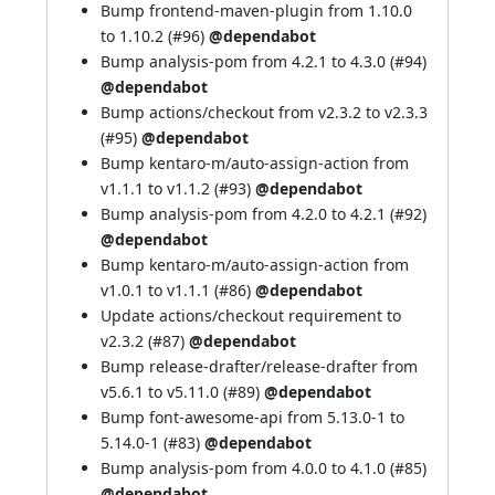
Bump frontend-maven-plugin from 1.10.0
to 1.10.2 (
#96
)
@dependabot
Bump analysis-pom from 4.2.1 to 4.3.0 (
#94
)
@dependabot
Bump actions/checkout from v2.3.2 to v2.3.3
(
#95
)
@dependabot
Bump kentaro-m/auto-assign-action from
v1.1.1 to v1.1.2 (
#93
)
@dependabot
Bump analysis-pom from 4.2.0 to 4.2.1 (
#92
)
@dependabot
Bump kentaro-m/auto-assign-action from
v1.0.1 to v1.1.1 (
#86
)
@dependabot
Update actions/checkout requirement to
v2.3.2 (
#87
)
@dependabot
Bump release-drafter/release-drafter from
v5.6.1 to v5.11.0 (
#89
)
@dependabot
Bump font-awesome-api from 5.13.0-1 to
5.14.0-1 (
#83
)
@dependabot
Bump analysis-pom from 4.0.0 to 4.1.0 (
#85
)
@dependabot