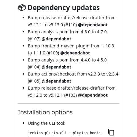
📦 Dependency updates
Bump release-drafter/release-drafter from
v5.12.1 to v5.13.0 (
#110
)
@dependabot
Bump analysis-pom from 4.5.0 to 4.7.0
(
#107
)
@dependabot
Bump frontend-maven-plugin from 1.10.3
to 1.11.0 (
#109
)
@dependabot
Bump analysis-pom from 4.4.0 to 4.5.0
(
#104
)
@dependabot
Bump actions/checkout from v2.3.3 to v2.3.4
(
#105
)
@dependabot
Bump release-drafter/release-drafter from
v5.12.0 to v5.12.1 (
#103
)
@dependabot
Installation options
Using
the CLI tool
:
jenkins-plugin-cli --plugins bootstrap4-api:4.5.3-2