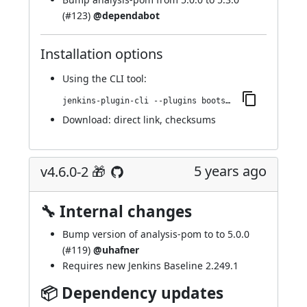
(
#123
)
@dependabot
Installation options
Using
the CLI tool
:
jenkins-plugin-cli --plugins bootstrap4-api:4.6.0-3
Download:
direct link
,
checksums
5 years ago
v4.6.0-2 🎁
🔧 Internal changes
Bump version of analysis-pom to to 5.0.0
(
#119
)
@uhafner
Requires new Jenkins Baseline 2.249.1
📦 Dependency updates