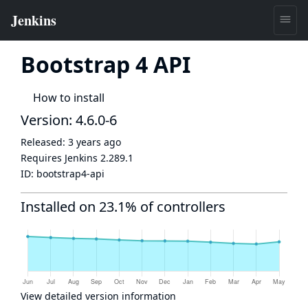
Bootstrap 4 API
How to install
Version: 4.6.0-6
Released:
3 years ago
Requires Jenkins
2.289.1
ID:
bootstrap4-api
Installed on 23.1% of controllers
View detailed version information