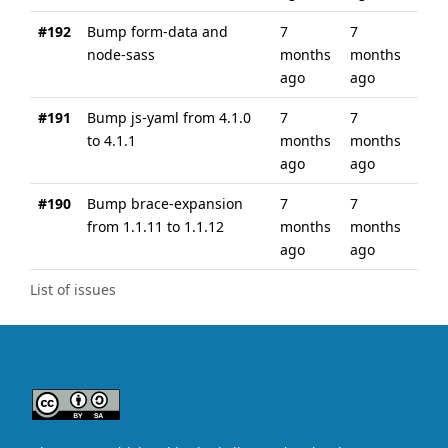
#192
Bump form-data and
7
7
node-sass
months
months
ago
ago
#191
Bump js-yaml from 4.1.0
7
7
to 4.1.1
months
months
ago
ago
#190
Bump brace-expansion
7
7
from 1.1.11 to 1.1.12
months
months
ago
ago
List of issues