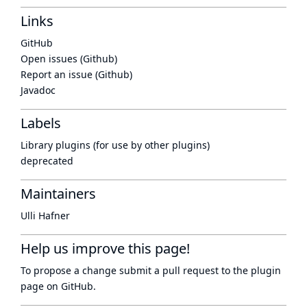
Links
GitHub
Open issues (Github)
Report an issue (Github)
Javadoc
Labels
Library plugins (for use by other plugins)
deprecated
Maintainers
Ulli Hafner
Help us improve this page!
To propose a change submit a pull request to
the plugin
page
on GitHub.