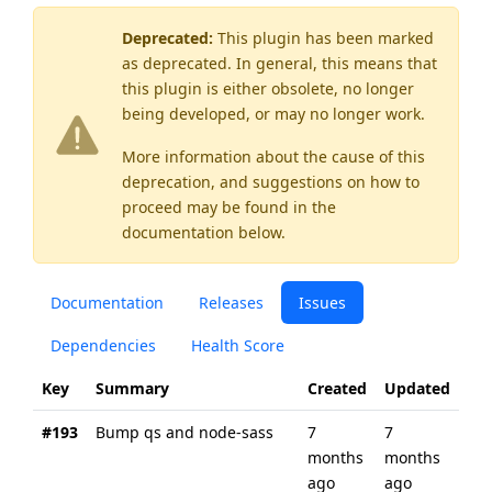
Deprecated:
This plugin has been marked
as
deprecated
. In general, this means that
this plugin is either obsolete, no longer
being developed, or may no longer work.
More information about the cause of this
deprecation, and suggestions on how to
proceed may be found
in the
documentation below.
Documentation
Releases
Issues
Dependencies
Health Score
Key
Summary
Created
Updated
#193
Bump qs and node-sass
7
7
months
months
ago
ago