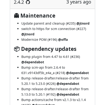
3 years ago
2.4.2
👻 Maintenance
Update parent and cleanup (
#235
)
@jtnord
switch to https for scm connection (
#227
)
@jtnord
Modernize POM (
#196
)
@offa
📦 Dependency updates
Bump plugin from 4.47 to 4.61 (
#236
)
@dependabot
Bump scm-api from 2.6.4 to
631.v9143df5b_e4a_a (
#218
)
@dependabot
Bump release-drafter/release-drafter from
5.20.1 to 5.23.0 (
#226
)
@dependabot
Bump release-drafter/release-drafter from
5.13.0 to 5.20.1 (
#192
)
@dependabot
Bump actions/cache from v2.1.3 to v2.1.4