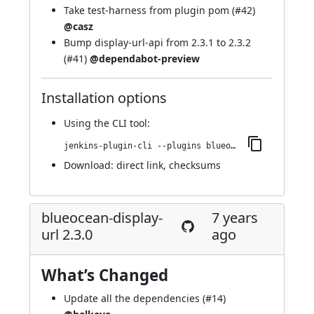
Take test-harness from plugin pom (
#42
)
@casz
Bump display-url-api from 2.3.1 to 2.3.2
(
#41
)
@dependabot-preview
Installation options
Using
the CLI tool
:
jenkins-plugin-cli --plugins blueocean-display-url:2.3.1
Download:
direct link
,
checksums
blueocean-display-
7 years
url 2.3.0
ago
What’s Changed
Update all the dependencies (
#14
)