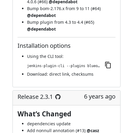
4.0.6 (
#66
)
@dependabot
Bump bom-2.176.x from 9 to 11 (
#64
)
@dependabot
Bump plugin from 4.3 to 4.4 (
#65
)
@dependabot
Installation options
Using
the CLI tool
:
jenkins-plugin-cli --plugins blueocean-display-url:2.4.0
Download:
direct link
,
checksums
6 years ago
Release 2.3.1
What’s Changed
dependencies update
Add nonnull annotation (
#13
)
@casz