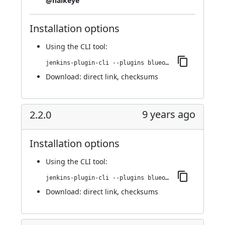
@halkeye
Installation options
Using
the CLI tool
:
jenkins-plugin-cli --plugins blueocean-display-url:2.3.0
Download:
direct link
,
checksums
9 years ago
2.2.0
Installation options
Using
the CLI tool
:
jenkins-plugin-cli --plugins blueocean-display-url:2.2.0
Download:
direct link
,
checksums