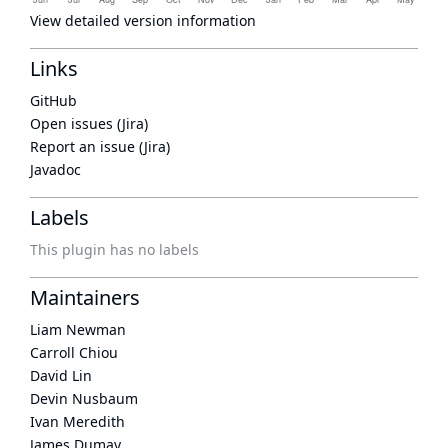
View detailed version information
Links
GitHub
Open issues (Jira)
Report an issue (Jira)
Javadoc
Labels
This plugin has no labels
Maintainers
Liam Newman
Carroll Chiou
David Lin
Devin Nusbaum
Ivan Meredith
James Dumay