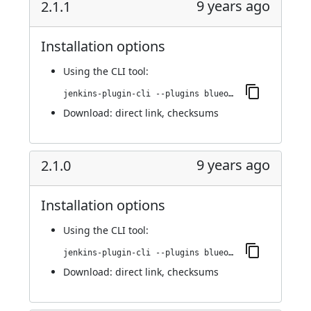
9 years ago
2.1.1
Installation options
Using
the CLI tool
:
jenkins-plugin-cli --plugins blueocean-display-url:2.1.1
Download:
direct link
,
checksums
9 years ago
2.1.0
Installation options
Using
the CLI tool
:
jenkins-plugin-cli --plugins blueocean-display-url:2.1.0
Download:
direct link
,
checksums