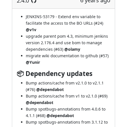
6 years ago
2.4.0
JENKINS-53179
- Extend env variable to
facilitate the access to the BO URLs (
#24
)
@v1v
upgrade parent pom 4.3, minimum jenkins
version 2.176.4 and use bom to manage
dependencies (
#63
)
@olamy
migrate wiki documentation to github (
#57
)
@Yunir
📦 Dependency updates
Bump actions/cache from v2.1.0 to v2.1.1
(
#76
)
@dependabot
Bump actions/cache from v1 to v2.1.0 (
#69
)
@dependabot
Bump spotbugs-annotations from 4.0.6 to
4.1.1 (
#68
)
@dependabot
Bump spotbugs-annotations from 3.1.12 to