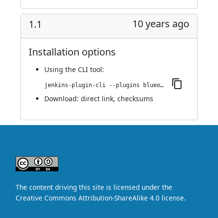
10 years ago
1.1
Installation options
Using
the CLI tool
:
jenkins-plugin-cli --plugins blueocean-display-url:1.1
Download:
direct link
,
checksums