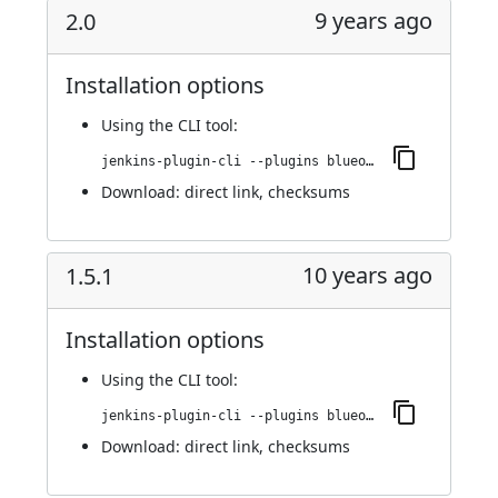
9 years ago
2.0
Installation options
Using
the CLI tool
:
jenkins-plugin-cli --plugins blueocean-display-url:2.0
Download:
direct link
,
checksums
10 years ago
1.5.1
Installation options
Using
the CLI tool
:
jenkins-plugin-cli --plugins blueocean-display-url:1.5.1
Download:
direct link
,
checksums