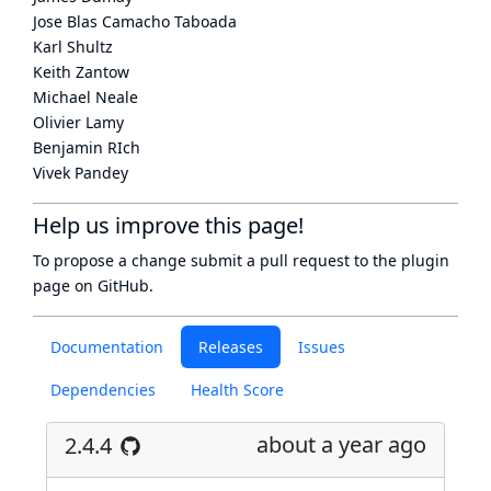
Jose Blas Camacho Taboada
Karl Shultz
Keith Zantow
Michael Neale
Olivier Lamy
Benjamin RIch
Vivek Pandey
Help us improve this page!
To propose a change submit a pull request to
the plugin
page
on GitHub.
Documentation
Releases
Issues
Dependencies
Health Score
about a year ago
2.4.4