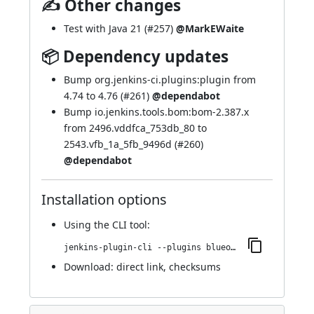
✍ Other changes
Test with Java 21 (
#257
)
@MarkEWaite
📦 Dependency updates
Bump org.jenkins-ci.plugins:plugin from
4.74 to 4.76 (
#261
)
@dependabot
Bump io.jenkins.tools.bom:bom-2.387.x
from 2496.vddfca_753db_80 to
2543.vfb_1a_5fb_9496d (
#260
)
@dependabot
Installation options
Using
the CLI tool
:
jenkins-plugin-cli --plugins blueocean-display-url:2.4.3
Download:
direct link
,
checksums