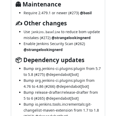
👻 Maintenance
Require 2.479.1 or newer (
#273
)
@basil
✍ Other changes
Use
to reduce bom update
jenkins.baseline
mistakes (
#272
)
@strangelookingnerd
Enable Jenkins Security Scan (
#262
)
@strangelookingnerd
📦 Dependency updates
Bump org.jenkins-ci.plugins:plugin from 5.7
to 5.8 (
#275
) @
dependabot[bot]
Bump org.jenkins-ci.plugins:plugin from
4.76 to 4.86 (
#266
) @
dependabot[bot]
Bump release-drafter/release-drafter from
5 to 6 (
#265
) @
dependabot[bot]
Bump io.jenkins.tools.incrementals:git-
changelist-maven-extension from 1.7 to 1.8