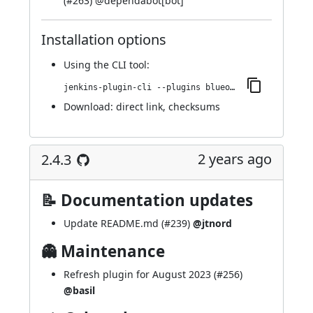
(
#263
) @
dependabot[bot]
Installation options
Using
the CLI tool
:
jenkins-plugin-cli --plugins blueocean-display-url:2.4.4
Download:
direct link
,
checksums
2 years ago
2.4.3
📝 Documentation updates
Update README.md (
#239
)
@jtnord
👻 Maintenance
Refresh plugin for August 2023 (
#256
)
@basil