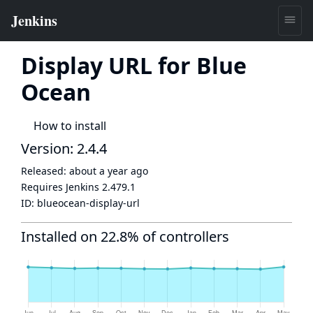
Display URL for Blue
Ocean
How to install
Version: 2.4.4
Released:
about a year ago
Requires Jenkins
2.479.1
ID:
blueocean-display-url
Installed on 22.8% of controllers