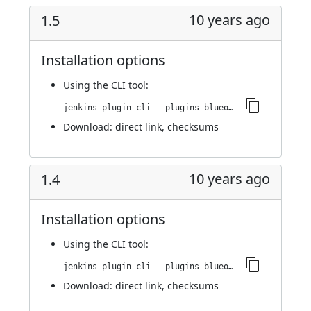
10 years ago
1.5
Installation options
Using
the CLI tool
:
jenkins-plugin-cli --plugins blueocean-display-url:1.5
Download:
direct link
,
checksums
10 years ago
1.4
Installation options
Using
the CLI tool
:
jenkins-plugin-cli --plugins blueocean-display-url:1.4
Download:
direct link
,
checksums