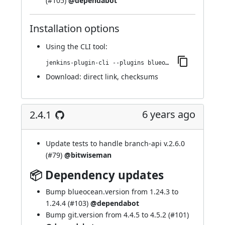
(
#105
)
@dependabot
Installation options
Using
the CLI tool
:
jenkins-plugin-cli --plugins blueocean-display-url:2.4.2
Download:
direct link
,
checksums
6 years ago
2.4.1
Update tests to handle branch-api v.2.6.0
(
#79
)
@bitwiseman
📦 Dependency updates
Bump blueocean.version from 1.24.3 to
1.24.4 (
#103
)
@dependabot
Bump git.version from 4.4.5 to 4.5.2 (
#101
)