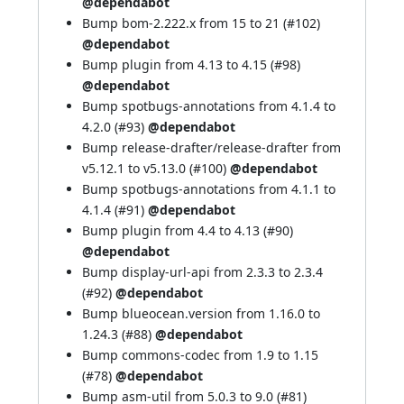
@dependabot
Bump bom-2.222.x from 15 to 21 (
#102
)
@dependabot
Bump plugin from 4.13 to 4.15 (
#98
)
@dependabot
Bump spotbugs-annotations from 4.1.4 to
4.2.0 (
#93
)
@dependabot
Bump release-drafter/release-drafter from
v5.12.1 to v5.13.0 (
#100
)
@dependabot
Bump spotbugs-annotations from 4.1.1 to
4.1.4 (
#91
)
@dependabot
Bump plugin from 4.4 to 4.13 (
#90
)
@dependabot
Bump display-url-api from 2.3.3 to 2.3.4
(
#92
)
@dependabot
Bump blueocean.version from 1.16.0 to
1.24.3 (
#88
)
@dependabot
Bump commons-codec from 1.9 to 1.15
(
#78
)
@dependabot
Bump asm-util from 5.0.3 to 9.0 (
#81
)