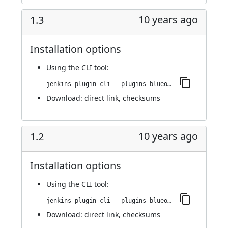
10 years ago
1.3
Installation options
Using
the CLI tool
:
jenkins-plugin-cli --plugins blueocean-display-url:1.3
Download:
direct link
,
checksums
10 years ago
1.2
Installation options
Using
the CLI tool
:
jenkins-plugin-cli --plugins blueocean-display-url:1.2
Download:
direct link
,
checksums