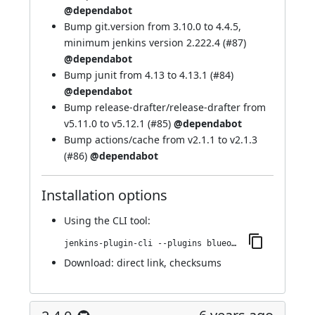
@dependabot
Bump git.version from 3.10.0 to 4.4.5,
minimum jenkins version 2.222.4 (
#87
)
@dependabot
Bump junit from 4.13 to 4.13.1 (
#84
)
@dependabot
Bump release-drafter/release-drafter from
v5.11.0 to v5.12.1 (
#85
)
@dependabot
Bump actions/cache from v2.1.1 to v2.1.3
(
#86
)
@dependabot
Installation options
Using
the CLI tool
:
jenkins-plugin-cli --plugins blueocean-display-url:2.4.1
Download:
direct link
,
checksums