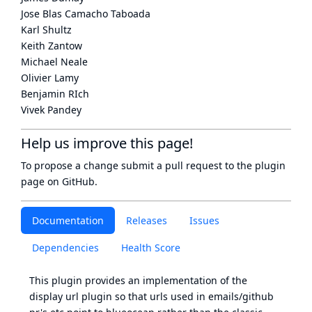
Jose Blas Camacho Taboada
Karl Shultz
Keith Zantow
Michael Neale
Olivier Lamy
Benjamin RIch
Vivek Pandey
Help us improve this page!
To propose a change submit a pull request to
the plugin
page
on GitHub.
Documentation
Releases
Issues
Dependencies
Health Score
This plugin provides an implementation of the
display url plugin so that urls used in emails/github