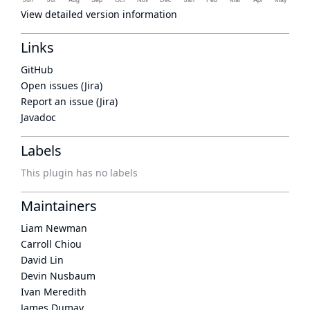
View detailed version information
Links
GitHub
Open issues (Jira)
Report an issue (Jira)
Javadoc
Labels
This plugin has no labels
Maintainers
Liam Newman
Carroll Chiou
David Lin
Devin Nusbaum
Ivan Meredith
James Dumay