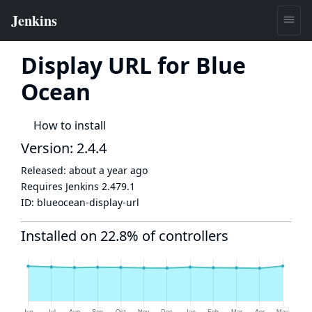
Display URL for Blue
Ocean
How to install
Version: 2.4.4
Released:
about a year ago
Requires Jenkins
2.479.1
ID:
blueocean-display-url
Installed on 22.8% of controllers