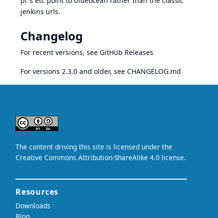
pr's etc point to blueocean rather than the classic
jenkins urls.
Changelog
For recent versions, see
GitHub Releases
For versions 2.3.0 and older, see
CHANGELOG.md