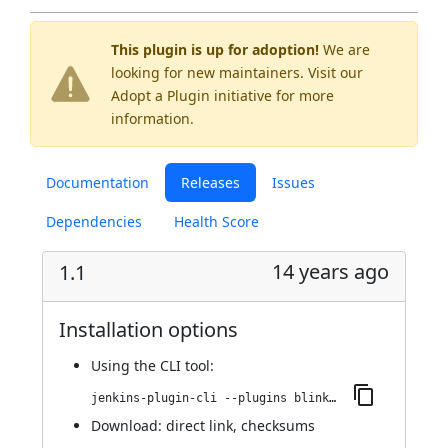
This plugin is up for adoption!
We are
looking for new maintainers. Visit our
Adopt a Plugin
initiative for more
information.
Documentation
Releases
Issues
Dependencies
Health Score
14 years ago
1.1
Installation options
Using
the CLI tool
:
jenkins-plugin-cli --plugins blink1:1.1
Download:
direct link
,
checksums