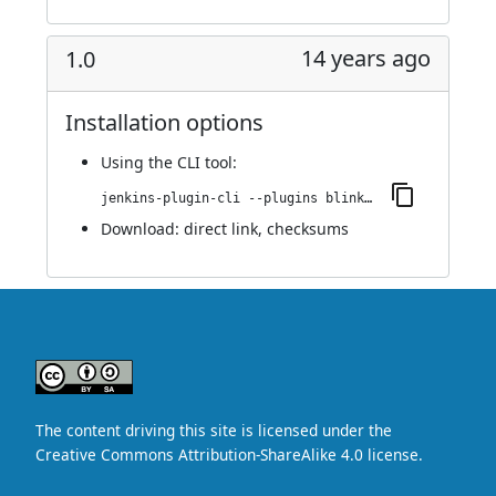
14 years ago
1.0
Installation options
Using
the CLI tool
:
jenkins-plugin-cli --plugins blink1:1.0
Download:
direct link
,
checksums