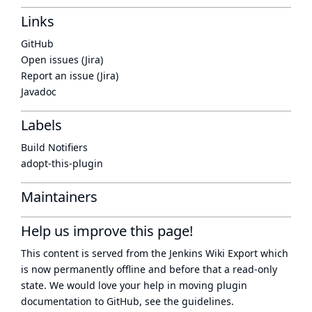
Links
GitHub
Open issues (Jira)
Report an issue (Jira)
Javadoc
Labels
Build Notifiers
adopt-this-plugin
Maintainers
Help us improve this page!
This content is served from the
Jenkins Wiki Export
which
is now
permanently offline
and before that a
read-only
state
. We would love your help in moving plugin
documentation to GitHub, see
the guidelines
.