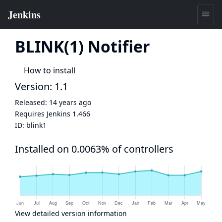
BLINK(1) Notifier
How to install
Version: 1.1
Released:
14 years ago
Requires Jenkins
1.466
ID:
blink1
Installed on 0.0063% of controllers
View detailed version information