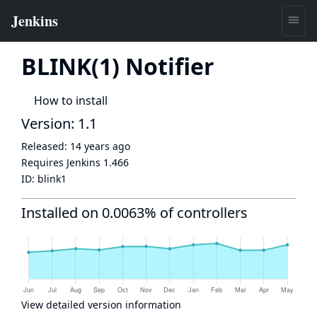
BLINK(1) Notifier
How to install
Version: 1.1
Released:
14 years ago
Requires Jenkins
1.466
ID:
blink1
Installed on 0.0063% of controllers
View detailed version information