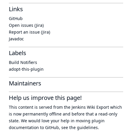
Links
GitHub
Open issues (Jira)
Report an issue (Jira)
Javadoc
Labels
Build Notifiers
adopt-this-plugin
Maintainers
Help us improve this page!
This content is served from the
Jenkins Wiki Export
which
is now
permanently offline
and before that a
read-only
state
. We would love your help in moving plugin
documentation to GitHub, see
the guidelines
.