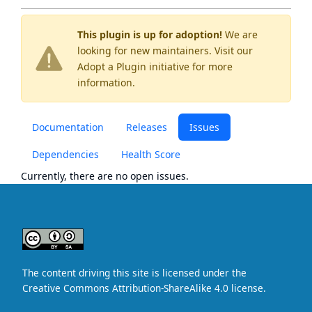
This plugin is up for adoption!
We are
looking for new maintainers. Visit our
Adopt a Plugin
initiative for more
information.
Documentation
Releases
Issues
Dependencies
Health Score
Currently, there are no open issues.