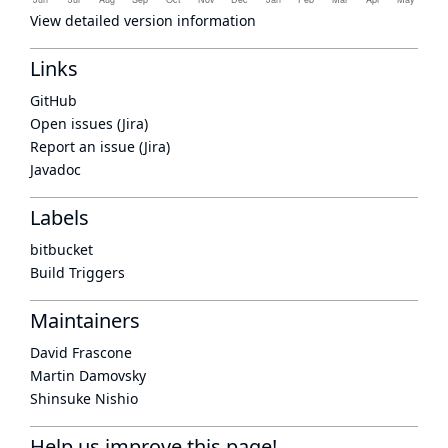
View detailed version information
Links
GitHub
Open issues (Jira)
Report an issue (Jira)
Javadoc
Labels
bitbucket
Build Triggers
Maintainers
David Frascone
Martin Damovsky
Shinsuke Nishio
Help us improve this page!