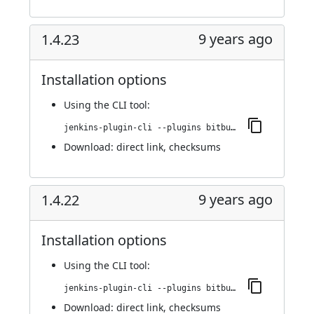
9 years ago
1.4.23
Installation options
Using
the CLI tool
:
jenkins-plugin-cli --plugins bitbucket-pullrequest-builder:1.4.23
Download:
direct link
,
checksums
9 years ago
1.4.22
Installation options
Using
the CLI tool
:
jenkins-plugin-cli --plugins bitbucket-pullrequest-builder:1.4.22
Download:
direct link
,
checksums