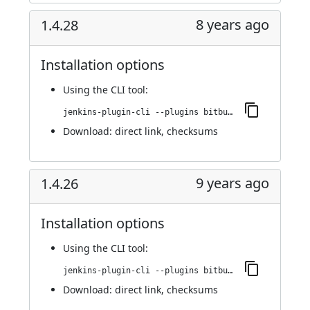
8 years ago
1.4.28
Installation options
Using
the CLI tool
:
jenkins-plugin-cli --plugins bitbucket-pullrequest-builder:1.4.28
Download:
direct link
,
checksums
9 years ago
1.4.26
Installation options
Using
the CLI tool
:
jenkins-plugin-cli --plugins bitbucket-pullrequest-builder:1.4.26
Download:
direct link
,
checksums