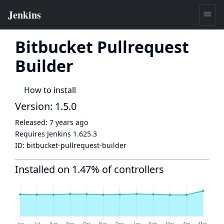
Bitbucket Pullrequest
Builder
How to install
Version: 1.5.0
Released:
7 years ago
Requires Jenkins
1.625.3
ID:
bitbucket-pullrequest-builder
Installed on 1.47% of controllers