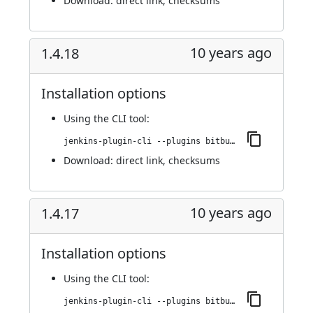
Download:
direct link
,
checksums
10 years ago
1.4.18
Installation options
Using
the CLI tool
:
jenkins-plugin-cli --plugins bitbucket-pullrequest-builder:1.4.18
Download:
direct link
,
checksums
10 years ago
1.4.17
Installation options
Using
the CLI tool
:
jenkins-plugin-cli --plugins bitbucket-pullrequest-builder:1.4.17