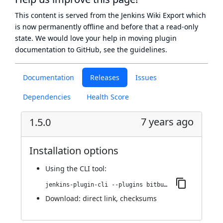
This content is served from the
Jenkins Wiki Export
which
is now
permanently offline
and before that a
read-only
state
. We would love your help in moving plugin
documentation to GitHub, see
the guidelines
.
Documentation
Releases
Issues
Dependencies
Health Score
7 years ago
1.5.0
Installation options
Using
the CLI tool
:
jenkins-plugin-cli --plugins bitbucket-pullrequest-builder:1.5.0
Download:
direct link
,
checksums