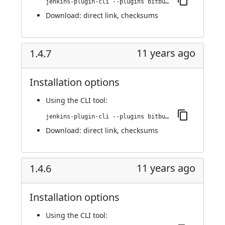
jenkins-plugin-cli --plugins bitbucket-pullrequest-builder:1.4.8
Download:
direct link
,
checksums
11 years ago
1.4.7
Installation options
Using
the CLI tool
:
jenkins-plugin-cli --plugins bitbucket-pullrequest-builder:1.4.7
Download:
direct link
,
checksums
11 years ago
1.4.6
Installation options
Using
the CLI tool
: