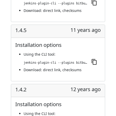
jenkins-plugin-cli --plugins bitbucket-pullrequest-builder:1.4.6
Download:
direct link
,
checksums
11 years ago
1.4.5
Installation options
Using
the CLI tool
:
jenkins-plugin-cli --plugins bitbucket-pullrequest-builder:1.4.5
Download:
direct link
,
checksums
12 years ago
1.4.2
Installation options
Using
the CLI tool
: