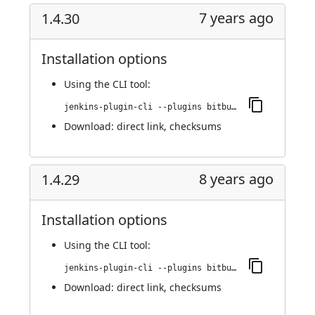
7 years ago
1.4.30
Installation options
Using
the CLI tool
:
jenkins-plugin-cli --plugins bitbucket-pullrequest-builder:1.4.30
Download:
direct link
,
checksums
8 years ago
1.4.29
Installation options
Using
the CLI tool
:
jenkins-plugin-cli --plugins bitbucket-pullrequest-builder:1.4.29
Download:
direct link
,
checksums