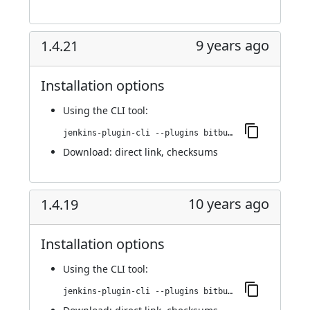
9 years ago
1.4.21
Installation options
Using
the CLI tool
:
jenkins-plugin-cli --plugins bitbucket-pullrequest-builder:1.4.21
Download:
direct link
,
checksums
10 years ago
1.4.19
Installation options
Using
the CLI tool
:
jenkins-plugin-cli --plugins bitbucket-pullrequest-builder:1.4.19