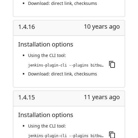
Download:
direct link
,
checksums
10 years ago
1.4.16
Installation options
Using
the CLI tool
:
jenkins-plugin-cli --plugins bitbucket-pullrequest-builder:1.4.16
Download:
direct link
,
checksums
11 years ago
1.4.15
Installation options
Using
the CLI tool
:
jenkins-plugin-cli --plugins bitbucket-pullrequest-builder:1.4.15