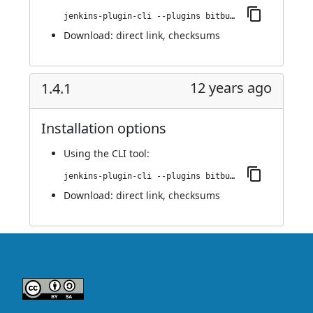
jenkins-plugin-cli --plugins bitbucket-pullrequest-builder:1.4.2
Download:
direct link
,
checksums
12 years ago
1.4.1
Installation options
Using
the CLI tool
:
jenkins-plugin-cli --plugins bitbucket-pullrequest-builder:1.4.1
Download:
direct link
,
checksums