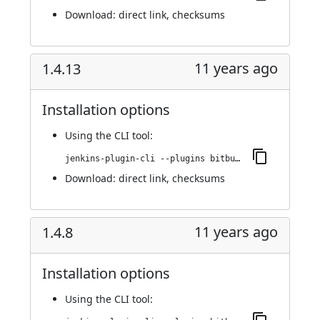
Download:
direct link
,
checksums
11 years ago
1.4.13
Installation options
Using
the CLI tool
:
jenkins-plugin-cli --plugins bitbucket-pullrequest-builder:1.4.13
Download:
direct link
,
checksums
11 years ago
1.4.8
Installation options
Using
the CLI tool
: