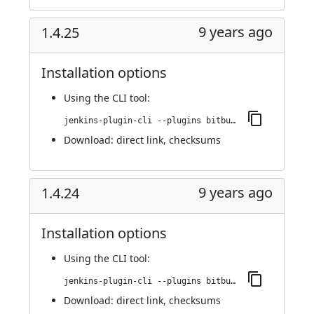
9 years ago
1.4.25
Installation options
Using
the CLI tool
:
jenkins-plugin-cli --plugins bitbucket-pullrequest-builder:1.4.25
Download:
direct link
,
checksums
9 years ago
1.4.24
Installation options
Using
the CLI tool
:
jenkins-plugin-cli --plugins bitbucket-pullrequest-builder:1.4.24
Download:
direct link
,
checksums