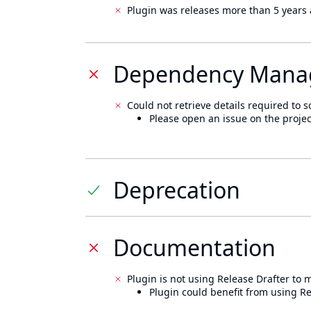
Plugin was releases more than 5 years 
Dependency Mana
Could not retrieve details required to s
Please open an issue on the projec
Deprecation
Documentation
Plugin is not using Release Drafter to
Plugin could benefit from using Re