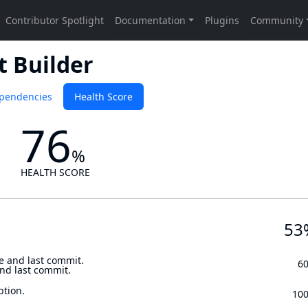
t Builder
pendencies
Health Score
76
%
HEALTH SCORE
53
e and last commit.
6
and last commit.
ption.
10