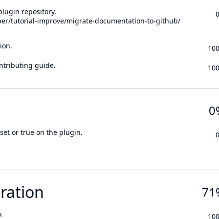
lugin repository.
per/tutorial-improve/migrate-documentation-to-github/
ion.
10
ontributing guide.
10
0
set or true on the plugin.
ration
71
.
10