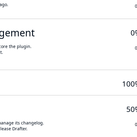
ago.
gement
0
core the plugin.
t.
100
50
 manage its changelog.
lease Drafter.