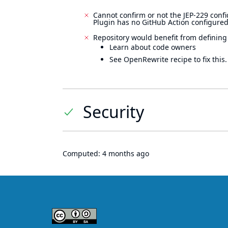
Cannot confirm or not the JEP-229 confi
Plugin has no GitHub Action configured
Repository would benefit from defining
Learn about code owners
See OpenRewrite recipe to fix this.
Security
Computed:
4 months ago