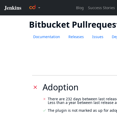
Bitbucket Pullreques
Documentation
Releases
Issues
De
Adoption
There are 232 days between last releas
Less than a year between last release 
The plugin is not marked as up for ado