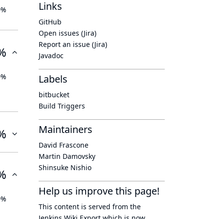
Links
0%
GitHub
Open issues (Jira)
Report an issue (Jira)
%
Javadoc
0%
Labels
bitbucket
Build Triggers
Maintainers
%
David Frascone
Martin Damovsky
Shinsuke Nishio
%
Help us improve this page!
0%
This content is served from the
Jenkins Wiki Export
which is now