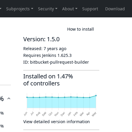
How to install
Version: 1.5.0
Released:
7 years ago
Requires Jenkins
1.625.3
ID:
bitbucket-pullrequest-builder
Installed on 1.47%
of controllers
%
0%
View detailed version information
0%