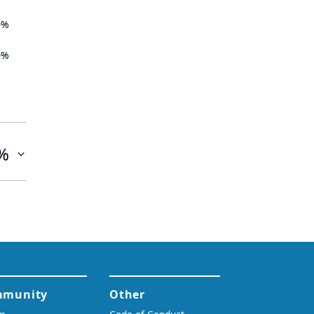
0%
0%
%