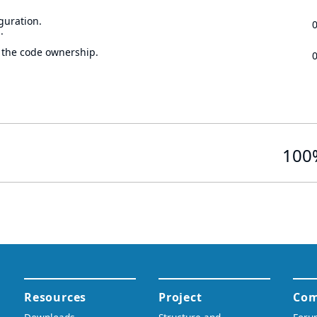
guration.
.
 the code ownership.
100