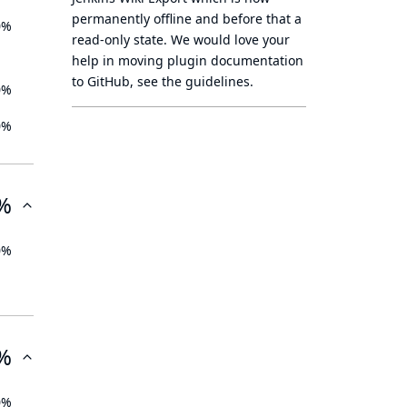
permanently offline
and before that a
0%
read-only state
. We would love your
help in moving plugin documentation
to GitHub, see
the guidelines
.
0%
0%
%
0%
%
0%