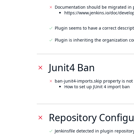
Documentation should be migrated in p
https://www.jenkins.io/doc/develo
Plugin seems to have a correct descript
Plugin is inheriting the organization c
Junit4 Ban
ban-junit4-imports.skip property is not 
How to set up JUnit 4 import ban
Repository Configu
Jenkinsfile detected in plugin repository