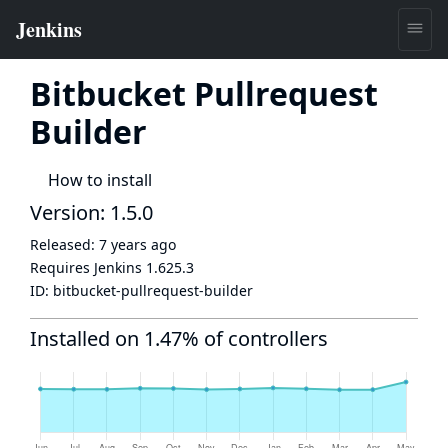
Bitbucket Pullrequest
Builder
How to install
Version: 1.5.0
Released:
7 years ago
Requires Jenkins
1.625.3
ID:
bitbucket-pullrequest-builder
Installed on 1.47% of controllers