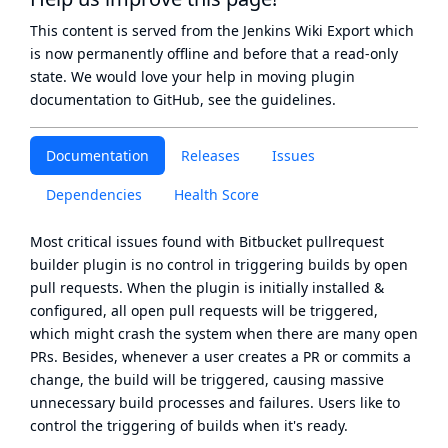
This content is served from the
Jenkins Wiki Export
which
is now
permanently offline
and before that a
read-only
state
. We would love your help in moving plugin
documentation to GitHub, see
the guidelines
.
Documentation
Releases
Issues
Dependencies
Health Score
Most critical issues found with Bitbucket pullrequest
builder plugin is no control in triggering builds by open
pull requests. When the plugin is initially installed &
configured, all open pull requests will be triggered,
which might crash the system when there are many open
PRs. Besides, whenever a user creates a PR or commits a
change, the build will be triggered, causing massive
unnecessary build processes and failures. Users like to
control the triggering of builds when it's ready.