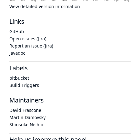
View detailed version information
Links
GitHub
Open issues (Jira)
Report an issue (Jira)
Javadoc
Labels
bitbucket
Build Triggers
Maintainers
David Frascone
Martin Damovsky
Shinsuke Nishio
Help us improve this page!