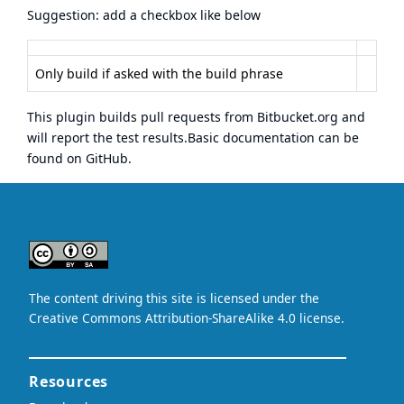
Suggestion: add a checkbox like below
Only build if asked with the build phrase
This plugin builds pull requests from Bitbucket.org and
will report the test results.Basic documentation can be
found on
GitHub
.