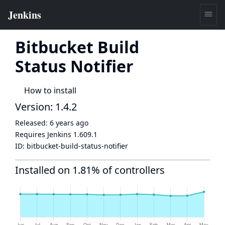
Bitbucket Build
Status Notifier
How to install
Version: 1.4.2
Released:
6 years ago
Requires Jenkins
1.609.1
ID:
bitbucket-build-status-notifier
Installed on 1.81% of controllers