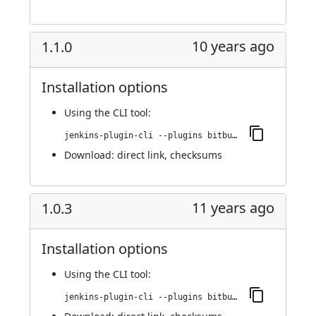
10 years ago
1.1.0
Installation options
Using
the CLI tool
:
jenkins-plugin-cli --plugins bitbucket-build-status-notifier:1.1.0
Download:
direct link
,
checksums
11 years ago
1.0.3
Installation options
Using
the CLI tool
:
jenkins-plugin-cli --plugins bitbucket-build-status-notifier:1.0.3