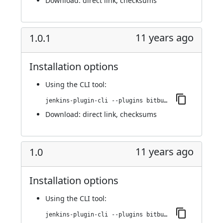
Download:
direct link
,
checksums
11 years ago
1.0.1
Installation options
Using
the CLI tool
:
jenkins-plugin-cli --plugins bitbucket-build-status-notifier:1.0.1
Download:
direct link
,
checksums
11 years ago
1.0
Installation options
Using
the CLI tool
:
jenkins-plugin-cli --plugins bitbucket-build-status-notifier:1.0