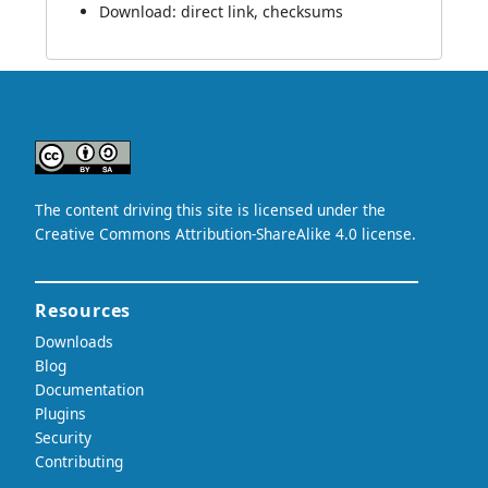
Download:
direct link
,
checksums