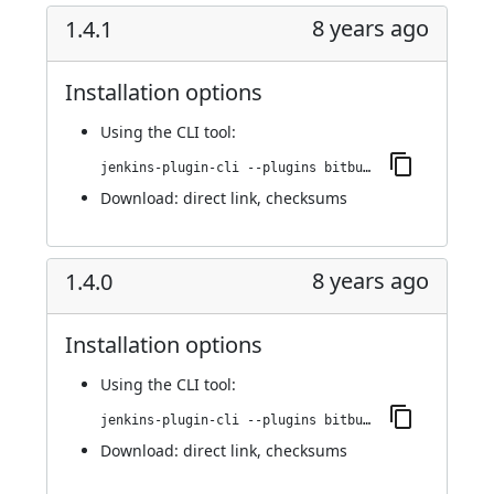
8 years ago
1.4.1
Installation options
Using
the CLI tool
:
jenkins-plugin-cli --plugins bitbucket-build-status-notifier:1.4.1
Download:
direct link
,
checksums
8 years ago
1.4.0
Installation options
Using
the CLI tool
:
jenkins-plugin-cli --plugins bitbucket-build-status-notifier:1.4.0
Download:
direct link
,
checksums