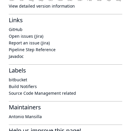
View detailed version information
Links
GitHub
Open issues (Jira)
Report an issue (Jira)
Pipeline Step Reference
Javadoc
Labels
bitbucket
Build Notifiers
Source Code Management related
Maintainers
Antonio Mansilla
Help us improve this page!