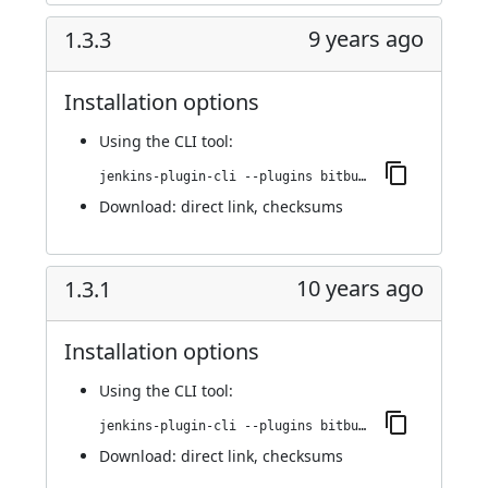
9 years ago
1.3.3
Installation options
Using
the CLI tool
:
jenkins-plugin-cli --plugins bitbucket-build-status-notifier:1.3.3
Download:
direct link
,
checksums
10 years ago
1.3.1
Installation options
Using
the CLI tool
:
jenkins-plugin-cli --plugins bitbucket-build-status-notifier:1.3.1
Download:
direct link
,
checksums