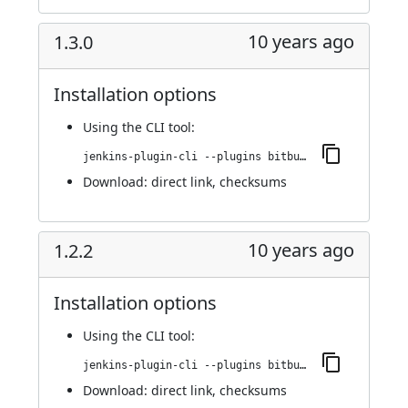
10 years ago
1.3.0
Installation options
Using
the CLI tool
:
jenkins-plugin-cli --plugins bitbucket-build-status-notifier:1.3.0
Download:
direct link
,
checksums
10 years ago
1.2.2
Installation options
Using
the CLI tool
:
jenkins-plugin-cli --plugins bitbucket-build-status-notifier:1.2.2
Download:
direct link
,
checksums