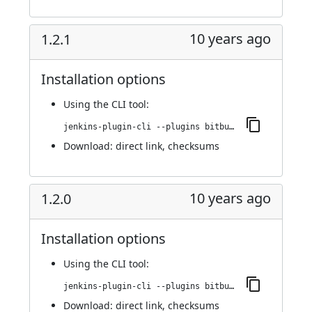
10 years ago
1.2.1
Installation options
Using
the CLI tool
:
jenkins-plugin-cli --plugins bitbucket-build-status-notifier:1.2.1
Download:
direct link
,
checksums
10 years ago
1.2.0
Installation options
Using
the CLI tool
:
jenkins-plugin-cli --plugins bitbucket-build-status-notifier:1.2.0
Download:
direct link
,
checksums