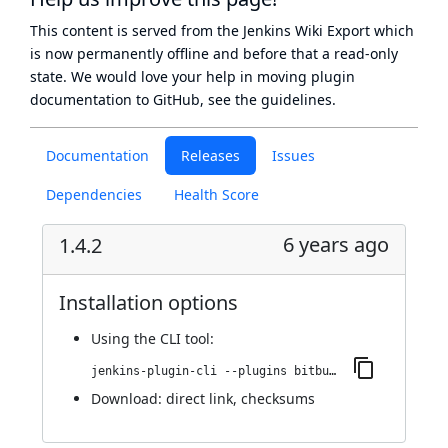
This content is served from the
Jenkins Wiki Export
which
is now
permanently offline
and before that a
read-only
state
. We would love your help in moving plugin
documentation to GitHub, see
the guidelines
.
Documentation
Releases
Issues
Dependencies
Health Score
6 years ago
1.4.2
Installation options
Using
the CLI tool
:
jenkins-plugin-cli --plugins bitbucket-build-status-notifier:1.4.2
Download:
direct link
,
checksums