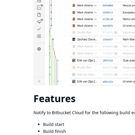
Features
Notify to Bitbucket Cloud for the following build e
Build start
Build finish