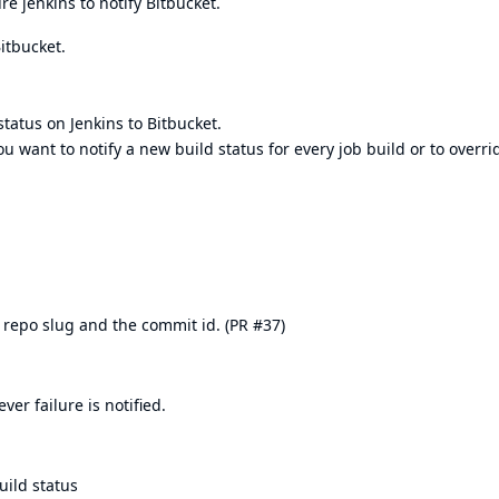
e jenkins to notify Bitbucket.
Bitbucket.
tatus on Jenkins to Bitbucket.
want to notify a new build status for every job build or to overri
repo slug and the commit id. (
PR #37
)
er failure is notified.
uild status