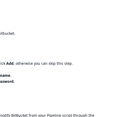
Bitbucket.
lick
Add
, otherwise you can skip this step.
rname
.
assword
.
notify BitBucket from your Pipeline script through the