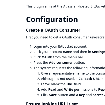
This plugin aims at the Atlassian-hosted BitBucket
Configuration
Create a OAuth Consumer
First you need to get a OAuth consumer key/secret
Login into your Bitbucket account.
Click your account name and then in
Setting
Click
OAuth
from the menu bar.
Press the
Add consumer
button.
The system requests the following informatio
Give a representative
name
to the consum
Although is not used, a
Callback URL
mus
Leave blank the
URL
field.
Add
Read
and
Write
permissions to
Repo
Click
Save
button and a
Key
and
Secret
w
Ensure Jenkins URL is set