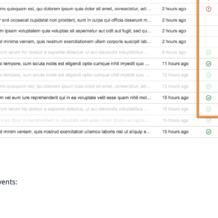
vents: