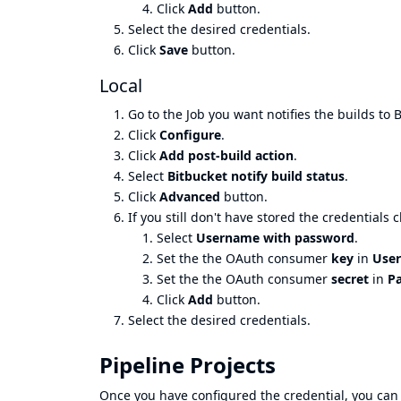
Click
Add
button.
Select the desired credentials.
Click
Save
button.
Local
Go to the Job you want notifies the builds to 
Click
Configure
.
Click
Add post-build action
.
Select
Bitbucket notify build status
.
Click
Advanced
button.
If you still don't have stored the credentials c
Select
Username with password
.
Set the the OAuth consumer
key
in
Use
Set the the OAuth consumer
secret
in
P
Click
Add
button.
Select the desired credentials.
Pipeline Projects
Once you have configured the credential, you can 