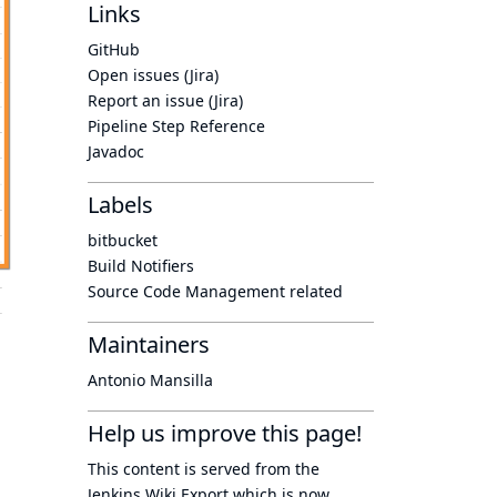
Links
GitHub
Open issues (Jira)
Report an issue (Jira)
Pipeline Step Reference
Javadoc
Labels
bitbucket
Build Notifiers
Source Code Management related
Maintainers
Antonio Mansilla
Help us improve this page!
This content is served from the
Jenkins Wiki Export
which is now