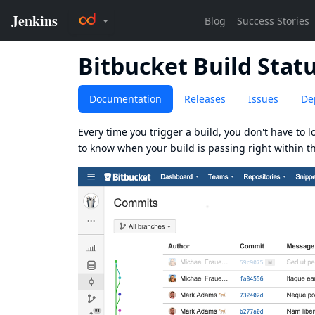
Bitbucket Build Statu
Documentation
Releases
Issues
De
Every time you trigger a build, you don't have to lo
to know when your build is passing right within t