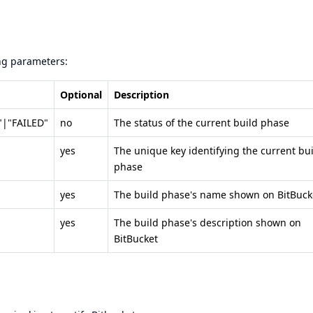
ing parameters:
Optional
Description
|"FAILED"
no
The status of the current build phase
yes
The unique key identifying the current bu
phase
yes
The build phase's name shown on BitBuck
yes
The build phase's description shown on
BitBucket