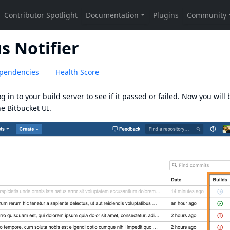
s Notifier
pendencies
Health Score
g in to your build server to see if it passed or failed. Now you will 
he Bitbucket UI.