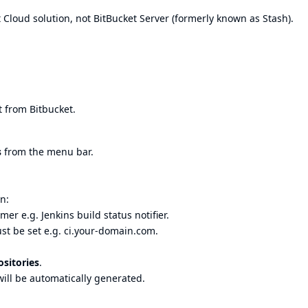
 Cloud solution, not BitBucket Server (formerly known as Stash).
 from Bitbucket.
s
from the menu bar.
n:
er e.g. Jenkins build status notifier.
t be set e.g. ci.your-domain.com.
sitories
.
ill be automatically generated.