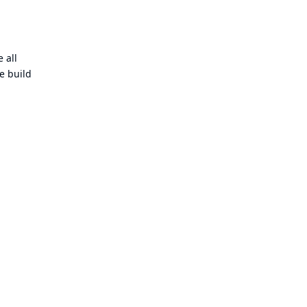
 all
e build