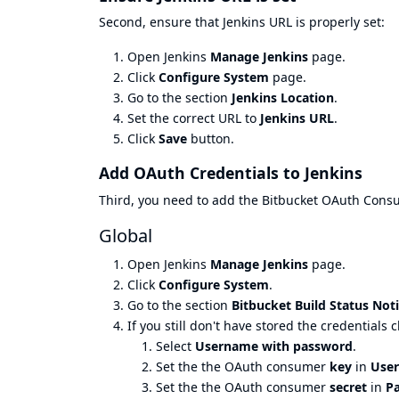
Second, ensure that Jenkins URL is properly set:
Open Jenkins
Manage Jenkins
page.
Click
Configure System
page.
Go to the section
Jenkins Location
.
Set the correct URL to
Jenkins URL
.
Click
Save
button.
Add OAuth Credentials to Jenkins
Third, you need to add the Bitbucket OAuth Consume
Global
Open Jenkins
Manage Jenkins
page.
Click
Configure System
.
Go to the section
Bitbucket Build Status Noti
If you still don't have stored the credentials c
Select
Username with password
.
Set the the OAuth consumer
key
in
Use
Set the the OAuth consumer
secret
in
P