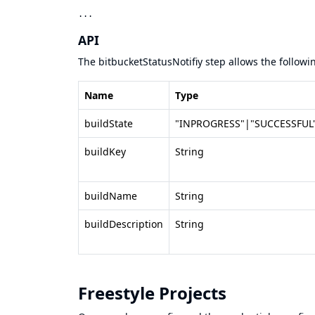
API
The bitbucketStatusNotifiy step allows the follow
Name
Type
buildState
"INPROGRESS"|"SUCCESSFUL"
buildKey
String
buildName
String
buildDescription
String
Freestyle Projects