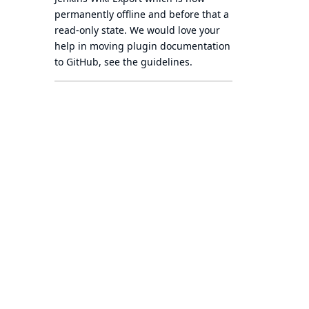
permanently offline
and before that a
read-only state
. We would love your
help in moving plugin documentation
to GitHub, see
the guidelines
.