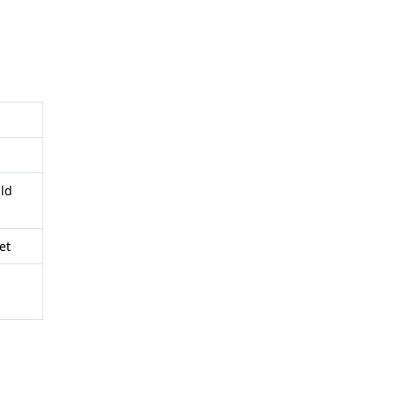
ild
et