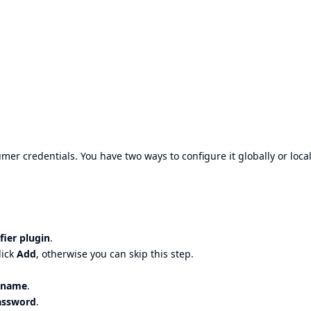
r credentials. You have two ways to configure it globally or local
fier plugin
.
lick
Add
, otherwise you can skip this step.
rname
.
assword
.