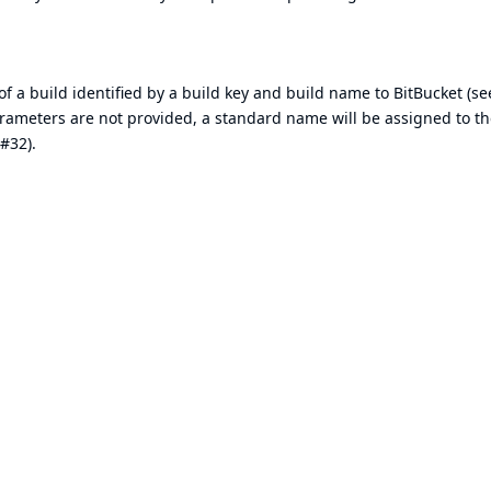
of a build identified by a build key and build name to BitBucket (see
rameters are not provided, a standard name will be assigned to th
#32).