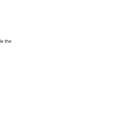
de the