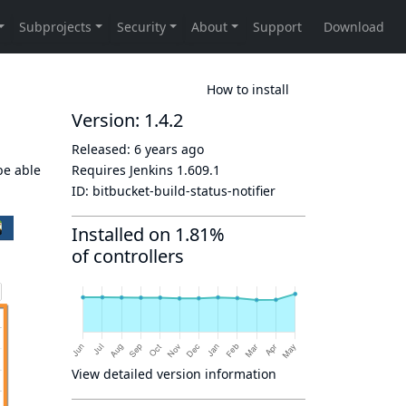
How to install
Version: 1.4.2
Released:
6 years ago
be able
Requires Jenkins
1.609.1
ID:
bitbucket-build-status-notifier
Installed on 1.81%
of controllers
View detailed version information