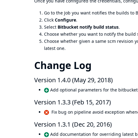
Once you have configured the credentials, configur
Go to the Job you want notifies the builds to 
Click
Configure
.
Select
Bitbucket notify build status
.
Choose whether you want to notify the build s
Choose whether given a same scm revision you 
latest one.
Change Log
Version 1.4.0 (May 29, 2018)
Add optional parameters for the bitbucket 
Version 1.3.3 (Feb 15, 2017)
Fix bug on pipeline avoid exception whenev
Version 1.3.1 (Dec 20, 2016)
Add documentation for overriding latest b