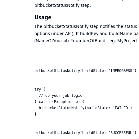
bitbucketStatusNotify step.
Usage
The bitbucketStatusNotify step notifies the status 
options under API). If buildKey and buildName pa
(NameOfYourJob #numberOfBuild - eg. MyProject 
...

bitbucketStatusNotify(buildState: 'INPROGRESS')

try {

  // do your job logic

} catch (Exception e) {

  bitbucketStatusNotify(buildState: 'FAILED')

}

bitbucketStatusNotify(buildState: 'SUCCESSFUL')
