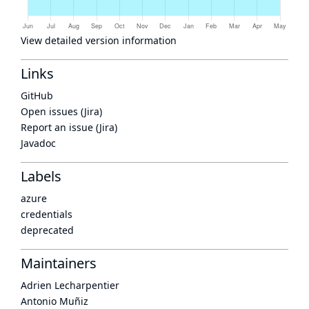
View detailed version information
Links
GitHub
Open issues (Jira)
Report an issue (Jira)
Javadoc
Labels
azure
credentials
deprecated
Maintainers
Adrien Lecharpentier
Antonio Muñiz