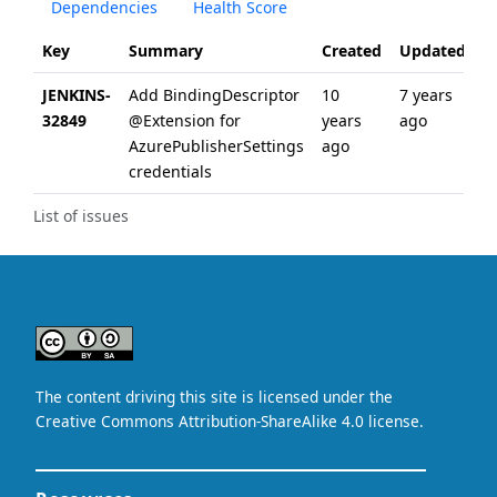
Dependencies
Health Score
Key
Summary
Created
Updated
JENKINS-
Add BindingDescriptor
10
7 years
32849
@Extension for
years
ago
AzurePublisherSettings
ago
credentials
List of issues