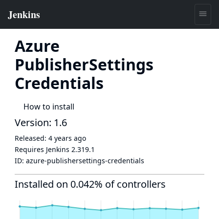
Azure
PublisherSettings
Credentials
How to install
Version: 1.6
Released:
4 years ago
Requires Jenkins
2.319.1
ID:
azure-publishersettings-credentials
Installed on 0.042% of controllers