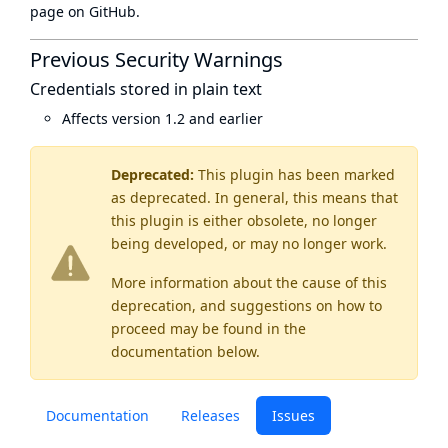
page
on GitHub.
Previous Security Warnings
Credentials stored in plain text
Affects version 1.2 and earlier
Deprecated:
This plugin has been marked
as
deprecated
. In general, this means that
this plugin is either obsolete, no longer
being developed, or may no longer work.
More information about the cause of this
deprecation, and suggestions on how to
proceed may be found
in the
documentation below.
Documentation
Releases
Issues