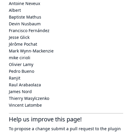
Antoine Neveux
Albert
Baptiste Mathus
Devin Nusbaum
Francisco Fernández
Jesse Glick
Jérôme Pochat
Mark Wynn-Mackenzie
mike cirioli
Olivier Lamy
Pedro Bueno
Ranjit
Raul Arabaolaza
James Nord
Thierry Wasylczenko
Vincent Latombe
Help us improve this page!
To propose a change submit a pull request to
the plugin