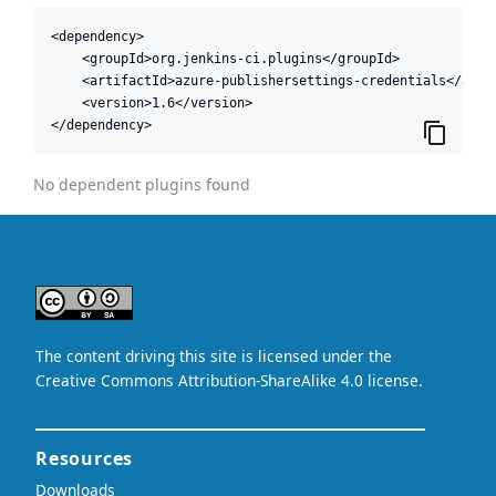
<dependency>

    <groupId>org.jenkins-ci.plugins</groupId>

    <artifactId>azure-publishersettings-credentials</artif
    <version>1.6</version>

</dependency>
No dependent plugins found