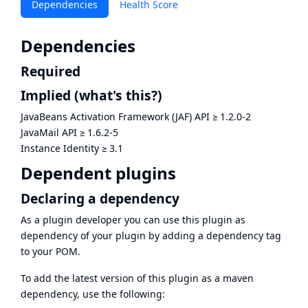
Dependencies
Health Score
Dependencies
Required
Implied
(what's this?)
JavaBeans Activation Framework (JAF) API
≥
1.2.0-2
JavaMail API
≥
1.6.2-5
Instance Identity
≥
3.1
Dependent plugins
Declaring a dependency
As a plugin developer you can use this plugin as
dependency of your plugin by adding a dependency tag
to your POM.
To add the latest version of this plugin as a maven
dependency, use the following: