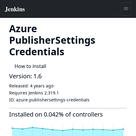
Azure
PublisherSettings
Credentials
How to install
Version: 1.6
Released:
4 years ago
Requires Jenkins
2.319.1
ID:
azure-publishersettings-credentials
Installed on 0.042% of controllers