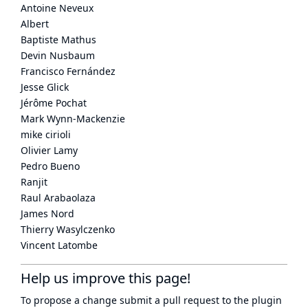
Antoine Neveux
Albert
Baptiste Mathus
Devin Nusbaum
Francisco Fernández
Jesse Glick
Jérôme Pochat
Mark Wynn-Mackenzie
mike cirioli
Olivier Lamy
Pedro Bueno
Ranjit
Raul Arabaolaza
James Nord
Thierry Wasylczenko
Vincent Latombe
Help us improve this page!
To propose a change submit a pull request to
the plugin