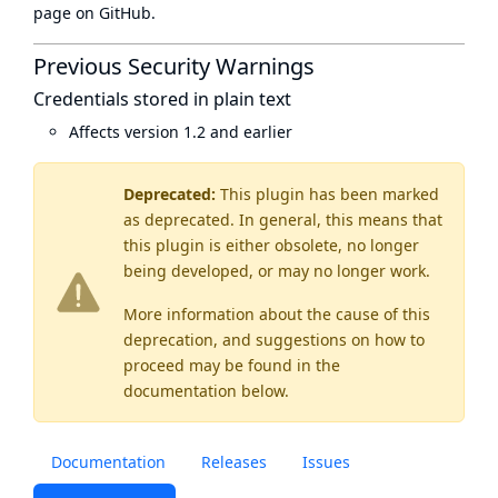
page
on GitHub.
Previous Security Warnings
Credentials stored in plain text
Affects version 1.2 and earlier
Deprecated:
This plugin has been marked
as
deprecated
. In general, this means that
this plugin is either obsolete, no longer
being developed, or may no longer work.
More information about the cause of this
deprecation, and suggestions on how to
proceed may be found
in the
documentation below.
Documentation
Releases
Issues