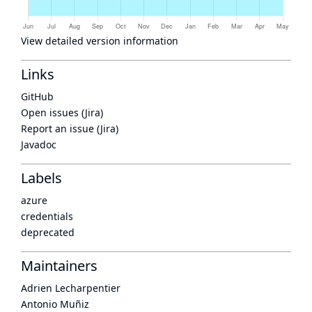
View detailed version information
Links
GitHub
Open issues (Jira)
Report an issue (Jira)
Javadoc
Labels
azure
credentials
deprecated
Maintainers
Adrien Lecharpentier
Antonio Muñiz