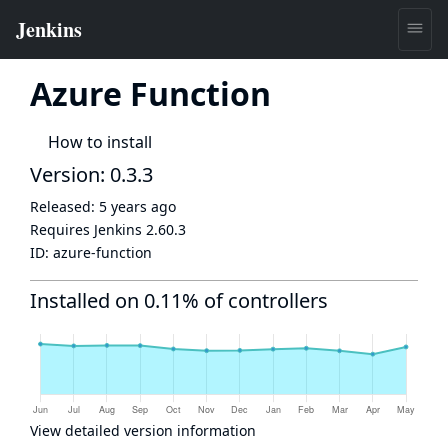
Azure Function
How to install
Version: 0.3.3
Released:
5 years ago
Requires Jenkins
2.60.3
ID:
azure-function
Installed on 0.11% of controllers
View detailed version information