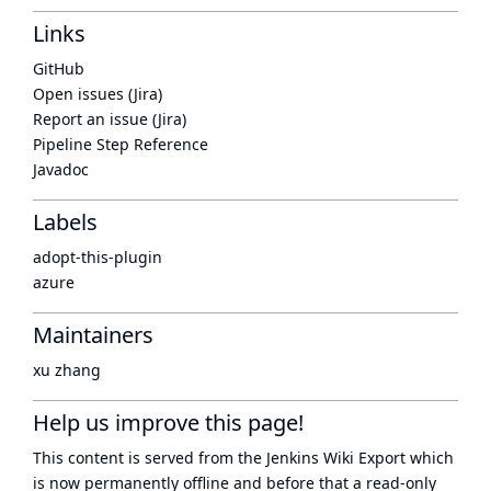
Links
GitHub
Open issues (Jira)
Report an issue (Jira)
Pipeline Step Reference
Javadoc
Labels
adopt-this-plugin
azure
Maintainers
xu zhang
Help us improve this page!
This content is served from the
Jenkins Wiki Export
which
is now
permanently offline
and before that a
read-only