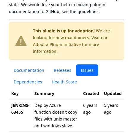
state
. We would love your help in moving plugin
documentation to GitHub, see
the guidelines
.
This plugin is up for adoption!
We are
looking for new maintainers. Visit our
Adopt a Plugin
initiative for more
information.
Documentation
Releases
Issues
Dependencies
Health Score
Key
Summary
Created
Updated
JENKINS-
Deploy Azure
6 years
5 years
63455
function doesn't copy
ago
ago
files with unix master
and windows slave