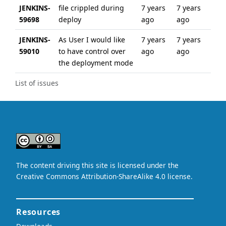
JENKINS-
file crippled during
7 years
7 years
59698
deploy
ago
ago
JENKINS-
As User I would like
7 years
7 years
59010
to have control over
ago
ago
the deployment mode
List of issues