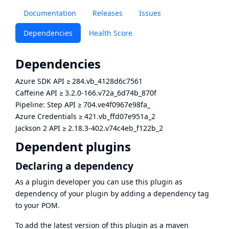
Documentation
Releases
Issues
Dependencies
Health Score
Dependencies
Azure SDK API
≥
284.vb_4128d6c7561
Caffeine API
≥
3.2.0-166.v72a_6d74b_870f
Pipeline: Step API
≥
704.ve4f0967e98fa_
Azure Credentials
≥
421.vb_ffd07e951a_2
Jackson 2 API
≥
2.18.3-402.v74c4eb_f122b_2
Dependent plugins
Declaring a dependency
As a plugin developer you can use this plugin as
dependency of your plugin by adding a dependency tag
to your POM.
To add the latest version of this plugin as a maven