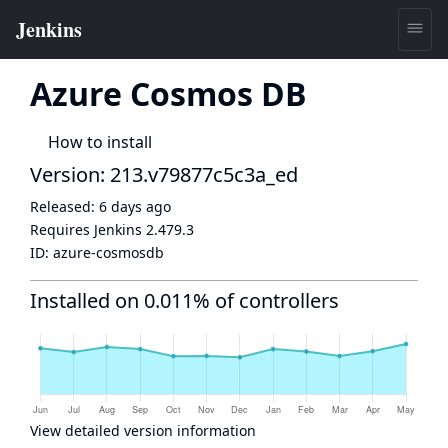
Azure Cosmos DB
How to install
Version: 213.v79877c5c3a_ed
Released:
6 days ago
Requires Jenkins
2.479.3
ID:
azure-cosmosdb
Installed on 0.011% of controllers
View detailed version information