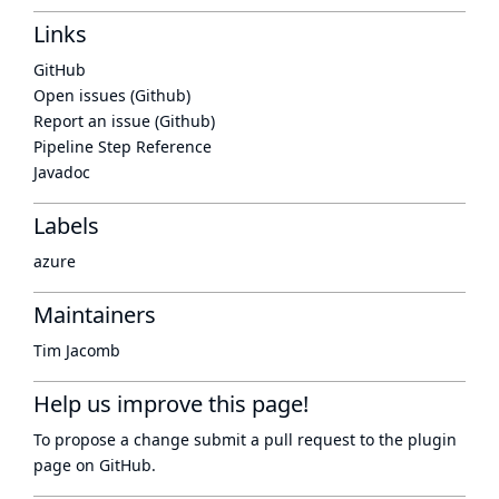
Links
GitHub
Open issues (Github)
Report an issue (Github)
Pipeline Step Reference
Javadoc
Labels
azure
Maintainers
Tim Jacomb
Help us improve this page!
To propose a change submit a pull request to
the plugin
page
on GitHub.