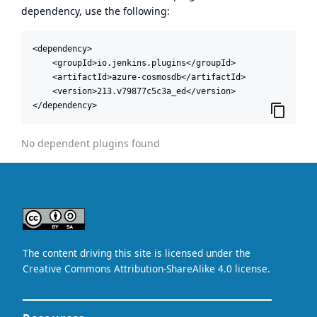
dependency, use the following:
<dependency>

    <groupId>io.jenkins.plugins</groupId>

    <artifactId>azure-cosmosdb</artifactId>

    <version>213.v79877c5c3a_ed</version>

</dependency>
No dependent plugins found