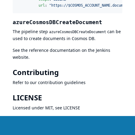
url
: 
"
https://$COSMOS_ACCOUNT_NAME.documents.
azureCosmosDBCreateDocument
The pipeline step
can be
azureCosmosDBCreateDocument
used to create documents in Cosmos DB.
See the reference documentation on the
Jenkins
website
.
Contributing
Refer to our
contribution guidelines
LICENSE
Licensed under MIT, see
LICENSE