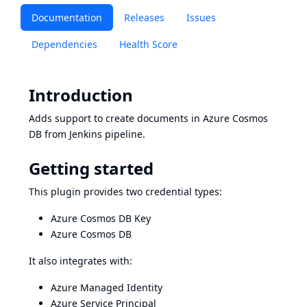
Documentation
Releases
Issues
Dependencies
Health Score
Introduction
Adds support to create documents in
Azure Cosmos
DB
from Jenkins pipeline.
Getting started
This plugin provides two credential types:
Azure Cosmos DB Key
Azure Cosmos DB
It also integrates with:
Azure Managed Identity
Azure Service Principal