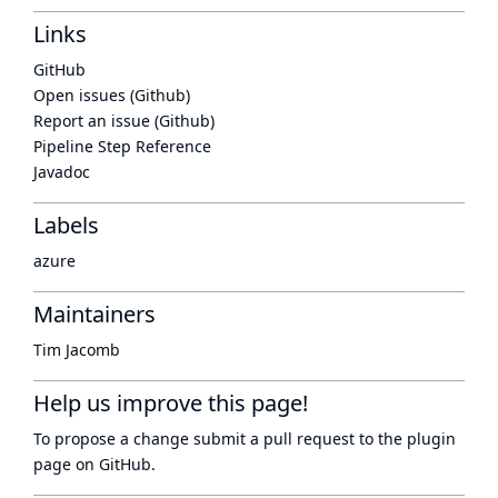
Links
GitHub
Open issues (Github)
Report an issue (Github)
Pipeline Step Reference
Javadoc
Labels
azure
Maintainers
Tim Jacomb
Help us improve this page!
To propose a change submit a pull request to
the plugin
page
on GitHub.