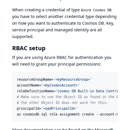
When creating a credential of type
Azure Cosmos DB
you have to select another credential type depending
on how you want to authenticate to Cosmos DB. Key,
service principal and managed identity are all
supported.
RBAC setup
If you are using Azure RBAC for authentication you
will need to grant your principal permissions:
resourceGroupName=
'
<myResourceGroup>
'
accountName=
'
<myCosmosAccount>
'
roleDefinitionName=
'
Cosmos DB Built-in Data Contributor
#
 Make sure to use the Object ID as found in the Enterp
#
 the other Object ID does not work for this.
principalId=
'
<aadPrincipalId>
'
az cosmosdb sql role assignment create --account-name 
$
More documentation can be found on the Microsoft