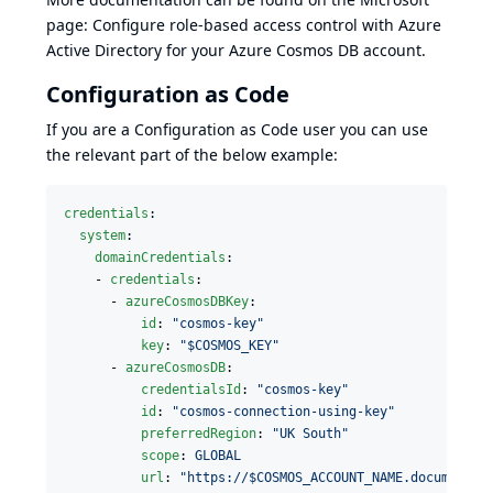
page:
Configure role-based access control with Azure
Active Directory for your Azure Cosmos DB account
.
Configuration as Code
If you are a
Configuration as Code
user you can use
the relevant part of the below example:
credentials
:

system
:

domainCredentials
:

    - 
credentials
:

      - 
azureCosmosDBKey
:

id
: 
"
cosmos-key
"
key
: 
"
$COSMOS_KEY
"
      - 
azureCosmosDB
:

credentialsId
: 
"
cosmos-key
"
id
: 
"
cosmos-connection-using-key
"
preferredRegion
: 
"
UK South
"
scope
: 
GLOBAL
url
: 
"
https://$COSMOS_ACCOUNT_NAME.documents.