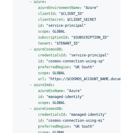
      - 
azure
:

azureEnvironmentName
: 
"
Azure
"
clientId
: 
"
$CLIENT_ID
"
clientSecret
: 
$CLIENT_SECRET
id
: 
"
service-principal
"
scope
: 
GLOBAL
subscriptionId
: 
"
$SUBSCRIPTION_ID
"
tenant
: 
"
$TENANT_ID
"
      - 
azureCosmosDB
:

credentialsId
: 
"
service-principal
"
id
: 
"
cosmos-connection-using-sp
"
preferredRegion
: 
"
UK South
"
scope
: 
GLOBAL
url
: 
"
https://$COSMOS_ACCOUNT_NAME.documents.
      - 
azureImds
:

azureEnvName
: 
"
Azure
"
id
: 
"
managed-identity
"
scope
: 
GLOBAL
      - 
azureCosmosDB
:

credentialsId
: 
"
managed-identity
"
id
: 
"
cosmos-connection-using-mi
"
preferredRegion
: 
"
UK South
"
scope
: 
GLOBAL