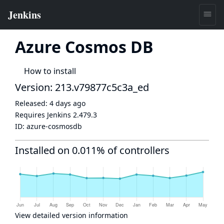
Azure Cosmos DB
How to install
Version: 213.v79877c5c3a_ed
Released:
4 days ago
Requires Jenkins
2.479.3
ID:
azure-cosmosdb
Installed on 0.011% of controllers
View detailed version information