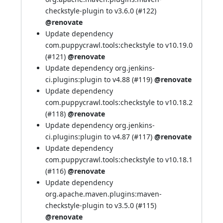
checkstyle-plugin to v3.6.0 (
#122
)
@renovate
Update dependency
com.puppycrawl.tools:checkstyle to v10.19.0
(
#121
)
@renovate
Update dependency org.jenkins-
ci.plugins:plugin to v4.88 (
#119
)
@renovate
Update dependency
com.puppycrawl.tools:checkstyle to v10.18.2
(
#118
)
@renovate
Update dependency org.jenkins-
ci.plugins:plugin to v4.87 (
#117
)
@renovate
Update dependency
com.puppycrawl.tools:checkstyle to v10.18.1
(
#116
)
@renovate
Update dependency
org.apache.maven.plugins:maven-
checkstyle-plugin to v3.5.0 (
#115
)
@renovate