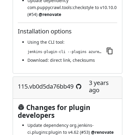
Update dependency
com.puppycrawl.tools:checkstyle to v10.10.0
(
#54
)
@renovate
Installation options
Using
the CLI tool
:
jenkins-plugin-cli --plugins azure-artifact-manager:133.vf94ad3455cdc
Download:
direct link
,
checksums
3 years
115.vb0d5da76bb49
ago
👷 Changes for plugin
developers
Update dependency org.jenkins-
ci.plugins:plugin to v4.62 (
#53
)
@renovate