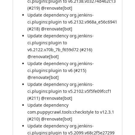
ci.plugins:plugin to v6.2138.v03274d462c13
(
#219
)
@renovate[bot]
Update dependency org.jenkins-
ci.plugins:plugin to v6.2132.v968a_e56c6941
(
#218
)
@renovate[bot]
Update dependency org.jenkins-
ci.plugins:plugin to
v6.2122.v70b_7b_f659d72 (
#216
)
@renovate[bot]
Update dependency org.jenkins-
ci.plugins:plugin to v6 (
#215
)
@renovate[bot]
Update dependency org.jenkins-
ci.plugins:plugin to v5.2102.v5f5fe09fccf1
(
#211
)
@renovate[bot]
Update dependency
com.puppycrawl.tools:checkstyle to v12.3.1
(
#210
)
@renovate[bot]
Update dependency org.jenkins-
ci.plugins:plugin to v5.2099.v68c2f5e27299