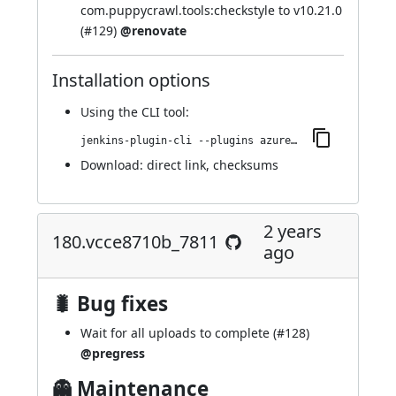
com.puppycrawl.tools:checkstyle to v10.21.0
(
#129
)
@renovate
Installation options
Using
the CLI tool
:
jenkins-plugin-cli --plugins azure-artifact-manager:182.v016b_514e84e5
Download:
direct link
,
checksums
2 years
180.vcce8710b_7811
ago
🐛 Bug fixes
Wait for all uploads to complete (
#128
)
@pregress
👻 Maintenance