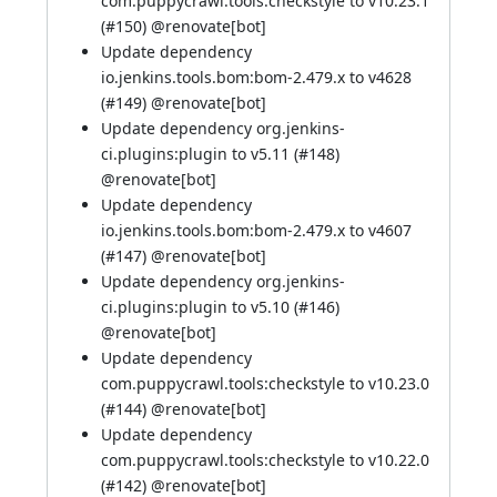
com.puppycrawl.tools:checkstyle to v10.23.1
(
#150
) @
renovate[bot]
Update dependency
io.jenkins.tools.bom:bom-2.479.x to v4628
(
#149
) @
renovate[bot]
Update dependency org.jenkins-
ci.plugins:plugin to v5.11 (
#148
)
@
renovate[bot]
Update dependency
io.jenkins.tools.bom:bom-2.479.x to v4607
(
#147
) @
renovate[bot]
Update dependency org.jenkins-
ci.plugins:plugin to v5.10 (
#146
)
@
renovate[bot]
Update dependency
com.puppycrawl.tools:checkstyle to v10.23.0
(
#144
) @
renovate[bot]
Update dependency
com.puppycrawl.tools:checkstyle to v10.22.0
(
#142
) @
renovate[bot]