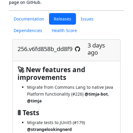
page
on GitHub.
Documentation
Releases
Issues
Dependencies
Health Score
3 days
256.v6fd858b_dd8f9
ago
🚀 New features and
improvements
Migrate from Commons Lang to native Java
Platform functionality (
#226
)
@timja-bot
,
@timja
🚦 Tests
Migrate tests to JUnit5 (
#179
)
@strangelookingnerd