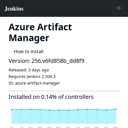
Azure Artifact
Manager
How to install
Version: 256.v6fd858b_dd8f9
Released:
3 days ago
Requires Jenkins
2.504.3
ID:
azure-artifact-manager
Installed on 0.14% of controllers