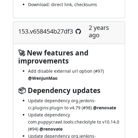
Download:
direct link
,
checksums
2 years
153.v658454b27df3
ago
🚀 New features and
improvements
Add disable external url option (
#97
)
@WenjunMao
📦 Dependency updates
Update dependency org.jenkins-
ci.plugins:plugin to v4.79 (
#98
)
@renovate
Update dependency
com.puppycrawl.tools:checkstyle to v10.14.0
(
#94
)
@renovate
Update dependency org.jenkins-