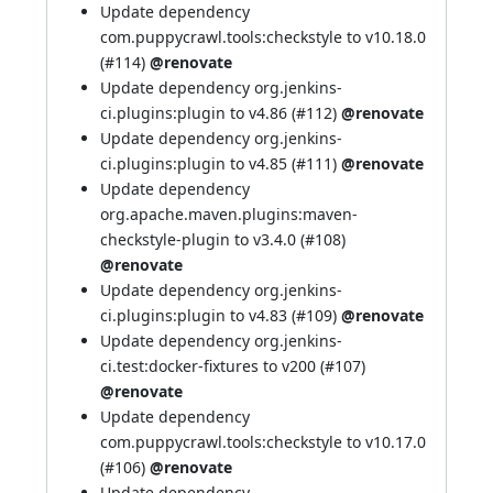
Update dependency
com.puppycrawl.tools:checkstyle to v10.18.0
(
#114
)
@renovate
Update dependency org.jenkins-
ci.plugins:plugin to v4.86 (
#112
)
@renovate
Update dependency org.jenkins-
ci.plugins:plugin to v4.85 (
#111
)
@renovate
Update dependency
org.apache.maven.plugins:maven-
checkstyle-plugin to v3.4.0 (
#108
)
@renovate
Update dependency org.jenkins-
ci.plugins:plugin to v4.83 (
#109
)
@renovate
Update dependency org.jenkins-
ci.test:docker-fixtures to v200 (
#107
)
@renovate
Update dependency
com.puppycrawl.tools:checkstyle to v10.17.0
(
#106
)
@renovate
Update dependency