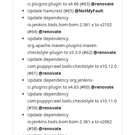
ci.plugins:plugin to v4.66 (
#63
)
@renovate
Update hamcrest (
#65
)
@NotMyFault
Update dependency
io.jenkins.tools.bom:bom-2.361.x to v2102
(
#64
)
@renovate
Update dependency
org.apache.maven.plugins:maven-
checkstyle-plugin to v3.3.0 (
#62
)
@renovate
Update dependency
com.puppycrawl.tools:checkstyle to v10.12.0
(
#61
)
@renovate
Update dependency org.jenkins-
ci.plugins:plugin to v4.63 (
#60
)
@renovate
Update dependency
com.puppycrawl.tools:checkstyle to v10.11.0
(
#59
)
@renovate
Update dependency
io.jenkins.tools.bom:bom-2.361.x to v2062
(
#58
)
@renovate