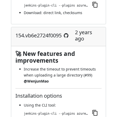
jenkins-plugin-cli --plugins azure-artifact-manager:180.vcce8710b_7811
Download:
direct link
,
checksums
2 years
154.vb6e2724f0095
ago
🚀 New features and
improvements
Increase the timeout to prevent timeouts
when uploading a large directory (
#99
)
@WenjunMao
Installation options
Using
the CLI tool
:
jenkins-plugin-cli --plugins azure-artifact-manager:154.vb6e2724f0095