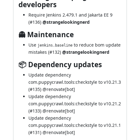
developers
Require Jenkins 2.479.1 and Jakarta EE 9
(
#136
)
@strangelookingnerd
👻 Maintenance
Use
to reduce bom update
jenkins.baseline
mistakes (
#132
)
@strangelookingnerd
📦 Dependency updates
Update dependency
com.puppycrawl.tools:checkstyle to v10.21.3
(
#135
) @
renovate[bot]
Update dependency
com.puppycrawl.tools:checkstyle to v10.21.2
(
#133
) @
renovate[bot]
Update dependency
com.puppycrawl.tools:checkstyle to v10.21.1
(
#131
) @
renovate[bot]