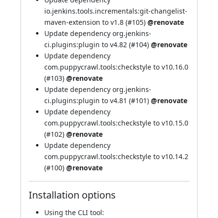
io.jenkins.tools.incrementals:git-changelist-
maven-extension to v1.8 (
#105
)
@renovate
Update dependency org.jenkins-
ci.plugins:plugin to v4.82 (
#104
)
@renovate
Update dependency
com.puppycrawl.tools:checkstyle to v10.16.0
(
#103
)
@renovate
Update dependency org.jenkins-
ci.plugins:plugin to v4.81 (
#101
)
@renovate
Update dependency
com.puppycrawl.tools:checkstyle to v10.15.0
(
#102
)
@renovate
Update dependency
com.puppycrawl.tools:checkstyle to v10.14.2
(
#100
)
@renovate
Installation options
Using
the CLI tool
: