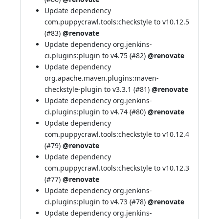
Update dependency
com.puppycrawl.tools:checkstyle to v10.12.5
(
#83
)
@renovate
Update dependency org.jenkins-
ci.plugins:plugin to v4.75 (
#82
)
@renovate
Update dependency
org.apache.maven.plugins:maven-
checkstyle-plugin to v3.3.1 (
#81
)
@renovate
Update dependency org.jenkins-
ci.plugins:plugin to v4.74 (
#80
)
@renovate
Update dependency
com.puppycrawl.tools:checkstyle to v10.12.4
(
#79
)
@renovate
Update dependency
com.puppycrawl.tools:checkstyle to v10.12.3
(
#77
)
@renovate
Update dependency org.jenkins-
ci.plugins:plugin to v4.73 (
#78
)
@renovate
Update dependency org.jenkins-