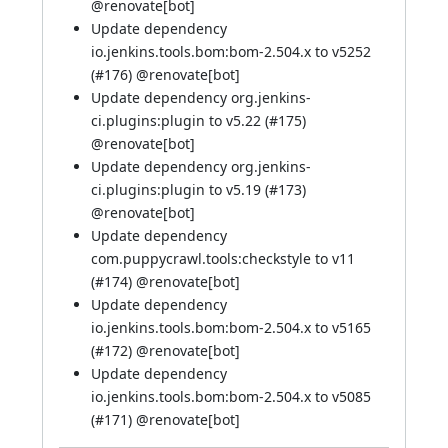
@renovate[bot]
Update dependency
io.jenkins.tools.bom:bom-2.504.x to v5252
(
#176
)
@renovate[bot]
Update dependency org.jenkins-
ci.plugins:plugin to v5.22 (
#175
)
@renovate[bot]
Update dependency org.jenkins-
ci.plugins:plugin to v5.19 (
#173
)
@renovate[bot]
Update dependency
com.puppycrawl.tools:checkstyle to v11
(
#174
)
@renovate[bot]
Update dependency
io.jenkins.tools.bom:bom-2.504.x to v5165
(
#172
)
@renovate[bot]
Update dependency
io.jenkins.tools.bom:bom-2.504.x to v5085
(
#171
)
@renovate[bot]