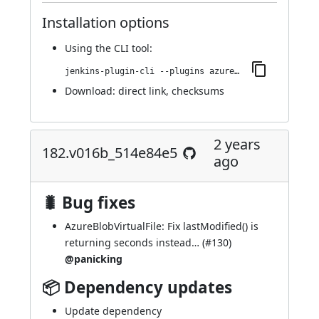
Installation options
Using
the CLI tool
:
jenkins-plugin-cli --plugins azure-artifact-manager:187.vc45952e6c7fc
Download:
direct link
,
checksums
2 years
182.v016b_514e84e5
ago
🐛 Bug fixes
AzureBlobVirtualFile: Fix lastModified() is
returning seconds instead… (
#130
)
@panicking
📦 Dependency updates
Update dependency