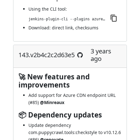
Using
the CLI tool
:
jenkins-plugin-cli --plugins azure-artifact-manager:153.v658454b27df3
Download:
direct link
,
checksums
3 years
143.v2b4c2c2d63e5
ago
🚀 New features and
improvements
Add support for Azure CDN endpoint URL
(
#85
)
@Minreaux
📦 Dependency updates
Update dependency
com.puppycrawl.tools:checkstyle to v10.12.6
(
#86
)
@renovate