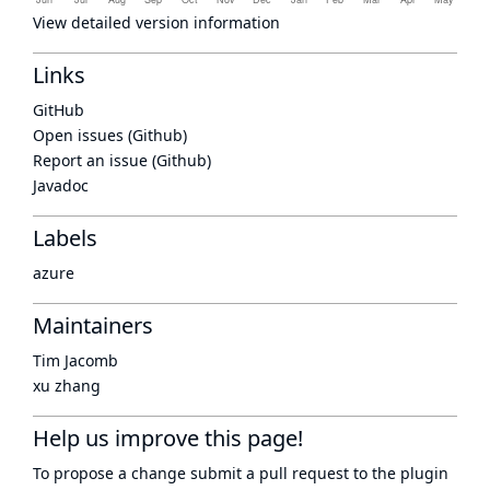
View detailed version information
Links
GitHub
Open issues (Github)
Report an issue (Github)
Javadoc
Labels
azure
Maintainers
Tim Jacomb
xu zhang
Help us improve this page!
To propose a change submit a pull request to
the plugin