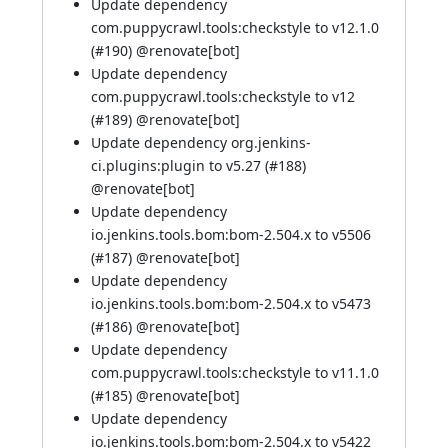
Update dependency
com.puppycrawl.tools:checkstyle to v12.1.0
(
#190
)
@renovate[bot]
Update dependency
com.puppycrawl.tools:checkstyle to v12
(
#189
)
@renovate[bot]
Update dependency org.jenkins-
ci.plugins:plugin to v5.27 (
#188
)
@renovate[bot]
Update dependency
io.jenkins.tools.bom:bom-2.504.x to v5506
(
#187
)
@renovate[bot]
Update dependency
io.jenkins.tools.bom:bom-2.504.x to v5473
(
#186
)
@renovate[bot]
Update dependency
com.puppycrawl.tools:checkstyle to v11.1.0
(
#185
)
@renovate[bot]
Update dependency
io.jenkins.tools.bom:bom-2.504.x to v5422