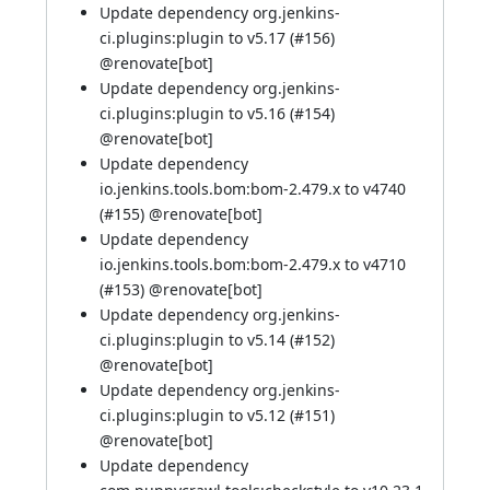
Update dependency org.jenkins-
ci.plugins:plugin to v5.17 (
#156
)
@
renovate[bot]
Update dependency org.jenkins-
ci.plugins:plugin to v5.16 (
#154
)
@
renovate[bot]
Update dependency
io.jenkins.tools.bom:bom-2.479.x to v4740
(
#155
) @
renovate[bot]
Update dependency
io.jenkins.tools.bom:bom-2.479.x to v4710
(
#153
) @
renovate[bot]
Update dependency org.jenkins-
ci.plugins:plugin to v5.14 (
#152
)
@
renovate[bot]
Update dependency org.jenkins-
ci.plugins:plugin to v5.12 (
#151
)
@
renovate[bot]
Update dependency