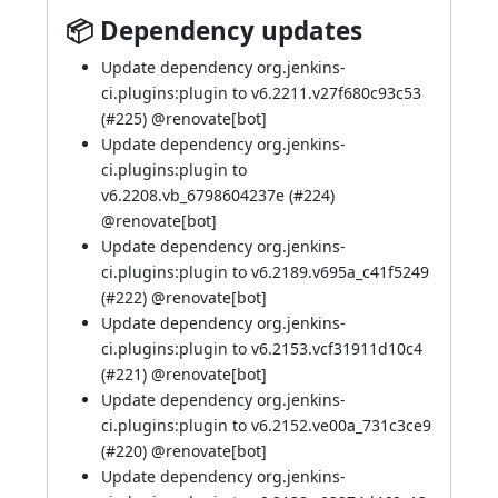
📦 Dependency updates
Update dependency org.jenkins-
ci.plugins:plugin to v6.2211.v27f680c93c53
(
#225
)
@renovate[bot]
Update dependency org.jenkins-
ci.plugins:plugin to
v6.2208.vb_6798604237e (
#224
)
@renovate[bot]
Update dependency org.jenkins-
ci.plugins:plugin to v6.2189.v695a_c41f5249
(
#222
)
@renovate[bot]
Update dependency org.jenkins-
ci.plugins:plugin to v6.2153.vcf31911d10c4
(
#221
)
@renovate[bot]
Update dependency org.jenkins-
ci.plugins:plugin to v6.2152.ve00a_731c3ce9
(
#220
)
@renovate[bot]
Update dependency org.jenkins-