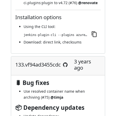
ci.plugins:plugin to v4.72 (
#76
)
@renovate
Installation options
Using
the CLI tool
:
jenkins-plugin-cli --plugins azure-artifact-manager:143.v2b4c2c2d63e5
Download:
direct link
,
checksums
3 years
133.vf94ad3455cdc
ago
🐛 Bug fixes
Use resolved container name when
archiving (
#75
)
@timja
📦 Dependency updates