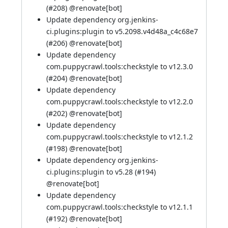
(
#208
)
@renovate[bot]
Update dependency org.jenkins-
ci.plugins:plugin to v5.2098.v4d48a_c4c68e7
(
#206
)
@renovate[bot]
Update dependency
com.puppycrawl.tools:checkstyle to v12.3.0
(
#204
)
@renovate[bot]
Update dependency
com.puppycrawl.tools:checkstyle to v12.2.0
(
#202
)
@renovate[bot]
Update dependency
com.puppycrawl.tools:checkstyle to v12.1.2
(
#198
)
@renovate[bot]
Update dependency org.jenkins-
ci.plugins:plugin to v5.28 (
#194
)
@renovate[bot]
Update dependency
com.puppycrawl.tools:checkstyle to v12.1.1
(
#192
)
@renovate[bot]