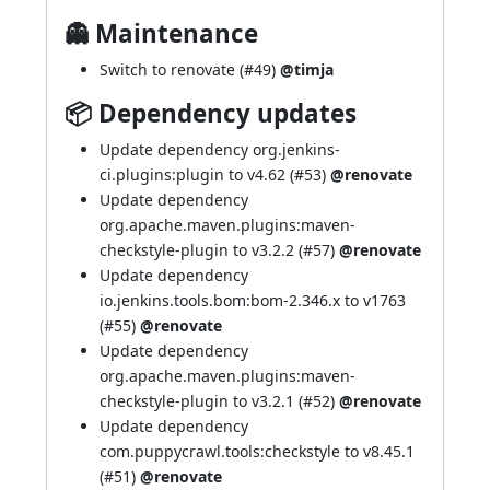
👻 Maintenance
Switch to renovate (
#49
)
@timja
📦 Dependency updates
Update dependency org.jenkins-
ci.plugins:plugin to v4.62 (
#53
)
@renovate
Update dependency
org.apache.maven.plugins:maven-
checkstyle-plugin to v3.2.2 (
#57
)
@renovate
Update dependency
io.jenkins.tools.bom:bom-2.346.x to v1763
(
#55
)
@renovate
Update dependency
org.apache.maven.plugins:maven-
checkstyle-plugin to v3.2.1 (
#52
)
@renovate
Update dependency
com.puppycrawl.tools:checkstyle to v8.45.1
(
#51
)
@renovate