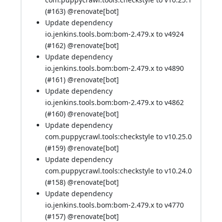
(
#163
) @
renovate[bot]
Update dependency
io.jenkins.tools.bom:bom-2.479.x to v4924
(
#162
) @
renovate[bot]
Update dependency
io.jenkins.tools.bom:bom-2.479.x to v4890
(
#161
) @
renovate[bot]
Update dependency
io.jenkins.tools.bom:bom-2.479.x to v4862
(
#160
) @
renovate[bot]
Update dependency
com.puppycrawl.tools:checkstyle to v10.25.0
(
#159
) @
renovate[bot]
Update dependency
com.puppycrawl.tools:checkstyle to v10.24.0
(
#158
) @
renovate[bot]
Update dependency
io.jenkins.tools.bom:bom-2.479.x to v4770
(
#157
) @
renovate[bot]