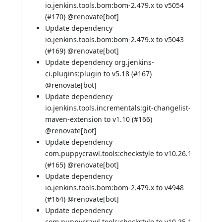
io.jenkins.tools.bom:bom-2.479.x to v5054
(
#170
) @
renovate[bot]
Update dependency
io.jenkins.tools.bom:bom-2.479.x to v5043
(
#169
) @
renovate[bot]
Update dependency org.jenkins-
ci.plugins:plugin to v5.18 (
#167
)
@
renovate[bot]
Update dependency
io.jenkins.tools.incrementals:git-changelist-
maven-extension to v1.10 (
#166
)
@
renovate[bot]
Update dependency
com.puppycrawl.tools:checkstyle to v10.26.1
(
#165
) @
renovate[bot]
Update dependency
io.jenkins.tools.bom:bom-2.479.x to v4948
(
#164
) @
renovate[bot]
Update dependency
com.puppycrawl.tools:checkstyle to v10.25.1