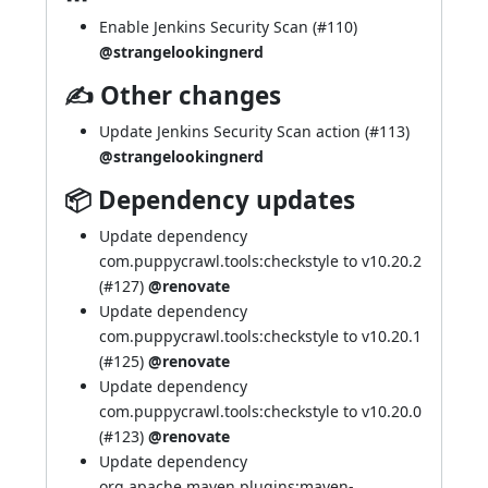
Enable Jenkins Security Scan (
#110
)
@strangelookingnerd
✍ Other changes
Update Jenkins Security Scan action (
#113
)
@strangelookingnerd
📦 Dependency updates
Update dependency
com.puppycrawl.tools:checkstyle to v10.20.2
(
#127
)
@renovate
Update dependency
com.puppycrawl.tools:checkstyle to v10.20.1
(
#125
)
@renovate
Update dependency
com.puppycrawl.tools:checkstyle to v10.20.0
(
#123
)
@renovate
Update dependency
org.apache.maven.plugins:maven-