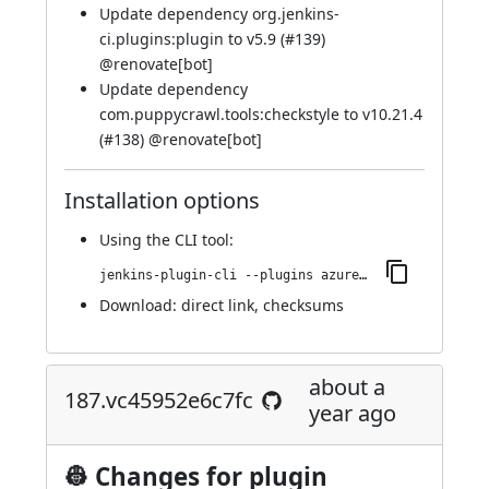
Update dependency org.jenkins-
ci.plugins:plugin to v5.9 (
#139
)
@
renovate[bot]
Update dependency
com.puppycrawl.tools:checkstyle to v10.21.4
(
#138
) @
renovate[bot]
Installation options
Using
the CLI tool
:
jenkins-plugin-cli --plugins azure-artifact-manager:216.ve6d6d465e371
Download:
direct link
,
checksums
about a
187.vc45952e6c7fc
year ago
👷 Changes for plugin