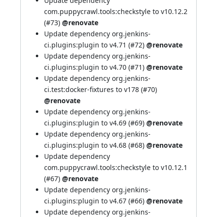
Update dependency
com.puppycrawl.tools:checkstyle to v10.12.2
(
#73
)
@renovate
Update dependency org.jenkins-
ci.plugins:plugin to v4.71 (
#72
)
@renovate
Update dependency org.jenkins-
ci.plugins:plugin to v4.70 (
#71
)
@renovate
Update dependency org.jenkins-
ci.test:docker-fixtures to v178 (
#70
)
@renovate
Update dependency org.jenkins-
ci.plugins:plugin to v4.69 (
#69
)
@renovate
Update dependency org.jenkins-
ci.plugins:plugin to v4.68 (
#68
)
@renovate
Update dependency
com.puppycrawl.tools:checkstyle to v10.12.1
(
#67
)
@renovate
Update dependency org.jenkins-
ci.plugins:plugin to v4.67 (
#66
)
@renovate
Update dependency org.jenkins-