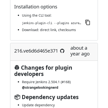
Installation options
Using
the CLI tool
:
jenkins-plugin-cli --plugins azure-artifact-manager:256.v6fd858b_dd8f9
Download:
direct link
,
checksums
about a
216.ve6d6d465e371
year ago
👷 Changes for plugin
developers
Require Jenkins 2.504.1 (
#168
)
@strangelookingnerd
📦 Dependency updates
Update dependency