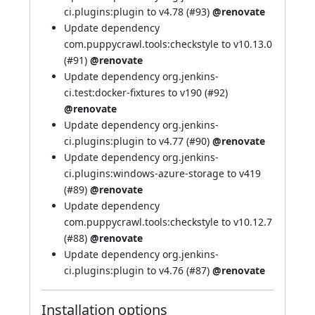
ci.plugins:plugin to v4.78 (
#93
)
@renovate
Update dependency
com.puppycrawl.tools:checkstyle to v10.13.0
(
#91
)
@renovate
Update dependency org.jenkins-
ci.test:docker-fixtures to v190 (
#92
)
@renovate
Update dependency org.jenkins-
ci.plugins:plugin to v4.77 (
#90
)
@renovate
Update dependency org.jenkins-
ci.plugins:windows-azure-storage to v419
(
#89
)
@renovate
Update dependency
com.puppycrawl.tools:checkstyle to v10.12.7
(
#88
)
@renovate
Update dependency org.jenkins-
ci.plugins:plugin to v4.76 (
#87
)
@renovate
Installation options