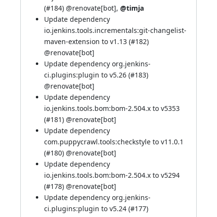
(
#184
)
@renovate[bot]
,
@timja
Update dependency
io.jenkins.tools.incrementals:git-changelist-
maven-extension to v1.13 (
#182
)
@renovate[bot]
Update dependency org.jenkins-
ci.plugins:plugin to v5.26 (
#183
)
@renovate[bot]
Update dependency
io.jenkins.tools.bom:bom-2.504.x to v5353
(
#181
)
@renovate[bot]
Update dependency
com.puppycrawl.tools:checkstyle to v11.0.1
(
#180
)
@renovate[bot]
Update dependency
io.jenkins.tools.bom:bom-2.504.x to v5294
(
#178
)
@renovate[bot]
Update dependency org.jenkins-
ci.plugins:plugin to v5.24 (
#177
)