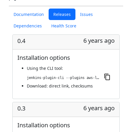
Documentation
Releases
Issues
Dependencies
Health Score
6 years ago
0.4
Installation options
Using
the CLI tool
:
jenkins-plugin-cli --plugins aws-lambda-cloud:0.4
Download:
direct link
,
checksums
6 years ago
0.3
Installation options