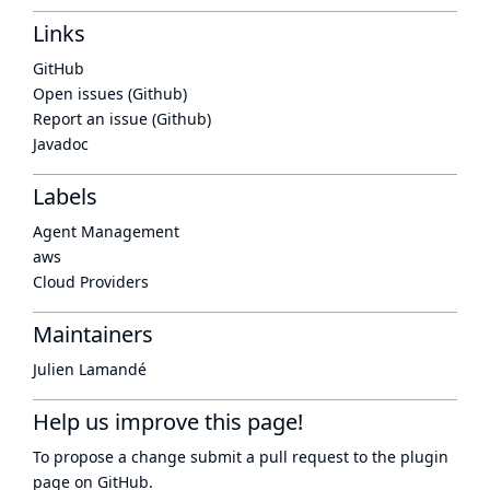
Links
GitHub
Open issues (Github)
Report an issue (Github)
Javadoc
Labels
Agent Management
aws
Cloud Providers
Maintainers
Julien Lamandé
Help us improve this page!
To propose a change submit a pull request to
the plugin
page
on GitHub.