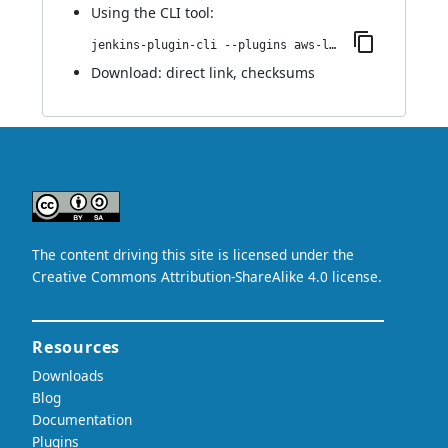
Using
the CLI tool
:
jenkins-plugin-cli --plugins aws-lambda-cloud:0.3
Download:
direct link
,
checksums