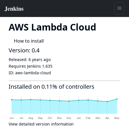
AWS Lambda Cloud
How to install
Version: 0.4
Released:
6 years ago
Requires Jenkins
1.635
ID:
aws-lambda-cloud
Installed on 0.11% of controllers
View detailed version information