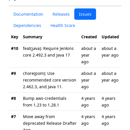
Documentation
Releases
Issues
Dependencies
Health Score
Key
Summary
Created
Updated
#10
feat(java): Require Jenkins
about a
about a
core 2.492.3 and Java 17
year
year ago
ago
#9
chore(pom): Use
about a
about a
recommended core version
year
year ago
2.462.3, and Java 11.
ago
#8
Bump aws-credentials
4 years
4 years
from 1.23 to 1.28.1
ago
ago
#7
Move away from
4 years
4 years
deprecated Release Drafter
ago
ago
App