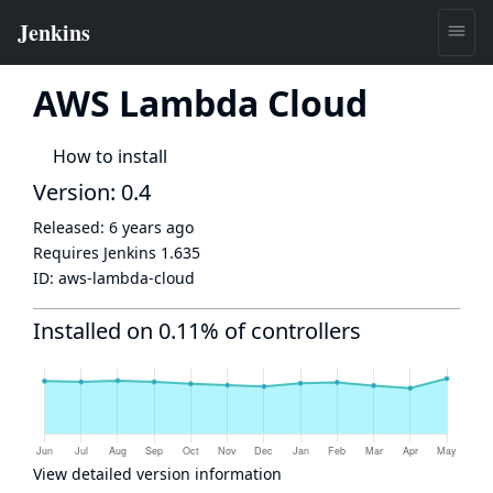
AWS Lambda Cloud
How to install
Version: 0.4
Released:
6 years ago
Requires Jenkins
1.635
ID:
aws-lambda-cloud
Installed on 0.11% of controllers
View detailed version information