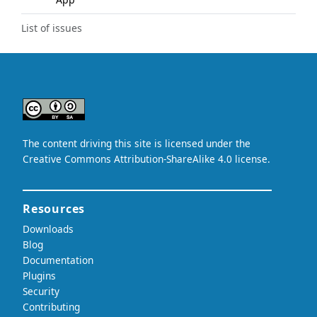
List of issues