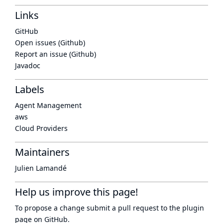
Links
GitHub
Open issues (Github)
Report an issue (Github)
Javadoc
Labels
Agent Management
aws
Cloud Providers
Maintainers
Julien Lamandé
Help us improve this page!
To propose a change submit a pull request to
the plugin
page
on GitHub.