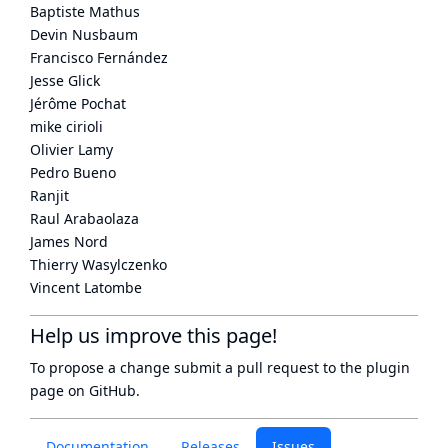
Baptiste Mathus
Devin Nusbaum
Francisco Fernández
Jesse Glick
Jérôme Pochat
mike cirioli
Olivier Lamy
Pedro Bueno
Ranjit
Raul Arabaolaza
James Nord
Thierry Wasylczenko
Vincent Latombe
Help us improve this page!
To propose a change submit a pull request to
the plugin
page
on GitHub.
Documentation
Releases
Issues