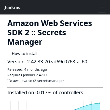
Amazon Web Services
SDK 2 :: Secrets
Manager
How to install
Version: 2.42.33-70.vd69c0763fa_60
Released:
4 months ago
Requires Jenkins
2.479.1
ID:
aws-java-sdk2-secretsmanager
Installed on 0.017% of controllers