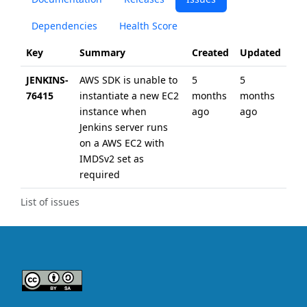
Dependencies
Health Score
Key
Summary
Created
Updated
JENKINS-
AWS SDK is unable to
5
5
76415
instantiate a new EC2
months
months
instance when
ago
ago
Jenkins server runs
on a AWS EC2 with
IMDSv2 set as
required
List of issues