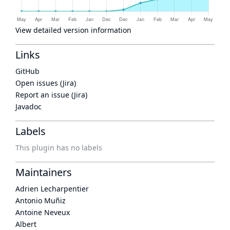
View detailed version information
Links
GitHub
Open issues (Jira)
Report an issue (Jira)
Javadoc
Labels
This plugin has no labels
Maintainers
Adrien Lecharpentier
Antonio Muñiz
Antoine Neveux
Albert