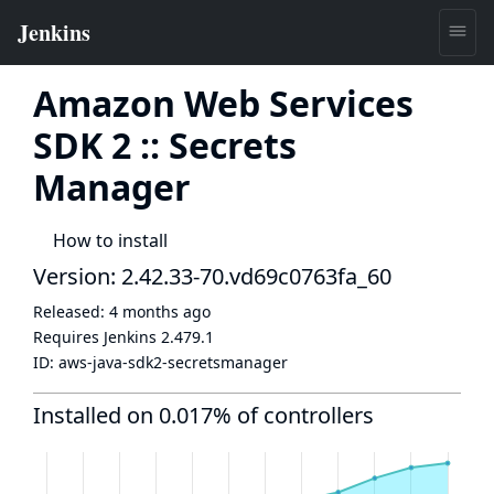
Amazon Web Services
SDK 2 :: Secrets
Manager
How to install
Version: 2.42.33-70.vd69c0763fa_60
Released:
4 months ago
Requires Jenkins
2.479.1
ID:
aws-java-sdk2-secretsmanager
Installed on 0.017% of controllers