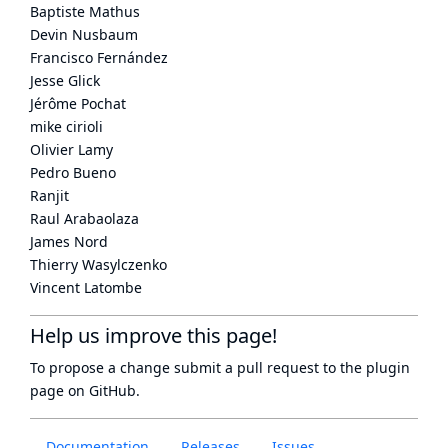
Baptiste Mathus
Devin Nusbaum
Francisco Fernández
Jesse Glick
Jérôme Pochat
mike cirioli
Olivier Lamy
Pedro Bueno
Ranjit
Raul Arabaolaza
James Nord
Thierry Wasylczenko
Vincent Latombe
Help us improve this page!
To propose a change submit a pull request to
the plugin
page
on GitHub.
Documentation
Releases
Issues