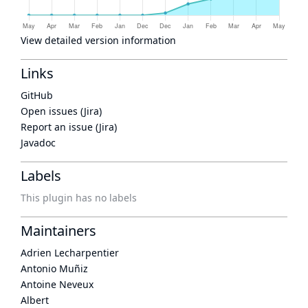
View detailed version information
Links
GitHub
Open issues (Jira)
Report an issue (Jira)
Javadoc
Labels
This plugin has no labels
Maintainers
Adrien Lecharpentier
Antonio Muñiz
Antoine Neveux
Albert