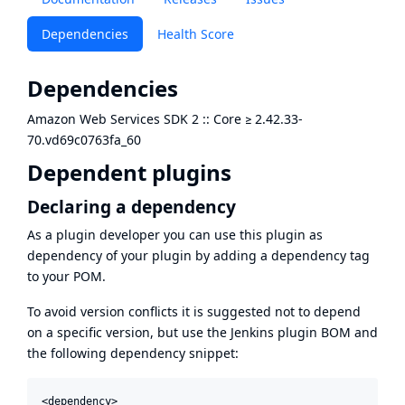
Dependencies
Health Score
Dependencies
Amazon Web Services SDK 2 :: Core
≥
2.42.33-
70.vd69c0763fa_60
Dependent plugins
Declaring a dependency
As a plugin developer you can use this plugin as
dependency of your plugin by adding a dependency tag
to your POM.
To avoid version conflicts it is suggested not to depend
on a specific version, but use the
Jenkins plugin BOM
and
the following dependency snippet:
<dependency>
