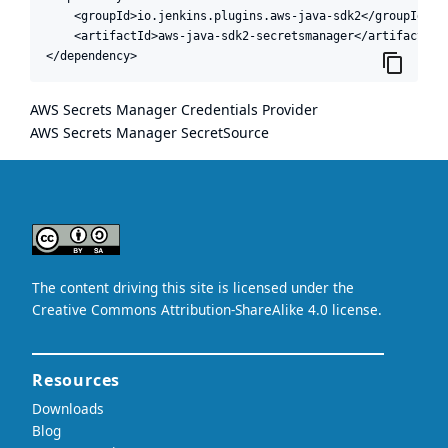
    <groupId>io.jenkins.plugins.aws-java-sdk2</groupId>

    <artifactId>aws-java-sdk2-secretsmanager</artifactId>

</dependency>
AWS Secrets Manager Credentials Provider
AWS Secrets Manager SecretSource