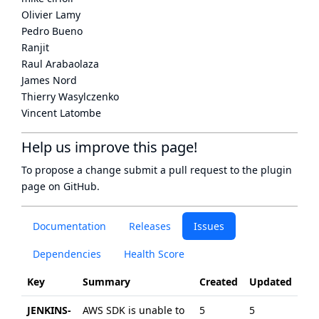
Olivier Lamy
Pedro Bueno
Ranjit
Raul Arabaolaza
James Nord
Thierry Wasylczenko
Vincent Latombe
Help us improve this page!
To propose a change submit a pull request to
the plugin
page
on GitHub.
Documentation
Releases
Issues
Dependencies
Health Score
Key
Summary
Created
Updated
JENKINS-
AWS SDK is unable to
5
5