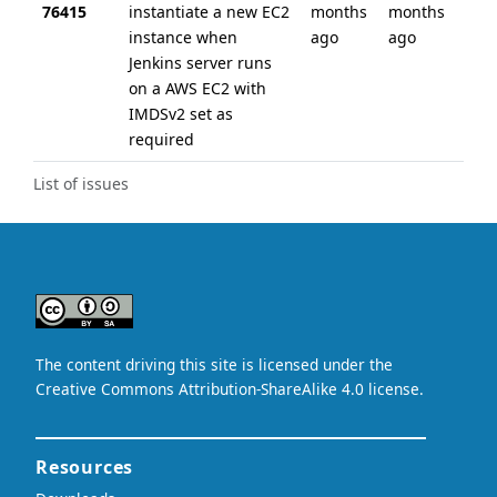
76415
instantiate a new EC2
months
months
instance when
ago
ago
Jenkins server runs
on a AWS EC2 with
IMDSv2 set as
required
List of issues