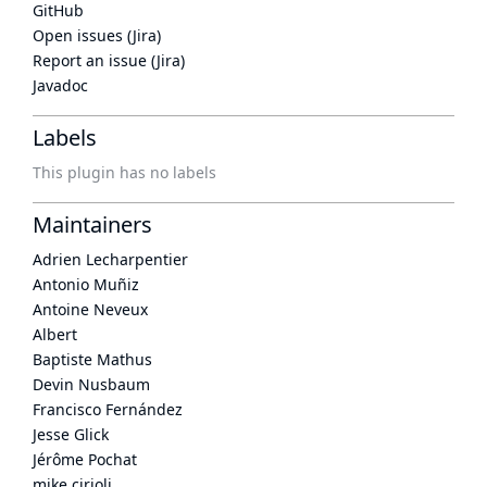
GitHub
Open issues (Jira)
Report an issue (Jira)
Javadoc
Labels
This plugin has no labels
Maintainers
Adrien Lecharpentier
Antonio Muñiz
Antoine Neveux
Albert
Baptiste Mathus
Devin Nusbaum
Francisco Fernández
Jesse Glick
Jérôme Pochat
mike cirioli