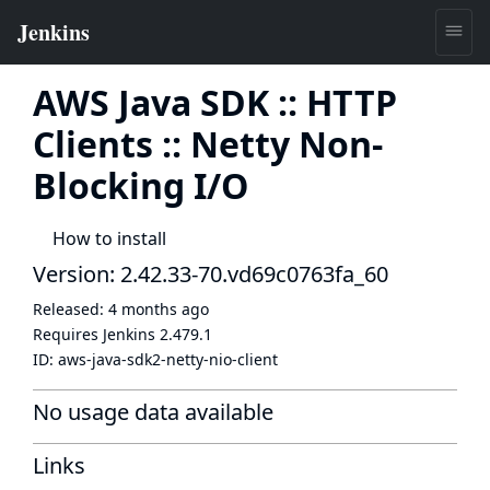
AWS Java SDK :: HTTP
Clients :: Netty Non-
Blocking I/O
How to install
Version: 2.42.33-70.vd69c0763fa_60
Released:
4 months ago
Requires Jenkins
2.479.1
ID:
aws-java-sdk2-netty-nio-client
No usage data available
Links