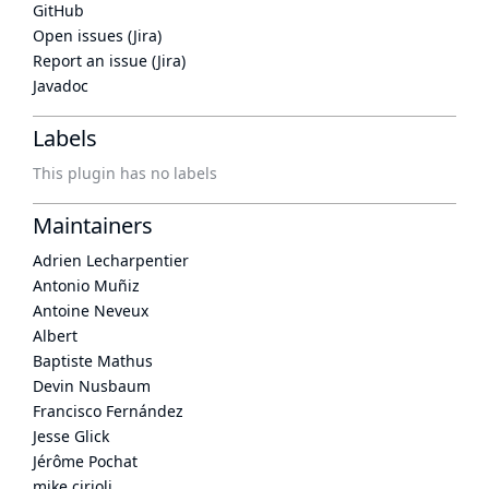
GitHub
Open issues (Jira)
Report an issue (Jira)
Javadoc
Labels
This plugin has no labels
Maintainers
Adrien Lecharpentier
Antonio Muñiz
Antoine Neveux
Albert
Baptiste Mathus
Devin Nusbaum
Francisco Fernández
Jesse Glick
Jérôme Pochat
mike cirioli