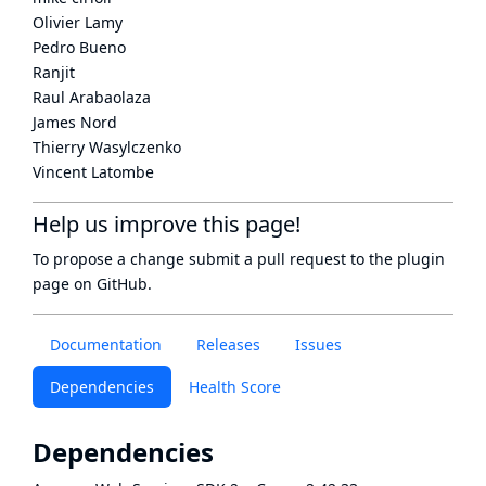
Olivier Lamy
Pedro Bueno
Ranjit
Raul Arabaolaza
James Nord
Thierry Wasylczenko
Vincent Latombe
Help us improve this page!
To propose a change submit a pull request to
the plugin
page
on GitHub.
Documentation
Releases
Issues
Dependencies
Health Score
Dependencies