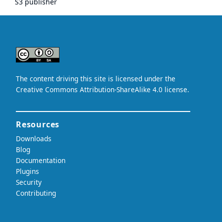
S3 publisher