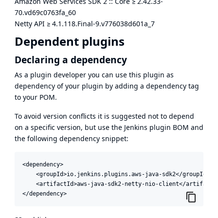
Amazon Web Services SDK 2 :: Core
≥
2.42.33-
70.vd69c0763fa_60
Netty API
≥
4.1.118.Final-9.v776038d601a_7
Dependent plugins
Declaring a dependency
As a plugin developer you can use this plugin as
dependency of your plugin by adding a dependency tag
to your POM.
To avoid version conflicts it is suggested not to depend
on a specific version, but use the
Jenkins plugin BOM
and
the following dependency snippet:
<dependency>

    <groupId>io.jenkins.plugins.aws-java-sdk2</groupId>

    <artifactId>aws-java-sdk2-netty-nio-client</artifactId
</dependency>