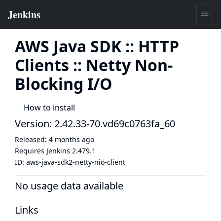
AWS Java SDK :: HTTP
Clients :: Netty Non-
Blocking I/O
How to install
Version: 2.42.33-70.vd69c0763fa_60
Released:
4 months ago
Requires Jenkins
2.479.1
ID:
aws-java-sdk2-netty-nio-client
No usage data available
Links