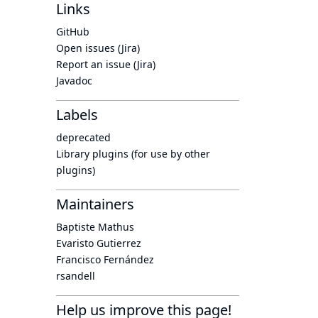
Links
GitHub
Open issues (Jira)
Report an issue (Jira)
Javadoc
Labels
deprecated
Library plugins (for use by other
plugins)
Maintainers
Baptiste Mathus
Evaristo Gutierrez
Francisco Fernández
rsandell
Help us improve this page!