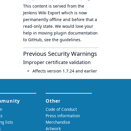
This content is served from the
Jenkins Wiki Export
which is now
permanently offline
and before that a
read-only state
. We would love your
help in moving plugin documentation
to GitHub, see
the guidelines
.
Previous Security Warnings
Improper certificate validation
Affects version 1.7.24 and earlier