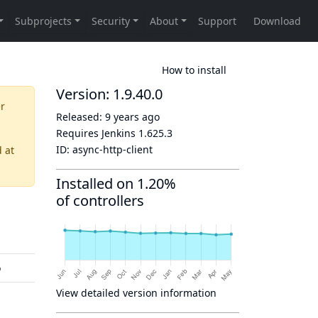
How to install
Version: 1.9.40.0
er
Released:
9 years ago
Requires Jenkins
1.625.3
ID:
async-http-client
d
at
Installed on 1.20%
of controllers
o
View detailed version information