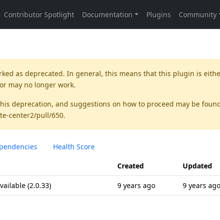
rked as
deprecated
. In general, this means that this plugin is eith
 or may no longer work.
this deprecation, and suggestions on how to proceed may be foun
te-center2/pull/650
.
pendencies
Health Score
Created
Updated
ilable (2.0.33)
9 years ago
9 years ag