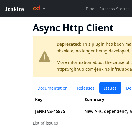
Async Http Client
Deprecated:
This plugin has been ma
obsolete, no longer being developed,
More information about the cause of 
https://github.com/jenkins-infra/upda
Documentation
Releases
Issues
De
Key
Summary
JENKINS-45875
New AHC dependency ava
List of issues