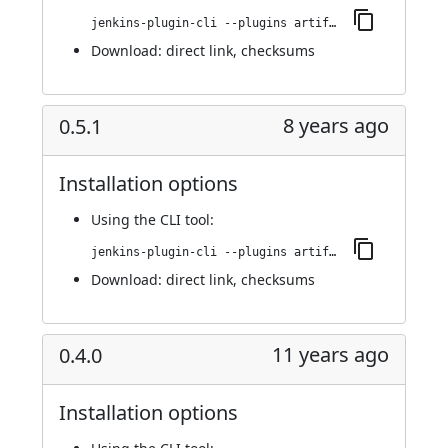
jenkins-plugin-cli --plugins artifact-promotion:0.5.2
Download:
direct link
,
checksums
8 years ago
0.5.1
Installation options
Using
the CLI tool
:
jenkins-plugin-cli --plugins artifact-promotion:0.5.1
Download:
direct link
,
checksums
11 years ago
0.4.0
Installation options