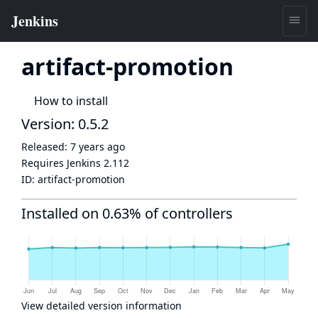
artifact-promotion
How to install
Version: 0.5.2
Released:
7 years ago
Requires Jenkins
2.112
ID:
artifact-promotion
Installed on 0.63% of controllers
View detailed version information