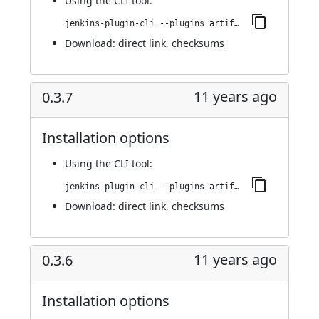
Using
the CLI tool
:
jenkins-plugin-cli --plugins artifact-promotion:0.4.0
Download:
direct link
,
checksums
11 years ago
0.3.7
Installation options
Using
the CLI tool
:
jenkins-plugin-cli --plugins artifact-promotion:0.3.7
Download:
direct link
,
checksums
11 years ago
0.3.6
Installation options