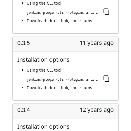
Using
the CLI tool
:
jenkins-plugin-cli --plugins artifact-promotion:0.3.6
Download:
direct link
,
checksums
11 years ago
0.3.5
Installation options
Using
the CLI tool
:
jenkins-plugin-cli --plugins artifact-promotion:0.3.5
Download:
direct link
,
checksums
12 years ago
0.3.4
Installation options