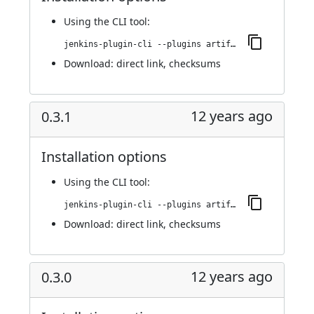
Using
the CLI tool
:
jenkins-plugin-cli --plugins artifact-promotion:0.3.2
Download:
direct link
,
checksums
12 years ago
0.3.1
Installation options
Using
the CLI tool
:
jenkins-plugin-cli --plugins artifact-promotion:0.3.1
Download:
direct link
,
checksums
12 years ago
0.3.0