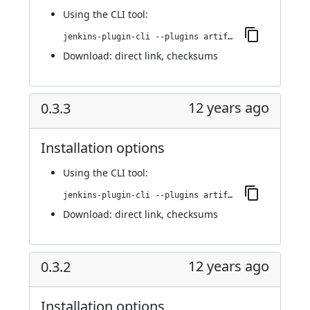
Using
the CLI tool
:
jenkins-plugin-cli --plugins artifact-promotion:0.3.4
Download:
direct link
,
checksums
12 years ago
0.3.3
Installation options
Using
the CLI tool
:
jenkins-plugin-cli --plugins artifact-promotion:0.3.3
Download:
direct link
,
checksums
12 years ago
0.3.2
Installation options