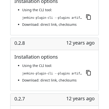
Installation options
Using
the CLI tool
:
jenkins-plugin-cli --plugins artifact-promotion:0.3.0
Download:
direct link
,
checksums
12 years ago
0.2.8
Installation options
Using
the CLI tool
:
jenkins-plugin-cli --plugins artifact-promotion:0.2.8
Download:
direct link
,
checksums
12 years ago
0.2.7