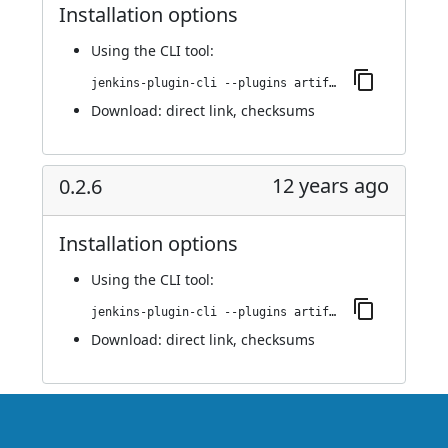
Installation options
Using
the CLI tool
:
jenkins-plugin-cli --plugins artifact-promotion:0.2.7
Download:
direct link
,
checksums
12 years ago
0.2.6
Installation options
Using
the CLI tool
:
jenkins-plugin-cli --plugins artifact-promotion:0.2.6
Download:
direct link
,
checksums