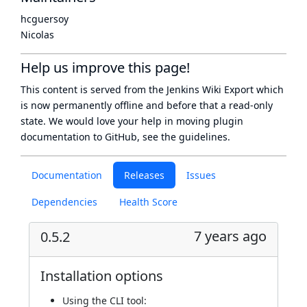
hcguersoy
Nicolas
Help us improve this page!
This content is served from the
Jenkins Wiki Export
which
is now
permanently offline
and before that a
read-only
state
. We would love your help in moving plugin
documentation to GitHub, see
the guidelines
.
Documentation
Releases
Issues
Dependencies
Health Score
7 years ago
0.5.2
Installation options
Using
the CLI tool
: