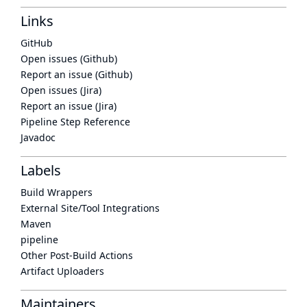
Links
GitHub
Open issues (Github)
Report an issue (Github)
Open issues (Jira)
Report an issue (Jira)
Pipeline Step Reference
Javadoc
Labels
Build Wrappers
External Site/Tool Integrations
Maven
pipeline
Other Post-Build Actions
Artifact Uploaders
Maintainers