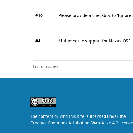
#10
Please provide a checkbox to 'Ignore
#4
Multimodule support for Nexus OSS
List of issues