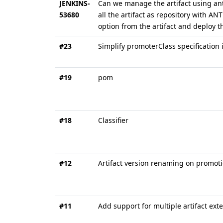
JENKINS-
Can we manage the artifact using ant 
53680
all the artifact as repository with AN
option from the artifact and deploy t
#23
Simplify promoterClass specification 
#19
pom
#18
Classifier
#12
Artifact version renaming on promot
#11
Add support for multiple artifact ext