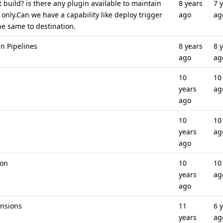
build? is there any plugin available to maintain
8 years
7 
T only.Can we have a capability like deploy trigger
ago
ag
he same to destination.
in Pipelines
8 years
8 
ago
ag
10
10
years
ag
ago
10
10
years
ag
ago
ion
10
10
years
ag
ago
ensions
11
6 
years
ag