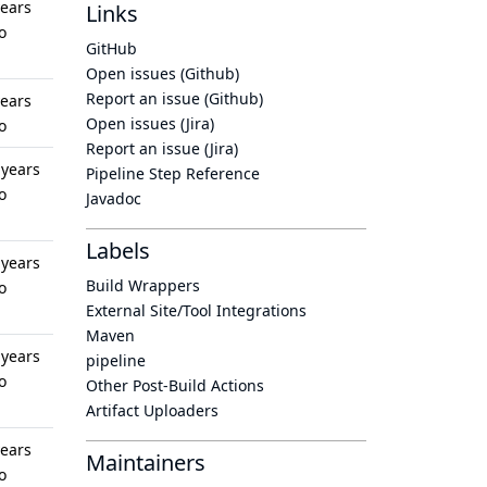
years
Links
o
GitHub
Open issues (Github)
Report an issue (Github)
years
Open issues (Jira)
o
Report an issue (Jira)
 years
Pipeline Step Reference
o
Javadoc
Labels
 years
Build Wrappers
o
External Site/Tool Integrations
Maven
 years
pipeline
o
Other Post-Build Actions
Artifact Uploaders
years
Maintainers
o