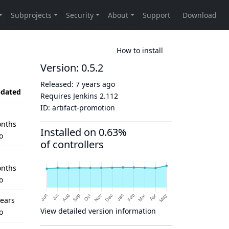
How to install
Version: 0.5.2
Released:
7 years ago
dated
Requires Jenkins
2.112
ID:
artifact-promotion
nths
Installed on 0.63%
o
of controllers
nths
o
years
View detailed version information
o