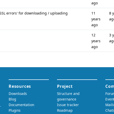
ago
 SSL errors' for downloading / uploading
11
8 
years
ag
ago
12
3 
years
ag
ago