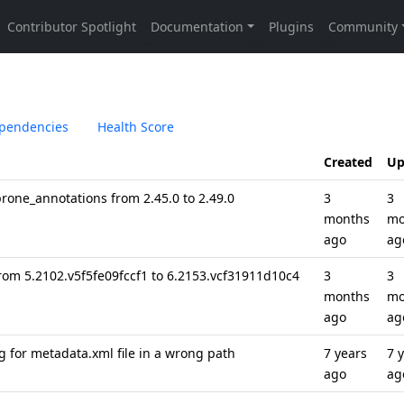
pendencies
Health Score
Created
Up
one_annotations from 2.45.0 to 2.49.0
3
3
months
mo
ago
ag
rom 5.2102.v5f5fe09fccf1 to 6.2153.vcf31911d10c4
3
3
months
mo
ago
ag
g for metadata.xml file in a wrong path
7 years
7 
ago
ag