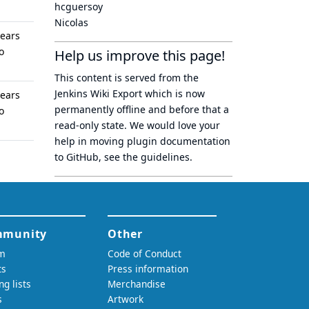
hcguersoy
Nicolas
years
o
Help us improve this page!
This content is served from the
Jenkins Wiki Export
which is now
years
permanently offline
and before that a
o
read-only state
. We would love your
help in moving plugin documentation
to GitHub, see
the guidelines
.