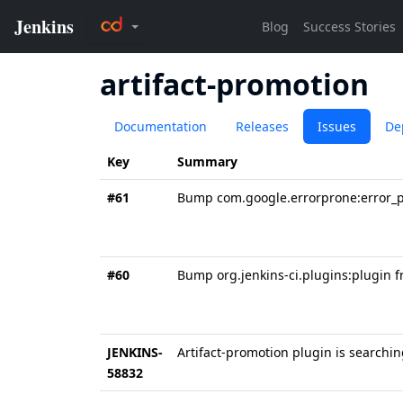
artifact-promotion
Documentation
Releases
Issues
De
Key
Summary
#61
Bump com.google.errorprone:error_pr
#60
Bump org.jenkins-ci.plugins:plugin f
JENKINS-
Artifact-promotion plugin is searchin
58832