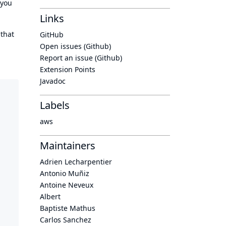
 you
Links
 that
GitHub
Open issues (Github)
Report an issue (Github)
Extension Points
Javadoc
Labels
aws
Maintainers
Adrien Lecharpentier
Antonio Muñiz
Antoine Neveux
Albert
Baptiste Mathus
Carlos Sanchez