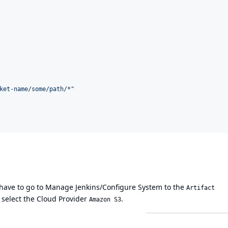
ket-name/some/path/*
"
u have to go to Manage Jenkins/Configure System to the
Artifact
 select the Cloud Provider
.
Amazon S3