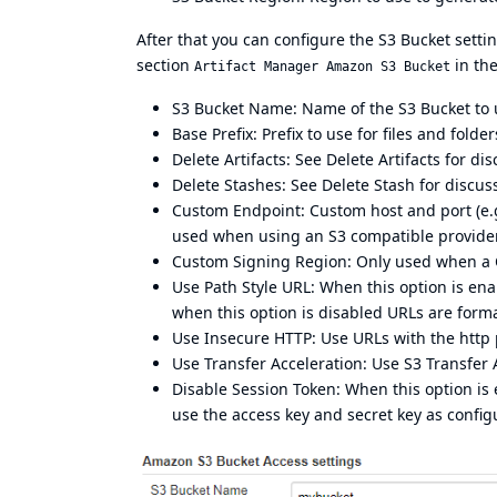
After that you can configure the S3 Bucket set
section
in th
Artifact Manager Amazon S3 Bucket
S3 Bucket Name: Name of the S3 Bucket to us
Base Prefix: Prefix to use for files and folde
Delete Artifacts: See
Delete Artifacts
for dis
Delete Stashes: See
Delete Stash
for discus
Custom Endpoint: Custom host and port (e.g. 
used when using an S3 compatible provider 
Custom Signing Region: Only used when a Cust
Use Path Style URL: When this option is en
when this option is disabled URLs are form
Use Insecure HTTP: Use URLs with the http p
Use Transfer Acceleration: Use
S3 Transfer 
Disable Session Token: When this option is 
use the access key and secret key as confi