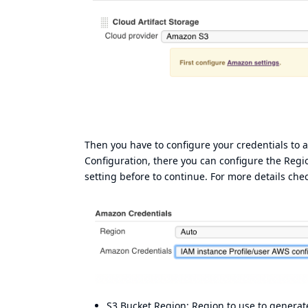
Then you have to configure your credentials to
Configuration, there you can configure the Regi
setting before to continue. For more details che
S3 Bucket Region: Region to use to generate 