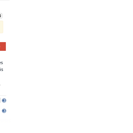
es
is