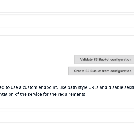
eed to use a custom endpoint, use path style URLs and disable sess
ation of the service for the requirements