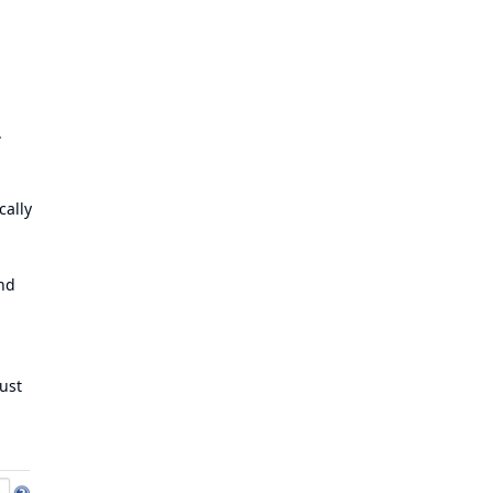
.
cally
and
ust