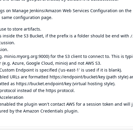
tings on Manage Jenkins/Amazon Web Services Configuration on the
e same configuration page.
e to store artifacts.
rs inside the S3 Bucket, if the prefix is a folder should be end with
/
cussion.
sion.
minio.myorg.org:9000) for the S3 client to connect to. This is typi
(e.g. Azure, Google Cloud, minio) and not AWS S3.
om Endpoint is specified ('us-east-1' is used if it is blank).
abled URLs are formatted
https://endpoint/bucket/key
(path style) 
atted as
https://bucket.endpoint/key
(virtual hosting style).
rotocol instead of the https protocol.
Acceleration
enabled the plugin won't contact AWS for a session token and will j
gured by the Amazon Credentials plugin.