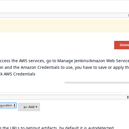
 access the AWS services, go to Manage Jenkins/Amazon Web Servic
on and the Amazon Credentials to use, you have to save or apply th
ck
AWS Credentials
the URLs to get/put artifacts, by default it is autodetected.