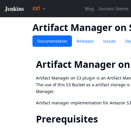
Artifact Manager on 
Documentation
Releases
Issues
De
Artifact Manager on
Artifact Manager on S3 plugin is an Artifact Man
The use of this S3 Bucket as a artifact storage is
Manager.
Artifact manager implementation for Amazon S3, 
Prerequisites