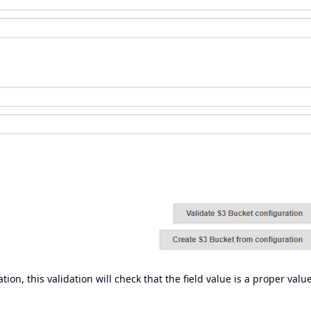
tion, this validation will check that the field value is a proper value