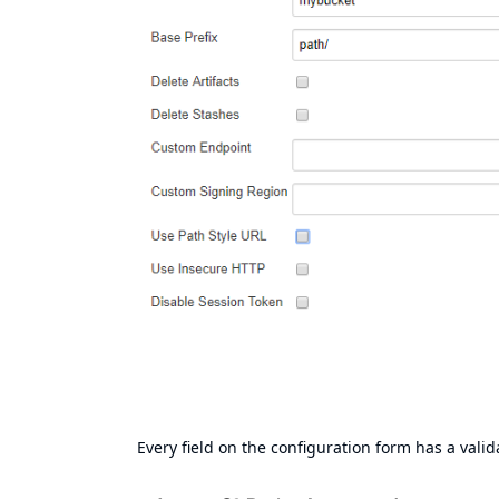
Every field on the configuration form has a valida