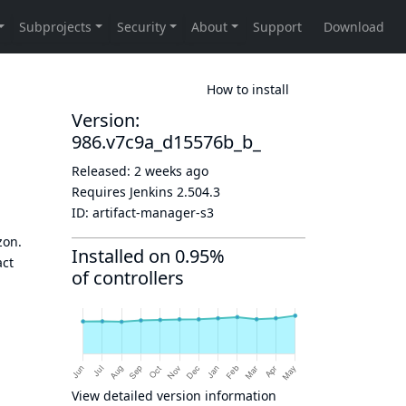
How to install
Version:
986.v7c9a_d15576b_b_
Released:
2 weeks ago
Requires Jenkins
2.504.3
ID:
artifact-manager-s3
zon.
Installed on 0.95%
act
of controllers
View detailed version information