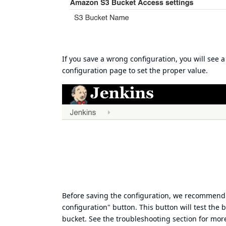
If you save a wrong configuration, you will see 
configuration page to set the proper value.
Before saving the configuration, we recommend y
configuration" button. This button will test the 
bucket. See the
troubleshooting section
for more