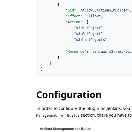
        {

"Sid"
: 
"
AllowS3ActionsInFolder
"
,

"Effect"
: 
"
Allow
"
,

"Action"
: [

"
s3:PutObject
"
,

"
s3:GetObject
"
,

"
s3:ListObjects
"
            ],

"Resource"
: 
"
arn:aws:s3:::my-buc
        }

    ]

}
Configuration
In order to configure the plugin on Jenkins, yo
section, there you have to
Management for Builds