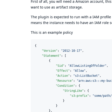
First of all, you will need a Amazon account, t
want to use as artifact storage.
The plugin is expected to run with a IAM profil
means the instance needs to have an IAM role set
This is an example policy
{

"Version"
: 
"
2012-10-17
"
,

"Statement"
: [

        {

"Sid"
: 
"
AllowListingOfFolder
"
,

"Effect"
: 
"
Allow
"
,

"Action"
: 
"
s3:ListBucket
"
,

"Resource"
: 
"
arn:aws:s3:::my-buc
"Condition"
: {

"StringLike"
: {

"s3:prefix"
: 
"
some/path/
                }

            }

        },
