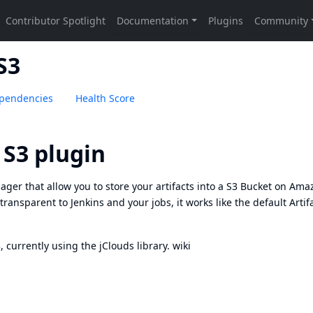
S3
pendencies
Health Score
 S3 plugin
ager that allow you to store your artifacts into a S3 Bucket on Ama
 transparent to Jenkins and your jobs, it works like the default Artif
currently using the jClouds library.
wiki