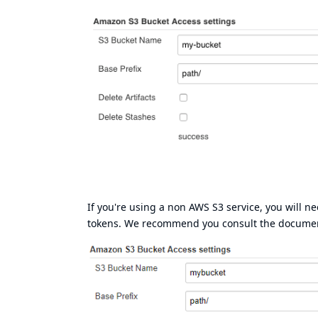
If you're using a non AWS S3 service, you will n
tokens. We recommend you consult the document