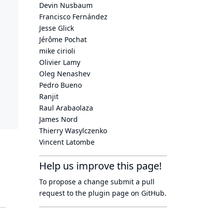
Devin Nusbaum
Francisco Fernández
Jesse Glick
Jérôme Pochat
mike cirioli
Olivier Lamy
Oleg Nenashev
Pedro Bueno
Ranjit
Raul Arabaolaza
James Nord
Thierry Wasylczenko
Vincent Latombe
Help us improve this page!
To propose a change submit a pull
request to
the plugin page
on GitHub.