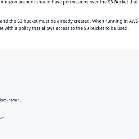
his Amazon account should have permissions over the S3 Bucket that
e and the S3 bucket must be already created. When running in AWS
 with a policy that allows access to the S3 bucket to be used.
ket-name
"
,

*
"