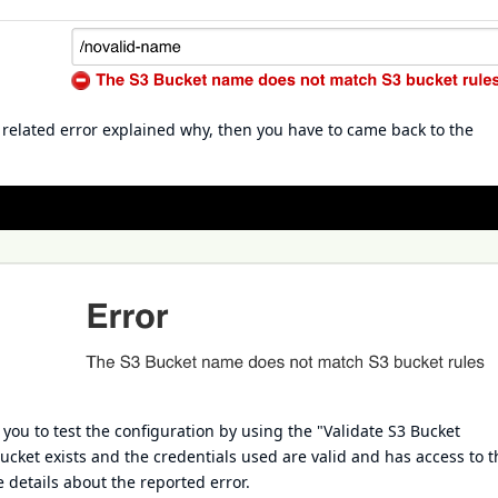
a related error explained why, then you have to came back to the
ou to test the configuration by using the "Validate S3 Bucket
bucket exists and the credentials used are valid and has access to t
 details about the reported error.