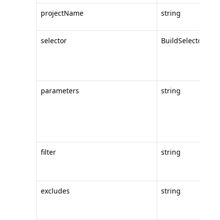
projectName
string
th
selector
BuildSelector
th
to
la
parameters
string
c
va
(
to
filter
string
an
ar
excludes
string
an
ar