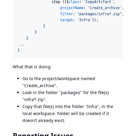
                step ([$
class
: 
'
CopyArtifact
'
,

projectName
: 
'
Create_archive
'
,

filter
: 
"
packages/infra*.zip
"
,

target
: 
'
Infra
'
]);

            }

        }

..
.

}
What that is doing:
Go to the project/workspace named
"Create_archive".
Look in the folder "packages" for the file(s)
"infra*.zip".
Copy that file(s) into the folder "Infra", in the
local workspace. Folder will be created if it
doesn’t already exist.
Reporting Issues