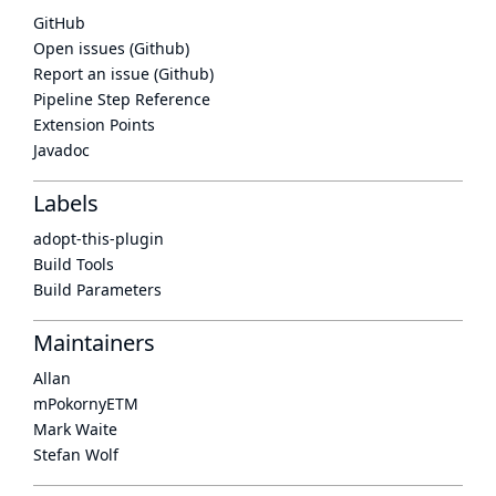
GitHub
Open issues (Github)
Report an issue (Github)
Pipeline Step Reference
Extension Points
Javadoc
Labels
adopt-this-plugin
Build Tools
Build Parameters
Maintainers
Allan
mPokornyETM
Mark Waite
Stefan Wolf