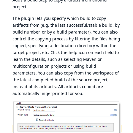
project.
The plugin lets you specify which build to copy
artifacts from (e.g. the last successful/stable build, by
build number, or by a build parameter). You can also
control the copying process by filtering the files being
copied, specifying a destination directory within the
target project, etc. Click the help icon on each field to
learn the details, such as selecting Maven or
multiconfiguration projects or using build
parameters. You can also copy from the workspace of
the latest completed build of the source project,
instead of its artifacts. All artifacts copied are
automatically
fingerprinted
for you.