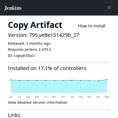
Copy Artifact
How to install
Version: 795.ve8e151429b_27
Released:
7 months ago
Requires Jenkins
2.479.3
ID:
copyartifact
Installed on 17.1% of controllers
View detailed version information
Links