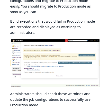
configurations and migrate to Production mode
easily. You should migrate to Production mode as
soon as you can.
Build executions that would fail in Production mode
are recorded and displayed as warnings to
administrators.
Administrators should check those warnings and
update the job configurations to successfully use
Production mode.