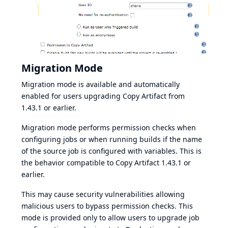
Migration Mode
Migration mode is available and automatically
enabled for users upgrading Copy Artifact from
1.43.1 or earlier.
Migration mode performs permission checks when
configuring jobs or when running builds if the name
of the source job is configured with variables. This is
the behavior compatible to Copy Artifact 1.43.1 or
earlier.
This may cause security vulnerabilities allowing
malicious users to bypass permission checks. This
mode is provided only to allow users to upgrade job