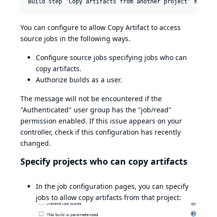
Build step 'Copy artifacts from another project' marked
You can configure to allow Copy Artifact to access
source jobs in the following ways.
Configure source jobs specifying jobs who can
copy artifacts.
Authorize builds as a user.
The message will not be encountered if the
"Authenticated" user group has the "job/read"
permission enabled. If this issue appears on your
controller, check if this configuration has recently
changed.
Specify projects who can copy artifacts
In the job configuration pages, you can specify
jobs to allow copy artifacts from that project: