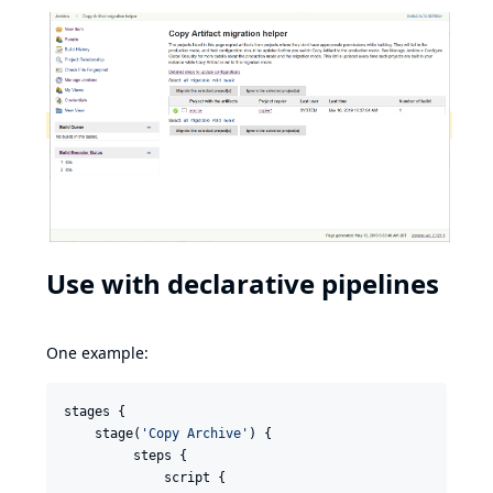
Use with declarative pipelines
One example:
stages {

    stage(
'
Copy Archive
'
) {

         steps {

             script {
