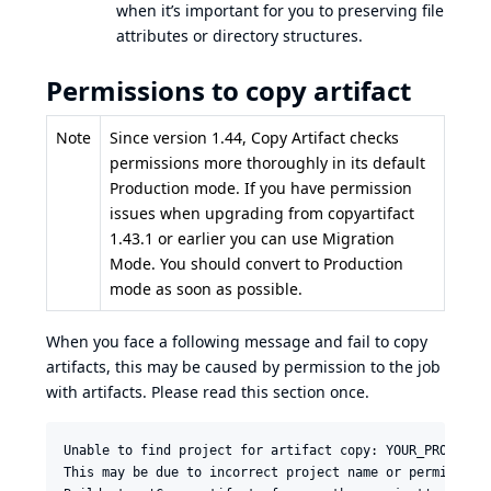
when it’s important for you to preserving file
attributes or directory structures.
Permissions to copy artifact
Note
Since version 1.44, Copy Artifact checks
permissions more thoroughly in its default
Production mode. If you have permission
issues when upgrading from copyartifact
1.43.1 or earlier you can use
Migration
Mode
. You should convert to Production
mode as soon as possible.
When you face a following message and fail to copy
artifacts, this may be caused by permission to the job
with artifacts. Please read this section once.
Unable to find project for artifact copy: YOUR_PROJECT_W
This may be due to incorrect project name or permission 