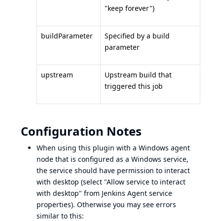
"keep forever")
buildParameter
Specified by a build
parameter
upstream
Upstream build that
triggered this job
Configuration Notes
When using this plugin with a Windows agent
node that is configured as a Windows service,
the service should have permission to interact
with desktop (select "Allow service to interact
with desktop" from Jenkins Agent service
properties). Otherwise you may see errors
similar to this: