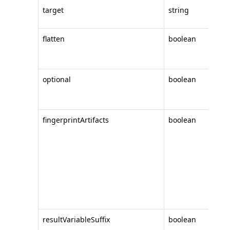
target
string
ta
flatten
boolean
ig
ar
optional
boolean
do
ap
fingerprintArtifacts
boolean
fi
bu
fa
pa
(S
th
p
resultVariableSuffix
boolean
us