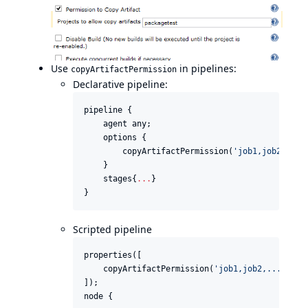
Use
in pipelines:
copyArtifactPermission
Declarative pipeline:
pipeline {

    agent any;

    options {

        copyArtifactPermission(
'
job1,job2,...
'
    }

    stages{
..
.
}

}
Scripted pipeline
properties([

    copyArtifactPermission(
'
job1,job2,...
'
),

]);

node {
