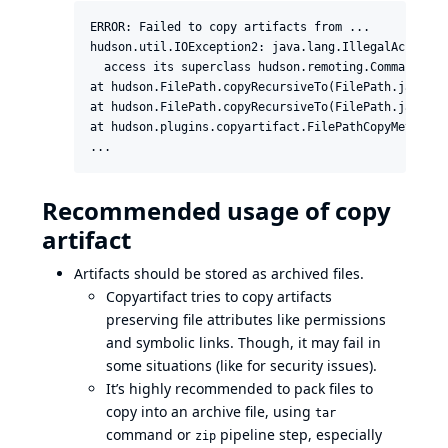
ERROR: Failed to copy artifacts from ...

hudson.util.IOException2: java.lang.IllegalAccessEr
  access its superclass hudson.remoting.Command

at hudson.FilePath.copyRecursiveTo(FilePath.java:152
at hudson.FilePath.copyRecursiveTo(FilePath.java:145
at hudson.plugins.copyartifact.FilePathCopyMethod.c
...
Recommended usage of copy
artifact
Artifacts should be stored as archived files.
Copyartifact tries to copy artifacts
preserving file attributes like permissions
and symbolic links. Though, it may fail in
some situations (like for security issues).
It’s highly recommended to pack files to
copy into an archive file, using
tar
command or
pipeline step
, especially
zip