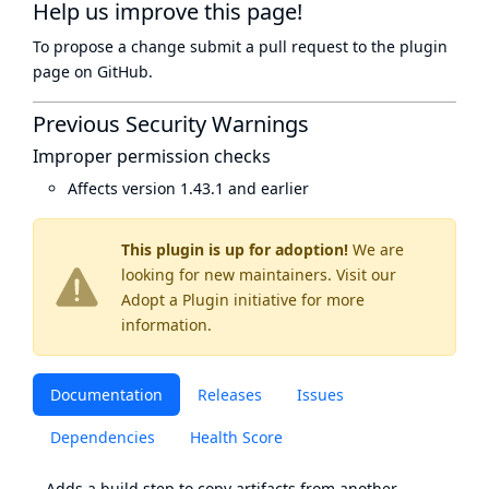
Help us improve this page!
To propose a change submit a pull request to
the plugin
page
on GitHub.
Previous Security Warnings
Improper permission checks
Affects version 1.43.1 and earlier
This plugin is up for adoption!
We are
looking for new maintainers. Visit our
Adopt a Plugin
initiative for more
information.
Documentation
Releases
Issues
Dependencies
Health Score
Adds a build step to copy artifacts from another