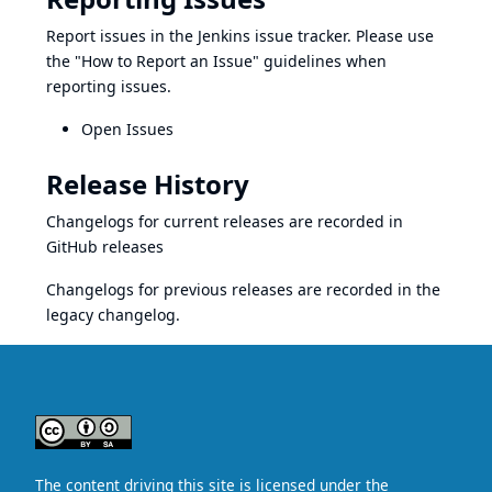
Report issues in the
Jenkins issue tracker
. Please use
the
"How to Report an Issue"
guidelines when
reporting issues.
Open Issues
Release History
Changelogs for current releases are recorded in
GitHub releases
Changelogs for previous releases are recorded in the
legacy changelog
.