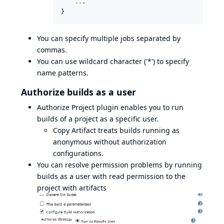
..
.

}
You can specify multiple jobs separated by
commas.
You can use wildcard character ('*') to specify
name patterns.
Authorize builds as a user
Authorize Project plugin
enables you to run
builds of a project as a specific user.
Copy Artifact treats builds running as
anonymous without authorization
configurations.
You can resolve permission problems by running
builds as a user with read permission to the
project with artifacts