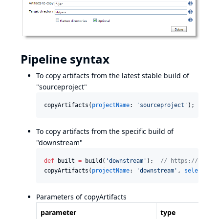
Pipeline syntax
To copy artifacts from the latest stable build of
"sourceproject"
copyArtifacts(
projectName
: 
'
sourceproject
'
);
To copy artifacts from the specific build of
"downstream"
def
 built 
=
 build(
'
downstream
'
);  
//
 https://plugin
copyArtifacts(
projectName
: 
'
downstream
'
, 
selector
: 
Parameters of copyArtifacts
parameter
type
d