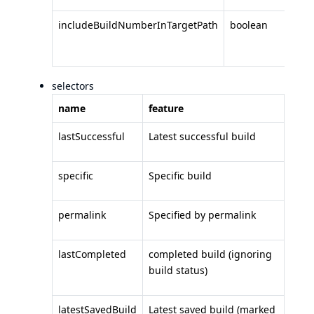
includeBuildNumberInTargetPath
boolean
I
in
selectors
name
feature
lastSuccessful
Latest successful build
specific
Specific build
permalink
Specified by permalink
lastCompleted
completed build (ignoring
build status)
latestSavedBuild
Latest saved build (marked