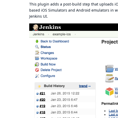
This plugin adds a post-build step that uploads i
based iOS Simulators and Android emulators in web
Jenkins UI.