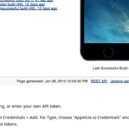
ing, or enter your own API token.
l Credentials > Add. For Type, choose "Appetize.io Credentials" an
le tokens.