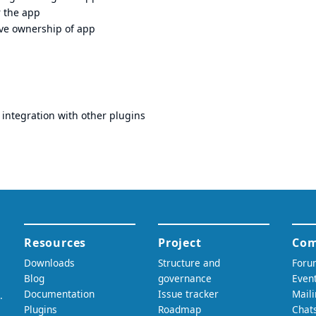
r the app
ove ownership of app
integration with other plugins