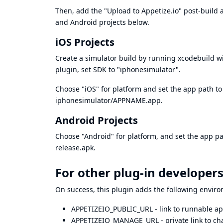
Then, add the "Upload to Appetize.io" post-build a
and Android projects below.
iOS Projects
Create a simulator build by running xcodebuild wi
plugin, set SDK to "iphonesimulator".
Choose "iOS" for platform and set the app path to b
iphonesimulator/APPNAME.app.
Android Projects
Choose "Android" for platform, and set the app pa
release.apk.
For other plug-in developer
On success, this plugin adds the following enviro
APPETIZEIO_PUBLIC_URL - link to runnable ap
APPETIZEIO_MANAGE_URL - private link to cha