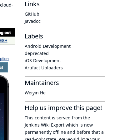
Links
 cloud-
GitHub
Javadoc
Labels
Android Development
deprecated
iOS Development
Artifact Uploaders
Maintainers
Weiyin He
Help us improve this page!
This content is served from the
Jenkins Wiki Export
which is now
permanently offline
and before that a
read-only state
. We would love your